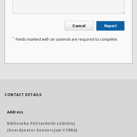
Cancel
Report
*
Fields marked with an asterisk are required to complete.
CONTACT DETAILS
Address
Biblioteka Politechniki Łódzkiej
(koordynator konsorcjum CYBRA)