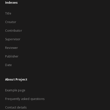
Indexes
Title
Creator
Contributor
Supervisor
Reviewer
Publisher
Date
About Project
Example page
Frequently asked questions
Contact details