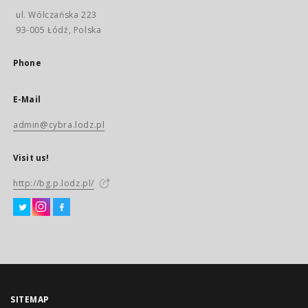
ul. Wólczańska 223
93-005 Łódź, Polska
Phone
E-Mail
admin@cybra.lodz.pl
Visit us!
http://bg.p.lodz.pl/
SITEMAP