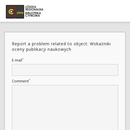
Report a problem related to object: Wskaźniki
oceny publikacji naukowych
*
E-mail
*
Comment