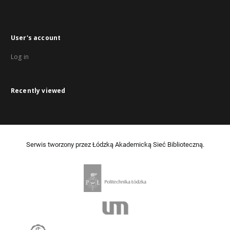
User's account
Log in
Recently viewed
Serwis tworzony przez Łódzką Akademicką Sieć Biblioteczną.