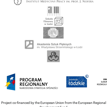
Project co-financed by the European Union from the European Regional