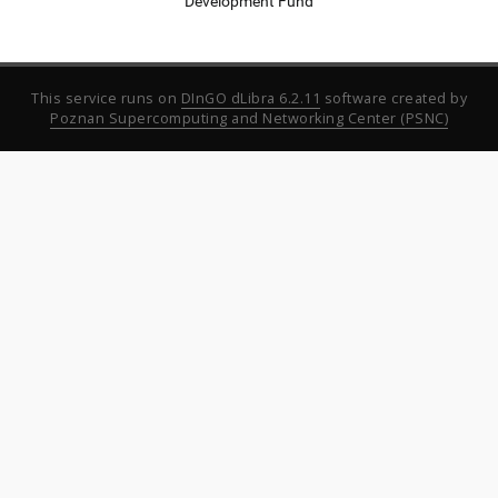
Development Fund
This service runs on
DInGO dLibra 6.2.11
software created by
Poznan Supercomputing and Networking Center (PSNC)