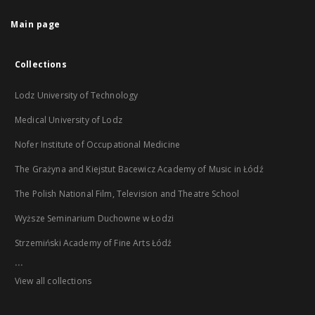
Main page
Collections
Lodz University of Technology
Medical University of Lodz
Nofer Institute of Occupational Medicine
The Grażyna and Kiejstut Bacewicz Academy of Music in Łódź
The Polish National Film, Television and Theatre School
Wyższe Seminarium Duchowne w Łodzi
Strzemiński Academy of Fine Arts Łódź
...
View all collections