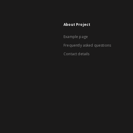
About Project
Example page
Frequently asked questions
Contact details