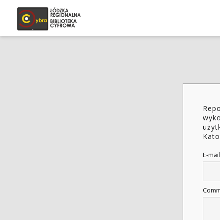
Repo
wyko
użyt
Kato
E-mail
Comm