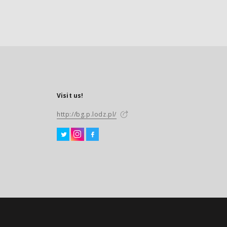
Visit us!
http://bg.p.lodz.pl/