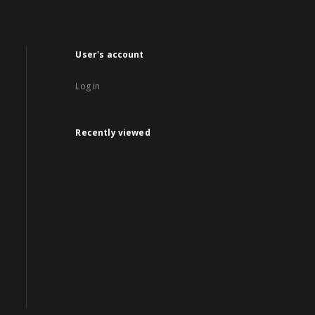
User's account
Log in
Recently viewed