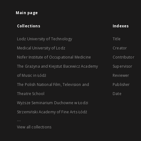
Main page
Collections
Indexes
Lodz University of Technology
Title
Medical University of Lodz
Creator
Nofer Institute of Occupational Medicine
Contributor
The Grażyna and Kiejstut Bacewicz Academy
Supervisor
of Music in Łódź
Reviewer
The Polish National Film, Television and
Publisher
Theatre School
Date
Wyższe Seminarium Duchowne w Łodzi
Strzemiński Academy of Fine Arts Łódź
...
View all collections