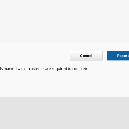
Cancel
Report
ds marked with an asterisk are required to complete.