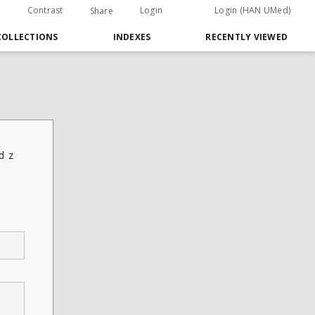
Contrast
Login
Login (HAN UMed)
Share
COLLECTIONS
INDEXES
RECENTLY VIEWED
d z