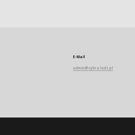
E-Mail
admin@cybra.lodz.pl