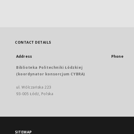
CONTACT DETAILS
Address
Phone
Biblioteka Politechniki Łódzkiej
(koordynator konsorcjum CYBRA)
ul. Wólczańska 223
93-005 Łódź, Polska
SITEMAP