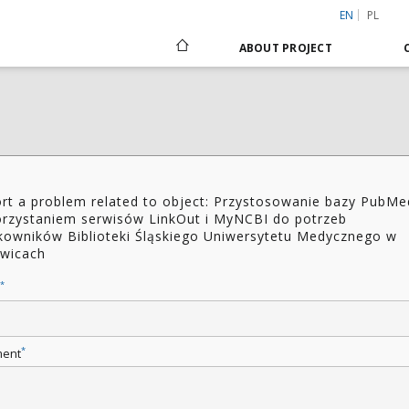
EN
PL
ABOUT PROJECT
rt a problem related to object: Przystosowanie bazy PubMe
rzystaniem serwisów LinkOut i MyNCBI do potrzeb
kowników Biblioteki Śląskiego Uniwersytetu Medycznego w
wicach
*
*
ent