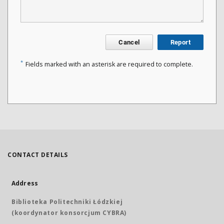
Cancel
Report
*
Fields marked with an asterisk are required to complete.
CONTACT DETAILS
Address
Biblioteka Politechniki Łódzkiej
(koordynator konsorcjum CYBRA)