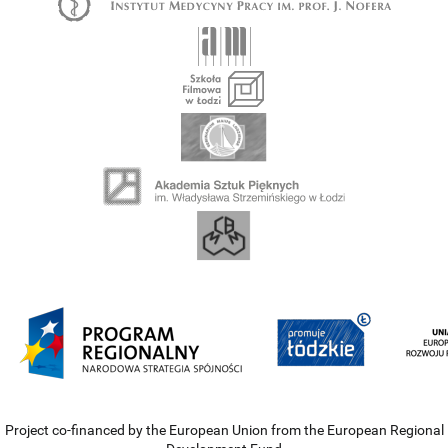
Project co-financed by the European Union from the European Regional