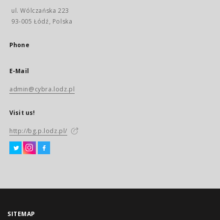
ul. Wólczańska 223
93-005 Łódź, Polska
Phone
E-Mail
admin@cybra.lodz.pl
Visit us!
http://bg.p.lodz.pl/
SITEMAP