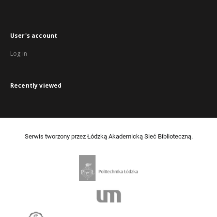
User's account
Log in
Recently viewed
Serwis tworzony przez Łódzką Akademicką Sieć Biblioteczną.