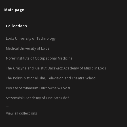
Main page
Collections
Lodz University of Technology
Medical University of Lodz
Nofer Institute of Occupational Medicine
The Grażyna and Kiejstut Bacewicz Academy of Music in Łódź
The Polish National Film, Television and Theatre School
Wyższe Seminarium Duchowne w Łodzi
Strzemiński Academy of Fine Arts Łódź
...
View all collections