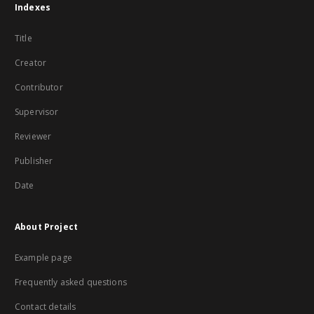
Indexes
Title
Creator
Contributor
Supervisor
Reviewer
Publisher
Date
About Project
Example page
Frequently asked questions
Contact details