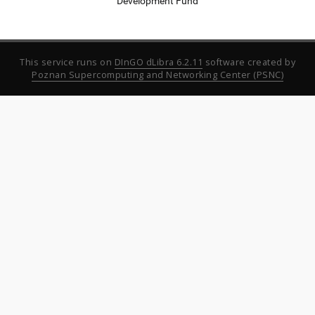
Development Fund
This service runs on
DInGO dLibra 6.2.11
software created by
Poznan Supercomputing and Networking Center (PSNC)