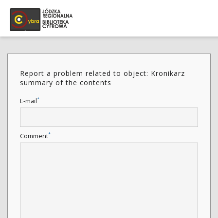
Report a problem related to object: Kronikarz
summary of the contents
*
E-mail
*
Comment