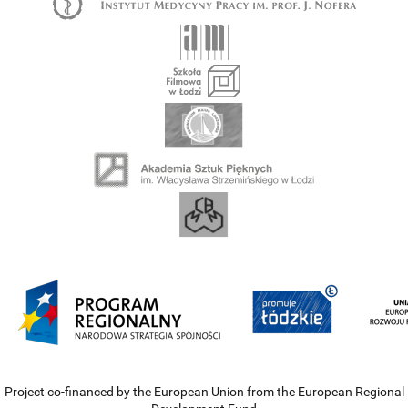
Project co-financed by the European Union from the European Regional