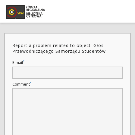
Report a problem related to object: Głos
Przewodniczącego Samorządu Studentów
*
E-mail
*
Comment