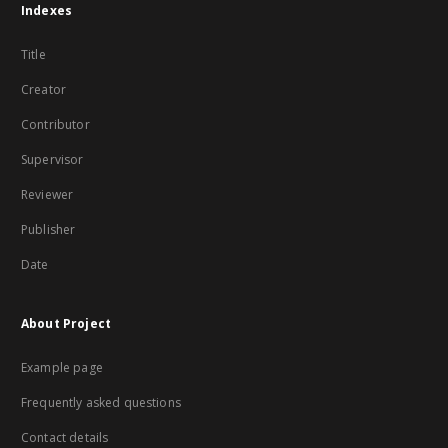
Indexes
Title
Creator
Contributor
Supervisor
Reviewer
Publisher
Date
About Project
Example page
Frequently asked questions
Contact details