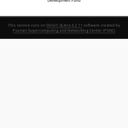
Development Fund
This service runs on
DInGO dLibra 6.2.11
software created by
Poznan Supercomputing and Networking Center (PSNC)