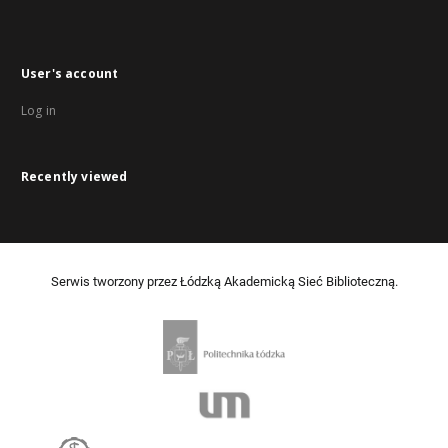
User's account
Log in
Recently viewed
Serwis tworzony przez Łódzką Akademicką Sieć Biblioteczną.