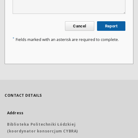
Cancel
Report
*
Fields marked with an asterisk are required to complete.
CONTACT DETAILS
Address
Biblioteka Politechniki Łódzkiej
(koordynator konsorcjum CYBRA)