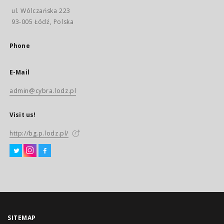
ul. Wólczańska 223
93-005 Łódź, Polska
Phone
E-Mail
admin@cybra.lodz.pl
Visit us!
http://bg.p.lodz.pl/
SITEMAP