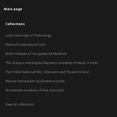
Main page
Collections
Lodz University of Technology
Medical University of Lodz
Nofer Institute of Occupational Medicine
The Grażyna and Kiejstut Bacewicz Academy of Music in Łódź
The Polish National Film, Television and Theatre School
Wyższe Seminarium Duchowne w Łodzi
Strzemiński Academy of Fine Arts Łódź
...
View all collections