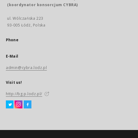
(koordynator konsorcjum CYBRA)
ul. Wólczańska 223
93-005 Łódź, Polska
Phone
E-Mail
admin@cybra.lodz.pl
Visit us!
http://bg.p.lodz.pl/