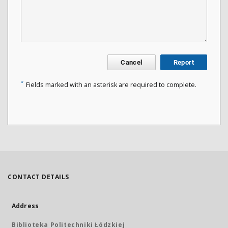
Cancel
Report
*
Fields marked with an asterisk are required to complete.
CONTACT DETAILS
Address
Biblioteka Politechniki Łódzkiej