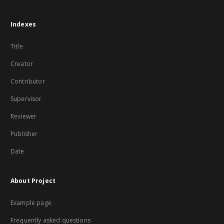
Indexes
Title
Creator
Contributor
Supervisor
Reviewer
Publisher
Date
About Project
Example page
Frequently asked questions