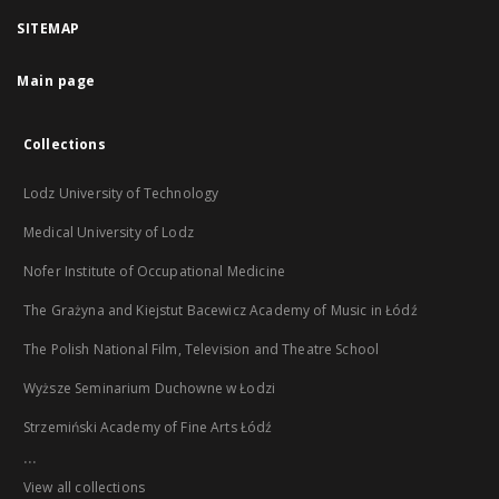
SITEMAP
Main page
Collections
Lodz University of Technology
Medical University of Lodz
Nofer Institute of Occupational Medicine
The Grażyna and Kiejstut Bacewicz Academy of Music in Łódź
The Polish National Film, Television and Theatre School
Wyższe Seminarium Duchowne w Łodzi
Strzemiński Academy of Fine Arts Łódź
...
View all collections