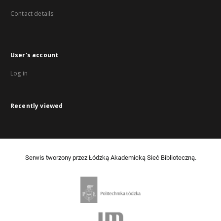
Contact details
User's account
Log in
Recently viewed
Serwis tworzony przez Łódzką Akademicką Sieć Biblioteczną.