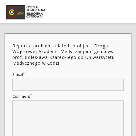
Report a problem related to object: Droga
Wojskowej Akademii Medycznej im. gen. dyw.
prof. Bolesława Szareckiego do Uniwersytetu
Medycznego w Łodzi
*
E-mail
*
Comment