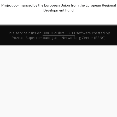
Project co-financed by the European Union from the European Regional
Development Fund
This service runs on
DInGO dLibra 6.2.11
software created by
Poznan Supercomputing and Networking Center (PSNC)