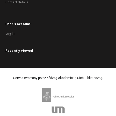
Contact details
User's account
Log in
Recently viewed
Serwis tworzony przez Łódzką Akademicką Sieć Biblioteczną.