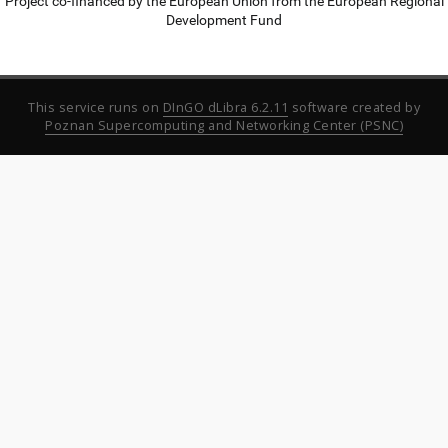
Project co-financed by the European Union from the European Regional
Development Fund
This service runs on
DInGO dLibra 6.2.11
software created by
Poznan Supercomputing and Networking Center (PSNC)