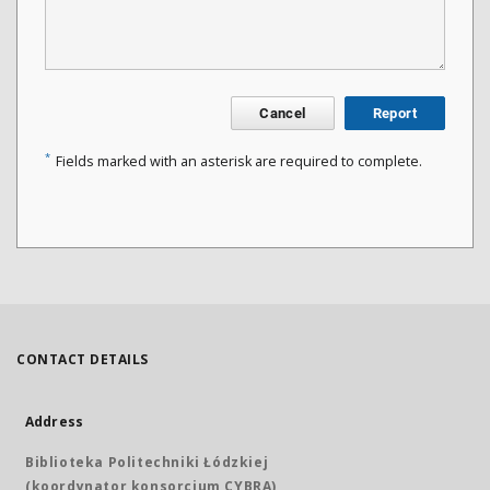
Cancel
Report
*
Fields marked with an asterisk are required to complete.
CONTACT DETAILS
Address
Biblioteka Politechniki Łódzkiej
(koordynator konsorcjum CYBRA)