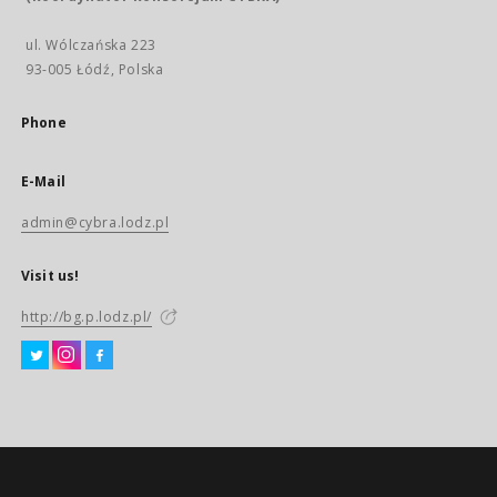
ul. Wólczańska 223
93-005 Łódź, Polska
Phone
E-Mail
admin@cybra.lodz.pl
Visit us!
http://bg.p.lodz.pl/