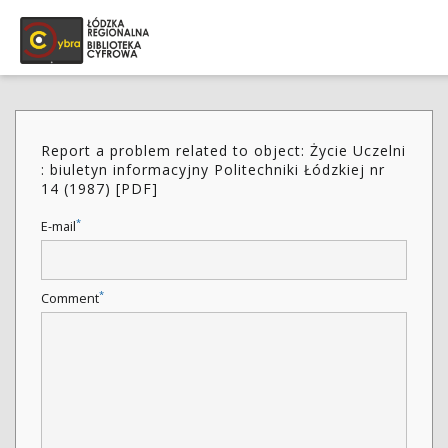
Report a problem related to object: Życie Uczelni
: biuletyn informacyjny Politechniki Łódzkiej nr
14 (1987) [PDF]
*
E-mail
*
Comment