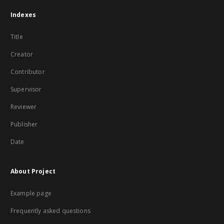
Indexes
Title
Creator
Contributor
Supervisor
Reviewer
Publisher
Date
About Project
Example page
Frequently asked questions