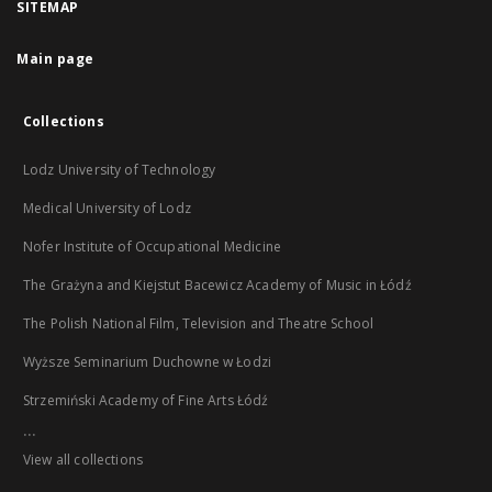
SITEMAP
Main page
Collections
Lodz University of Technology
Medical University of Lodz
Nofer Institute of Occupational Medicine
The Grażyna and Kiejstut Bacewicz Academy of Music in Łódź
The Polish National Film, Television and Theatre School
Wyższe Seminarium Duchowne w Łodzi
Strzemiński Academy of Fine Arts Łódź
...
View all collections