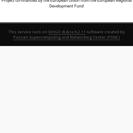
Project co-financed by the European Union from the European Regional
Development Fund
This service runs on
DInGO dLibra 6.2.11
software created by
Poznan Supercomputing and Networking Center (PSNC)