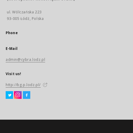
ul. Wólczańska 223
93-005 Łódź, Polska
Phone
E-Mail
admin@cybra.lodz.pl
Visit us!
http://bg.p.lodz.pl/