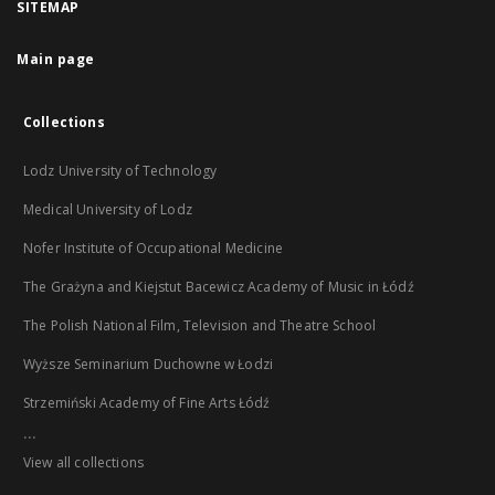
SITEMAP
Main page
Collections
Lodz University of Technology
Medical University of Lodz
Nofer Institute of Occupational Medicine
The Grażyna and Kiejstut Bacewicz Academy of Music in Łódź
The Polish National Film, Television and Theatre School
Wyższe Seminarium Duchowne w Łodzi
Strzemiński Academy of Fine Arts Łódź
...
View all collections