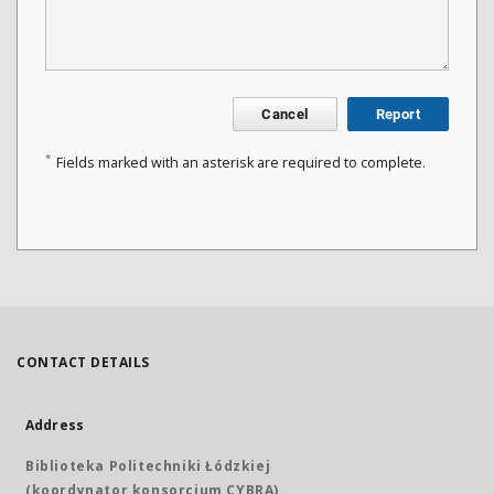
Cancel
Report
*
Fields marked with an asterisk are required to complete.
CONTACT DETAILS
Address
Biblioteka Politechniki Łódzkiej
(koordynator konsorcjum CYBRA)