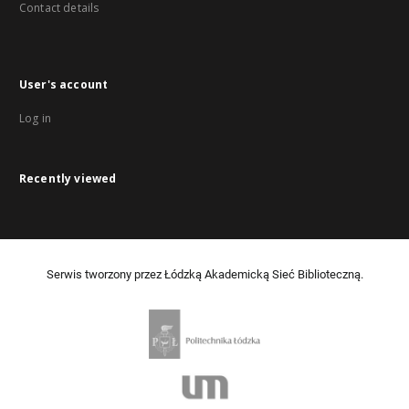
Contact details
User's account
Log in
Recently viewed
Serwis tworzony przez Łódzką Akademicką Sieć Biblioteczną.