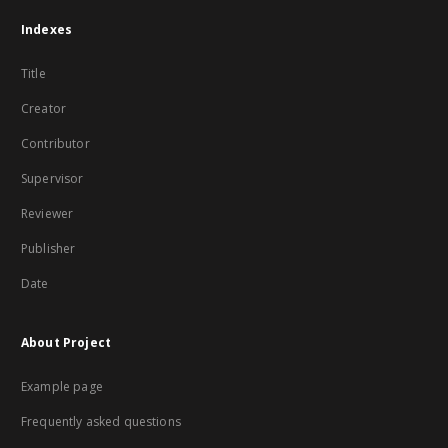
Indexes
Title
Creator
Contributor
Supervisor
Reviewer
Publisher
Date
About Project
Example page
Frequently asked questions