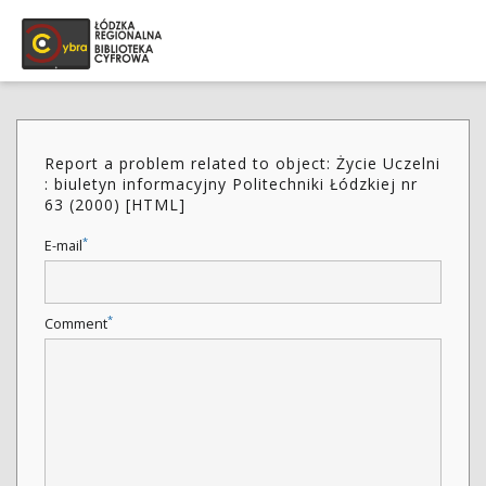
Report a problem related to object: Życie Uczelni
: biuletyn informacyjny Politechniki Łódzkiej nr
63 (2000) [HTML]
*
E-mail
*
Comment