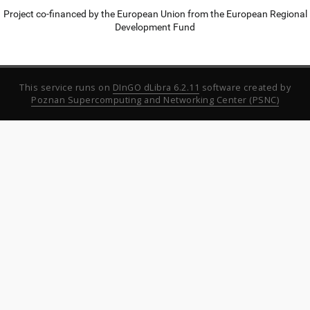
Project co-financed by the European Union from the European Regional
Development Fund
This service runs on
DInGO dLibra 6.2.11
software created by
Poznan Supercomputing and Networking Center (PSNC)