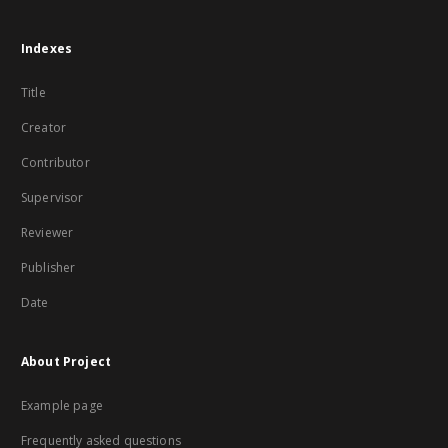
Indexes
Title
Creator
Contributor
Supervisor
Reviewer
Publisher
Date
About Project
Example page
Frequently asked questions