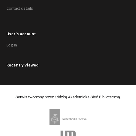
Contact details
User's account
Log in
Recently viewed
Serwis tworzony przez Łódzką Akademicką Sieć Biblioteczną.