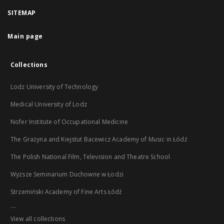
SITEMAP
Main page
Collections
Lodz University of Technology
Medical University of Lodz
Nofer Institute of Occupational Medicine
The Grażyna and Kiejstut Bacewicz Academy of Music in Łódź
The Polish National Film, Television and Theatre School
Wyższe Seminarium Duchowne w Łodzi
Strzemiński Academy of Fine Arts Łódź
...
View all collections