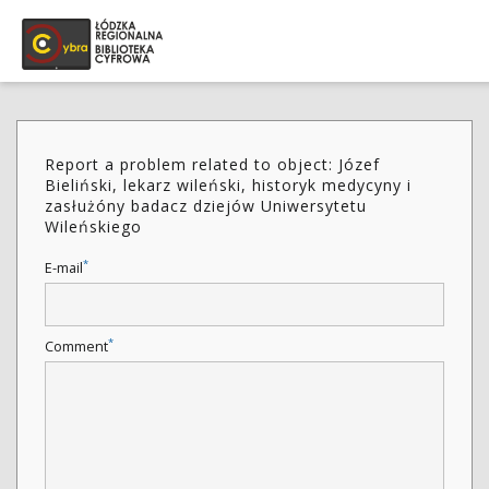
Report a problem related to object: Józef
Bieliński, lekarz wileński, historyk medycyny i
zasłużóny badacz dziejów Uniwersytetu
Wileńskiego
*
E-mail
*
Comment