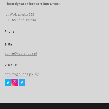
(koordynator konsorcjum CYBRA)
ul. Wólczańska 223
93-005 Łódź, Polska
Phone
E-Mail
admin@cybra.lodz.pl
Visit us!
http://bg.p.lodz.pl/