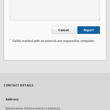
Cancel
Report
*
Fields marked with an asterisk are required to complete.
CONTACT DETAILS
Address
Biblioteka Politechniki Łódzkiej