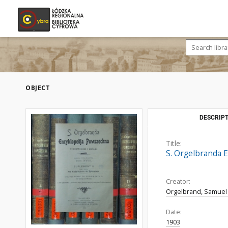
OBJECT
DESCRIPT
Title:
S. Orgelbranda E
Creator:
Orgelbrand, Samuel 
Date:
1903