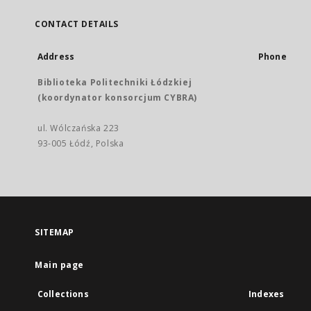
CONTACT DETAILS
Address
Phone
Biblioteka Politechniki Łódzkiej
(koordynator konsorcjum CYBRA)
ul. Wólczańska 223
93-005 Łódź, Polska
SITEMAP
Main page
Collections
Indexes