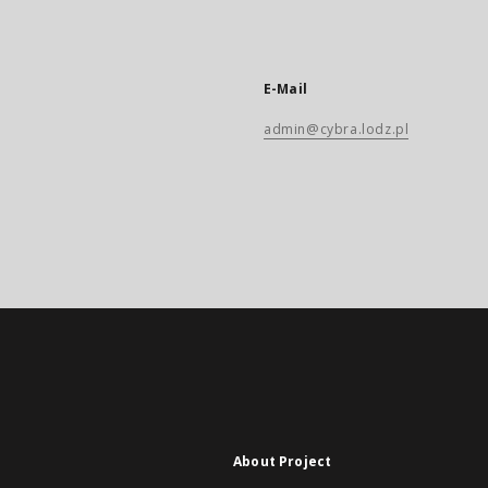
E-Mail
admin@cybra.lodz.pl
About Project