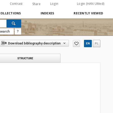
Contrast
Login
Login (HAN UMed)
Share
COLLECTIONS
INDEXES
RECENTLY VIEWED
search
?
Download bibliography description
EN
PL
STRUCTURE