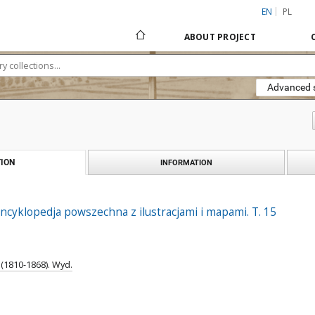
EN
PL
ABOUT PROJECT
Advanced 
ION
INFORMATION
ncyklopedja powszechna z ilustracjami i mapami. T. 15
(1810-1868). Wyd.