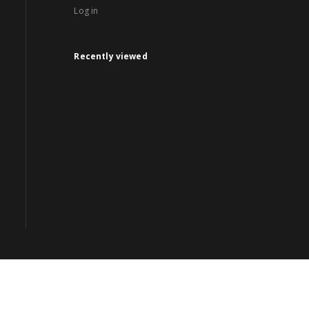
Log in
Recently viewed