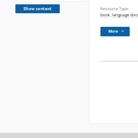
Resource Type:
Show content
book
;
language do
More