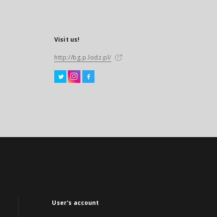
Visit us!
http://bg.p.lodz.pl/
User's account