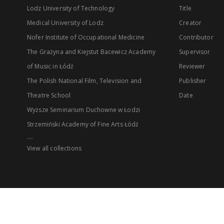
Lodz University of Technology
Title
Medical University of Lodz
Creator
Nofer Institute of Occupational Medicine
Contributor
The Grażyna and Kiejstut Bacewicz Academy
Supervisor
of Music in Łódź
Reviewer
The Polish National Film, Television and
Publisher
Theatre School
Date
Wyższe Seminarium Duchowne w Łodzi
Strzemiński Academy of Fine Arts Łódź
...
View all collections