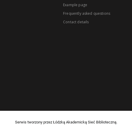
Example page
Frequently asked questions
Contact details
Serwis tworzony przez Łódzką Akademicką Sieć Biblioteczną.