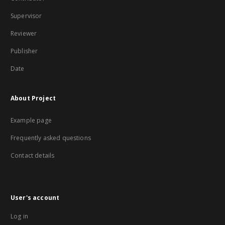
Supervisor
Reviewer
Publisher
Date
About Project
Example page
Frequently asked questions
Contact details
User's account
Log in