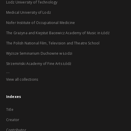
Lodz University of Technology
Medical University of Lodz
Nofer Institute of Occupational Medicine
The Grażyna and Kiejstut Bacewicz Academy of Music in Łódź
The Polish National Film, Television and Theatre School
Wyższe Seminarium Duchowne w Łodzi
Strzemiński Academy of Fine Arts Łódź
...
View all collections
Indexes
Title
Creator
Contributor