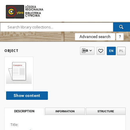
Advanced search
?
OBJECT
EN
PL
Show content
DESCRIPTION
INFORMATION
STRUCTURE
Title: