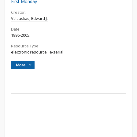
First Monday
Creator:
Valauskas, Edward J.
Date:
1996-2005.
Resource Type:
electronic resource
;
e-serial
More