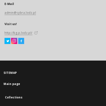
E-Mail
admin@cybra.lodz.pl
Visit us!
http://bg.p.lodz.pl/
SITEMAP
Main page
Collections