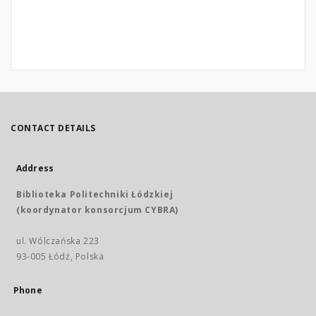
CONTACT DETAILS
Address
Biblioteka Politechniki Łódzkiej
(koordynator konsorcjum CYBRA)
ul. Wólczańska 223
93-005 Łódź, Polska
Phone