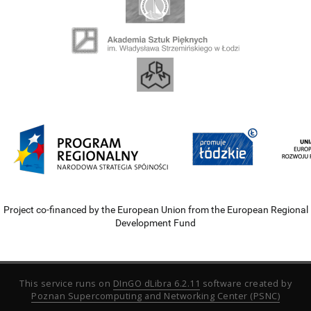
Project co-financed by the European Union from the European Regional
Development Fund
This service runs on
DInGO dLibra 6.2.11
software created by
Poznan Supercomputing and Networking Center (PSNC)