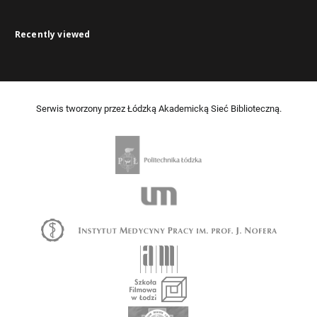
Recently viewed
Serwis tworzony przez Łódzką Akademicką Sieć Biblioteczną.