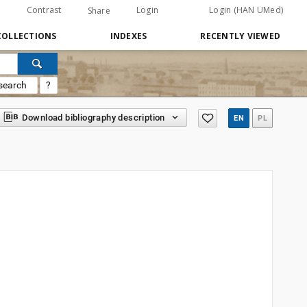
Contrast
Login
Login (HAN UMed)
Share
COLLECTIONS
INDEXES
RECENTLY VIEWED
search
?
Download bibliography description
EN
PL