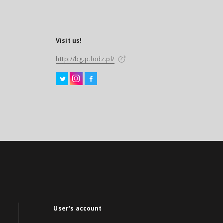
Visit us!
http://bg.p.lodz.pl/
User's account