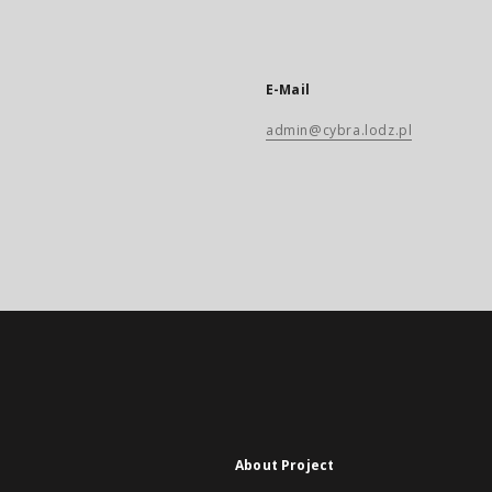
E-Mail
admin@cybra.lodz.pl
About Project