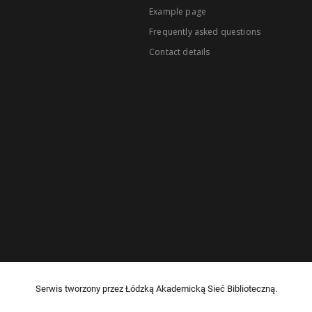
Example page
Frequently asked questions
Contact details
Serwis tworzony przez Łódzką Akademicką Sieć Biblioteczną.