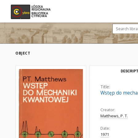
OBJECT
DESCRIPT
Title:
Wstęp do mecha
Creator:
Matthews, P. T.
Date:
1971