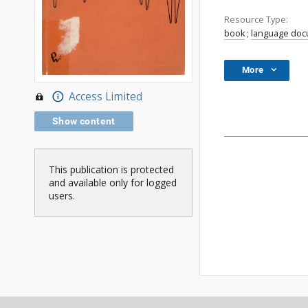
Resource Type:
book
;
language do
More
Access Limited
Show content
This publication is protected
and available only for logged
users.