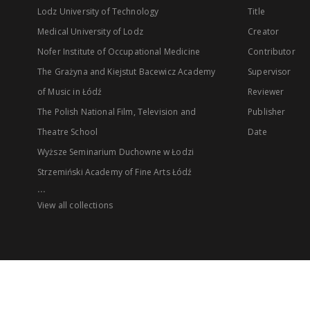
Lodz University of Technology
Title
Medical University of Lodz
Creator
Nofer Institute of Occupational Medicine
Contributor
The Grażyna and Kiejstut Bacewicz Academy
Supervisor
of Music in Łódź
Reviewer
The Polish National Film, Television and
Publisher
Theatre School
Date
Wyższe Seminarium Duchowne w Łodzi
Strzemiński Academy of Fine Arts Łódź
...
View all collections