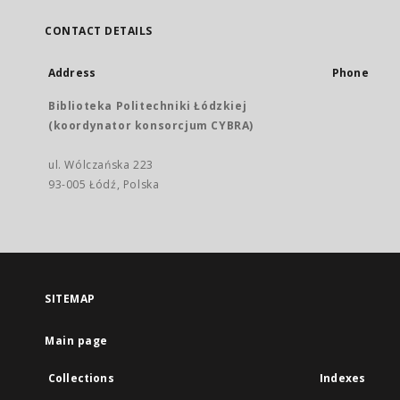
CONTACT DETAILS
Address
Phone
Biblioteka Politechniki Łódzkiej
(koordynator konsorcjum CYBRA)
ul. Wólczańska 223
93-005 Łódź, Polska
SITEMAP
Main page
Collections
Indexes