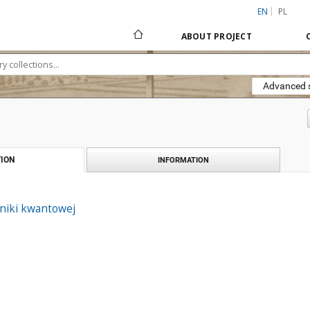
EN
PL
ABOUT PROJECT
Advanced 
ION
INFORMATION
niki kwantowej