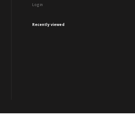
Log in
Recently viewed