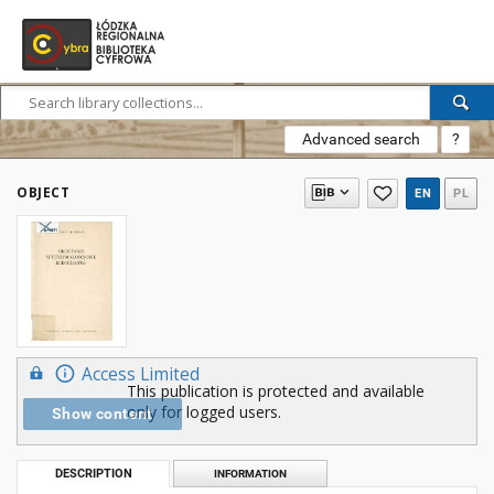
Advanced search
?
OBJECT
EN
PL
Access Limited
This publication is protected and available
only for logged users.
Show content
DESCRIPTION
INFORMATION