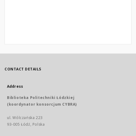
CONTACT DETAILS
Address
Biblioteka Politechniki Łódzkiej
(koordynator konsorcjum CYBRA)
ul. Wólczańska 223
93-005 Łódź, Polska