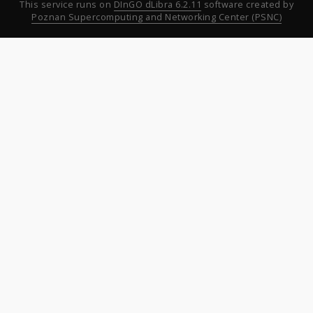
This service runs on
DInGO dLibra 6.2.11
software created by
Poznan Supercomputing and Networking Center (PSNC)