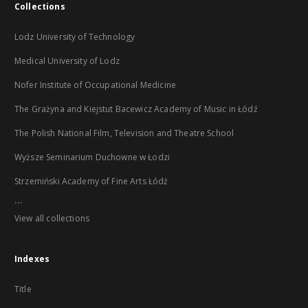
Collections
Lodz University of Technology
Medical University of Lodz
Nofer Institute of Occupational Medicine
The Grażyna and Kiejstut Bacewicz Academy of Music in Łódź
The Polish National Film, Television and Theatre School
Wyższe Seminarium Duchowne w Łodzi
Strzemiński Academy of Fine Arts Łódź
...
View all collections
Indexes
Title