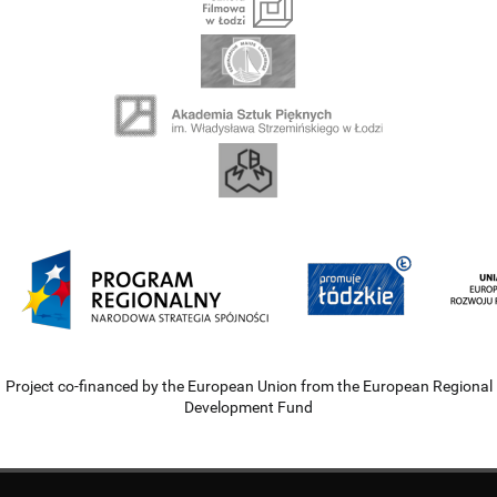
Project co-financed by the European Union from the European Regional
Development Fund