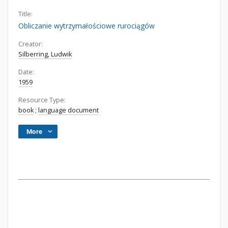
Title:
Obliczanie wytrzymałościowe rurociągów
Creator:
Silberring, Ludwik
Date:
1959
Resource Type:
book
;
language document
More