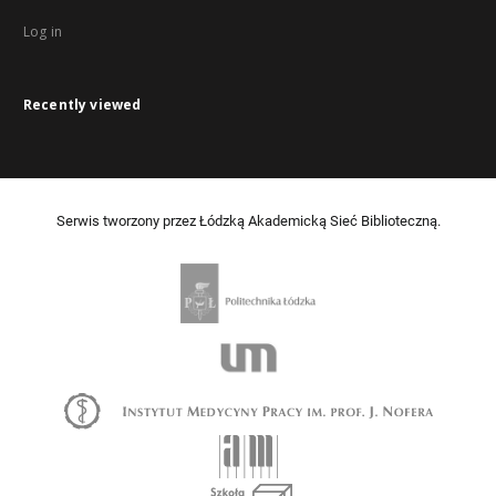
Log in
Recently viewed
Serwis tworzony przez Łódzką Akademicką Sieć Biblioteczną.