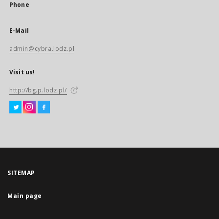
Phone
E-Mail
admin@cybra.lodz.pl
Visit us!
http://bg.p.lodz.pl/
SITEMAP
Main page