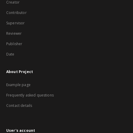
Creator
Contributor
Supervisor
Reviewer
Publisher
Date
About Project
Example page
Frequently asked questions
Contact details
User's account