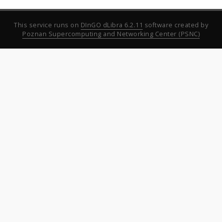
This service runs on
DInGO dLibra 6.2.11
software created by
Poznan Supercomputing and Networking Center (PSNC)