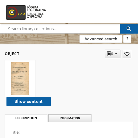
Advanced search
?
OBJECT
Show content
DESCRIPTION
INFORMATION
Title: