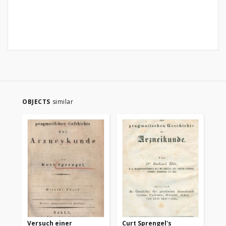
OBJECTS
similar
Versuch einer
Curt Sprengel's
Ve