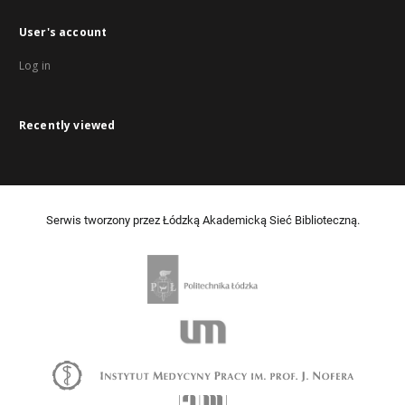
User's account
Log in
Recently viewed
Serwis tworzony przez Łódzką Akademicką Sieć Biblioteczną.