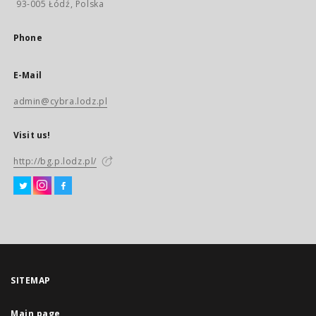
93-005 Łódź, Polska
Phone
E-Mail
admin@cybra.lodz.pl
Visit us!
http://bg.p.lodz.pl/
SITEMAP
Main page