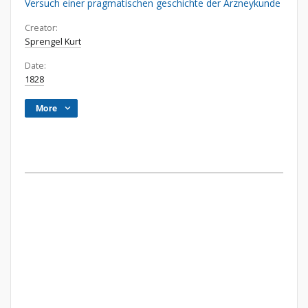
Versuch einer pragmatischen geschichte der Arzneykunde
Creator:
Sprengel Kurt
Date:
1828
More