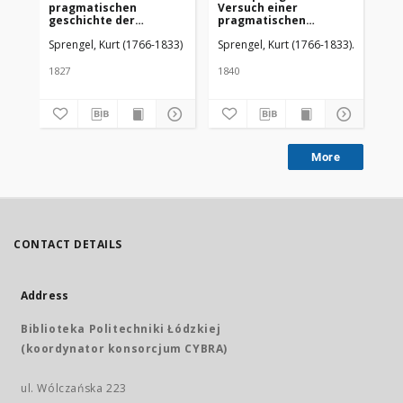
pragmatischen
Versuch einer
pr
geschichte der
pragmatischen
Ge
Arzneykunde von Kurt
Geschichte der
Ar
Sprengel, Kurt (1766-1833)
Sprengel, Kurt (1766-1833)
Eble, Bu
Spr
Sprengel. Dritter Theil
Arzneikunde. T. 6, Abt.
The
2, Die Geschichte der
um
practischen
1827
1840
182
Arzneikunde (Systeme,
Epidemien, Heilmittel,
Bäder) vom Jahre 1800-
1825
More
CONTACT DETAILS
Address
Biblioteka Politechniki Łódzkiej
(koordynator konsorcjum CYBRA)
ul. Wólczańska 223