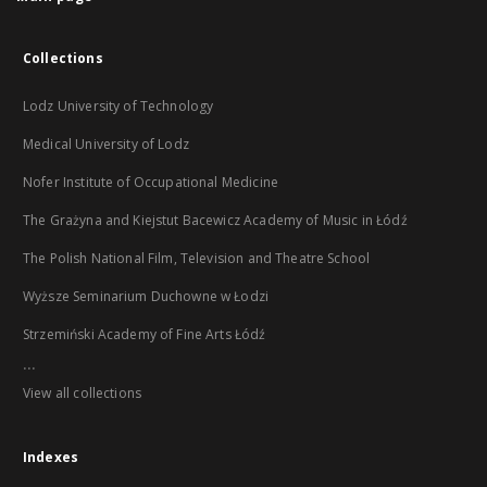
Collections
Lodz University of Technology
Medical University of Lodz
Nofer Institute of Occupational Medicine
The Grażyna and Kiejstut Bacewicz Academy of Music in Łódź
The Polish National Film, Television and Theatre School
Wyższe Seminarium Duchowne w Łodzi
Strzemiński Academy of Fine Arts Łódź
...
View all collections
Indexes