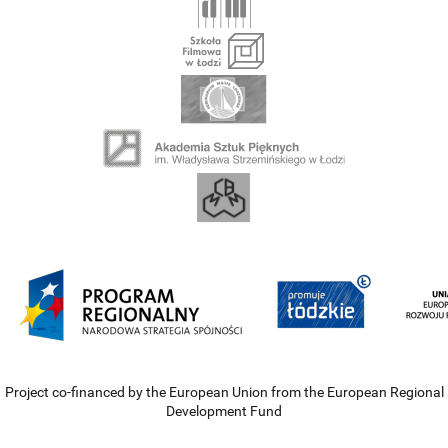
Project co-financed by the European Union from the European Regional
Development Fund