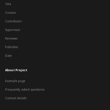
Title
Creator
Contributor
Supervisor
Reviewer
Publisher
Date
About Project
Example page
Frequently asked questions
Contact details