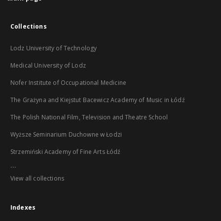
Collections
Lodz University of Technology
Medical University of Lodz
Nofer Institute of Occupational Medicine
The Grażyna and Kiejstut Bacewicz Academy of Music in Łódź
The Polish National Film, Television and Theatre School
Wyższe Seminarium Duchowne w Łodzi
Strzemiński Academy of Fine Arts Łódź
...
View all collections
Indexes