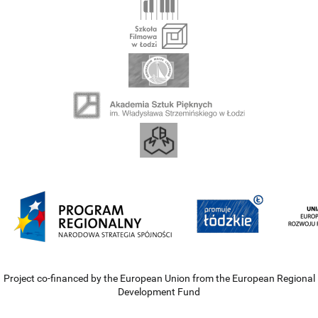
Project co-financed by the European Union from the European Regional
Development Fund