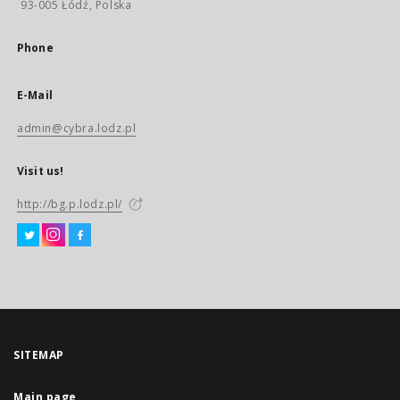
93-005 Łódź, Polska
Phone
E-Mail
admin@cybra.lodz.pl
Visit us!
http://bg.p.lodz.pl/
SITEMAP
Main page