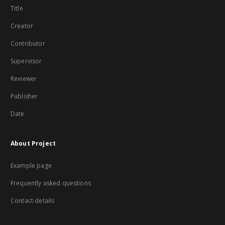
Title
Creator
Contributor
Supervisor
Reviewer
Publisher
Date
About Project
Example page
Frequently asked questions
Contact details