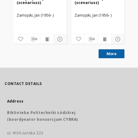
(scenariusz)
(scenariusz)
(s
Zamojski, Jan (1956- )
Zamojski, Jan (1956- )
Zam
More
CONTACT DETAILS
Address
Biblioteka Politechniki Łódzkiej
(koordynator konsorcjum CYBRA)
ul. Wólczańska 223