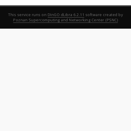
This service runs on
DInGO dLibra 6.2.11
software created by
Poznan Supercomputing and Networking Center (PSNC)