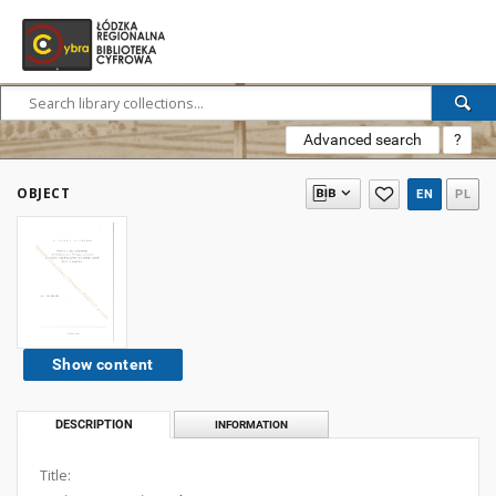
Advanced search
?
OBJECT
EN
PL
Show content
DESCRIPTION
INFORMATION
Title: