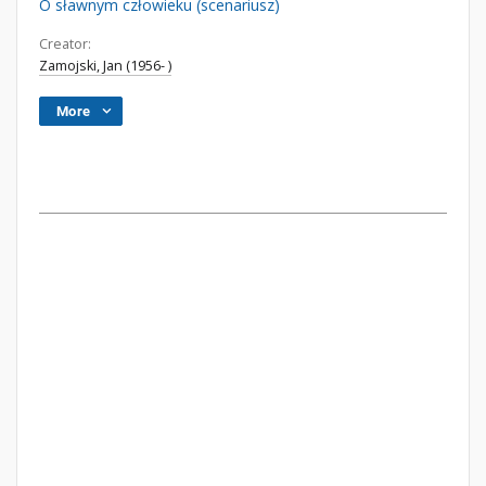
O sławnym człowieku (scenariusz)
Creator:
Zamojski, Jan (1956- )
More