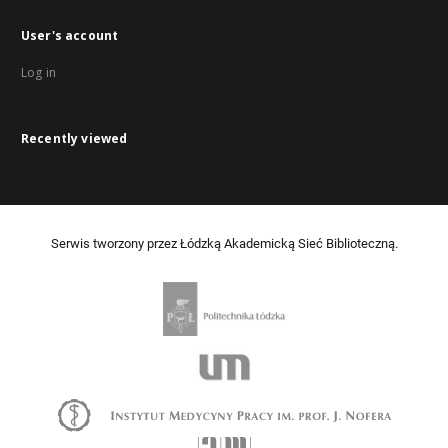
User's account
Log in
Recently viewed
Serwis tworzony przez Łódzką Akademicką Sieć Biblioteczną.