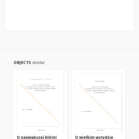
OBJECTS
similar
O największej kłótni
O wielkim wstydzie
O 