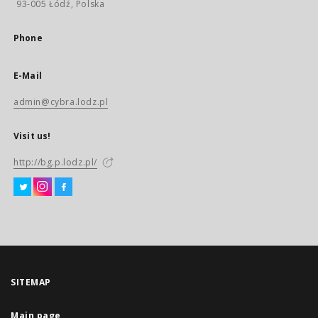
93-005 Łódź, Polska
Phone
E-Mail
admin@cybra.lodz.pl
Visit us!
http://bg.p.lodz.pl/
SITEMAP
Main page