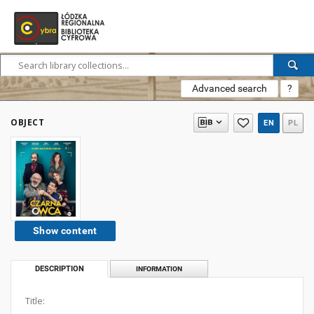
Advanced search
?
OBJECT
EN
PL
Show content
DESCRIPTION
INFORMATION
Title: