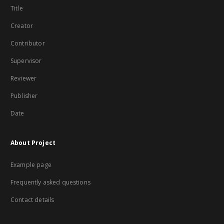
Title
Creator
Contributor
Supervisor
Reviewer
Publisher
Date
About Project
Example page
Frequently asked questions
Contact details