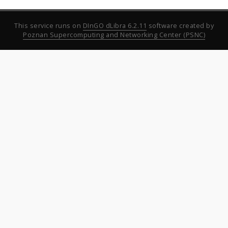
This service runs on
DInGO dLibra 6.2.11
software created by
Poznan Supercomputing and Networking Center (PSNC)