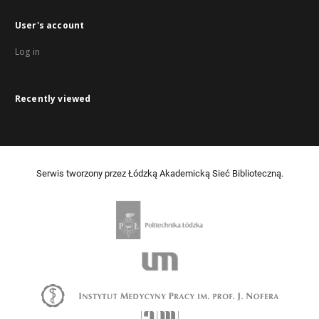
User's account
Log in
Recently viewed
Serwis tworzony przez Łódzką Akademicką Sieć Biblioteczną.