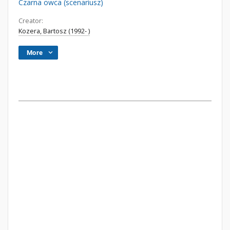
Czarna owca (scenariusz)
Creator:
Kozera, Bartosz (1992- )
More