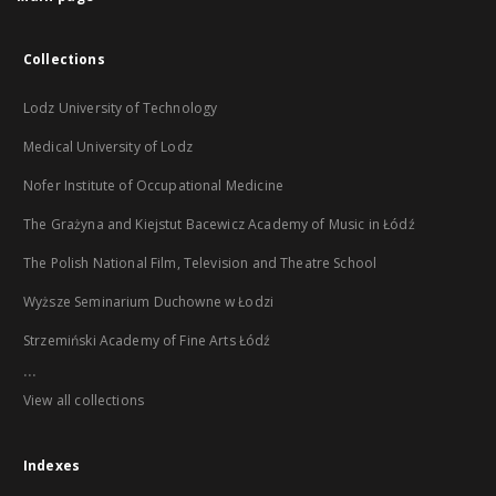
Collections
Lodz University of Technology
Medical University of Lodz
Nofer Institute of Occupational Medicine
The Grażyna and Kiejstut Bacewicz Academy of Music in Łódź
The Polish National Film, Television and Theatre School
Wyższe Seminarium Duchowne w Łodzi
Strzemiński Academy of Fine Arts Łódź
...
View all collections
Indexes