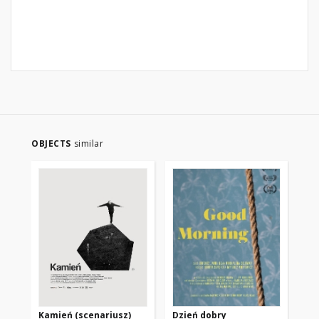
OBJECTS
similar
Kamień (scenariusz)
Dzień dobry