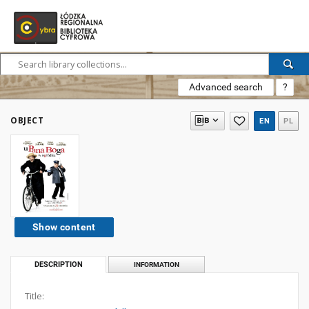
Advanced search
?
OBJECT
EN
PL
Show content
DESCRIPTION
INFORMATION
Title: