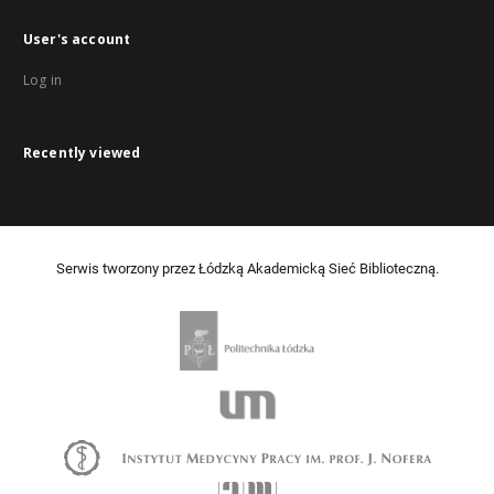
User's account
Log in
Recently viewed
Serwis tworzony przez Łódzką Akademicką Sieć Biblioteczną.