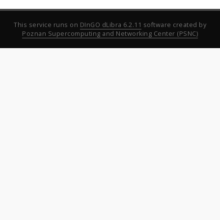
This service runs on
DInGO dLibra 6.2.11
software created by
Poznan Supercomputing and Networking Center (PSNC)