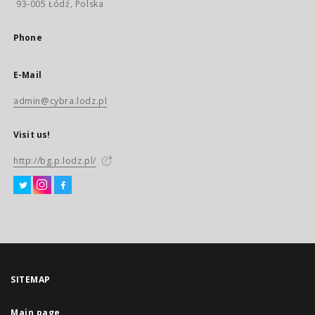
93-005 Łódź, Polska
Phone
E-Mail
admin@cybra.lodz.pl
Visit us!
http://bg.p.lodz.pl/
SITEMAP
Main page