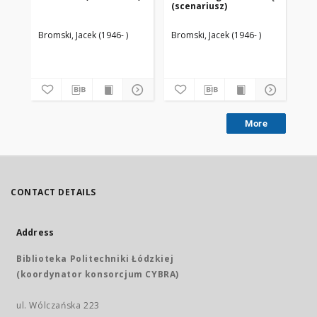
(scenariusz)
(s
Bromski, Jacek (1946- )
Bromski, Jacek (1946- )
Bro
More
CONTACT DETAILS
Address
Biblioteka Politechniki Łódzkiej
(koordynator konsorcjum CYBRA)
ul. Wólczańska 223