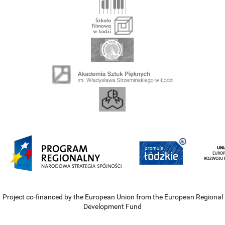
Project co-financed by the European Union from the European Regional
Development Fund