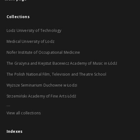
Collections
Lodz University of Technology
Medical University of Lodz
Nofer Institute of Occupational Medicine
The Grażyna and Kiejstut Bacewicz Academy of Music in Łódź
The Polish National Film, Television and Theatre School
Wyższe Seminarium Duchowne w Łodzi
Strzemiński Academy of Fine Arts Łódź
...
View all collections
Indexes