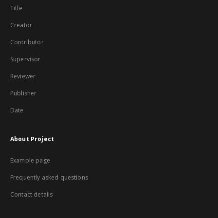
Title
Creator
Contributor
Supervisor
Reviewer
Publisher
Date
About Project
Example page
Frequently asked questions
Contact details