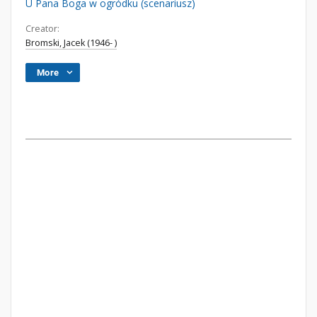
U Pana Boga w ogródku (scenariusz)
Creator:
Bromski, Jacek (1946- )
More