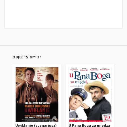
OBJECTS
similar
Uwikłanie (scenariusz)
U Pana Boga za miedzą
Bil