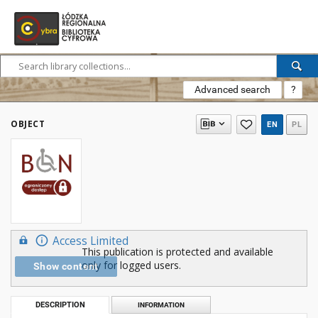
Advanced search
?
OBJECT
EN
PL
Access Limited
This publication is protected and available
only for logged users.
Show content
DESCRIPTION
INFORMATION