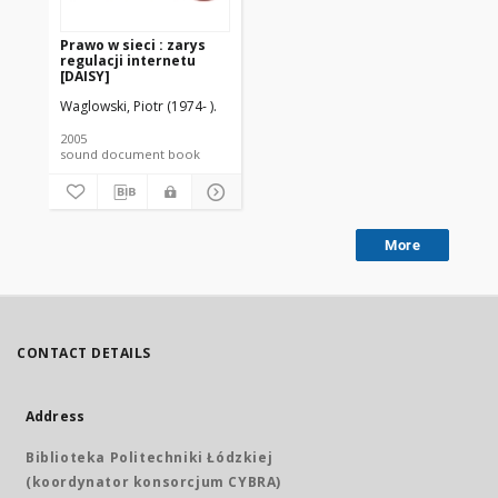
Prawo w sieci : zarys
regulacji internetu
[DAISY]
Waglowski, Piotr (1974- ).
2005
sound document book
More
CONTACT DETAILS
Address
Biblioteka Politechniki Łódzkiej
(koordynator konsorcjum CYBRA)