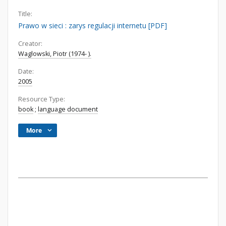
Title:
Prawo w sieci : zarys regulacji internetu [PDF]
Creator:
Waglowski, Piotr (1974- ).
Date:
2005
Resource Type:
book
;
language document
More