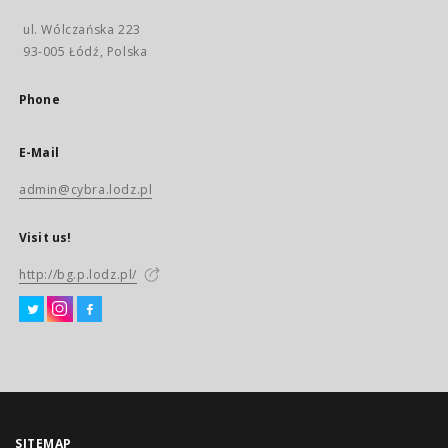
ul. Wólczańska 223
93-005 Łódź, Polska
Phone
E-Mail
admin@cybra.lodz.pl
Visit us!
http://bg.p.lodz.pl/
SITEMAP