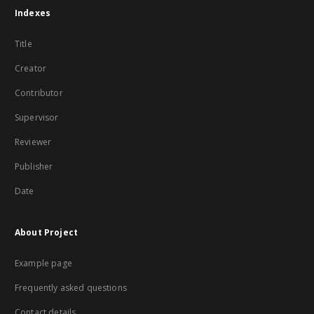
Indexes
Title
Creator
Contributor
Supervisor
Reviewer
Publisher
Date
About Project
Example page
Frequently asked questions
Contact details