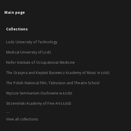
Main page
Collections
Lodz University of Technology
Medical University of Lodz
Nofer Institute of Occupational Medicine
The Grażyna and Kiejstut Bacewicz Academy of Music in Łódź
The Polish National Film, Television and Theatre School
Wyższe Seminarium Duchowne w Łodzi
Strzemiński Academy of Fine Arts Łódź
...
View all collections