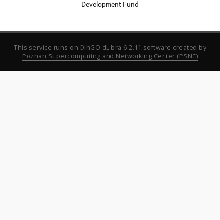
Development Fund
This service runs on
DInGO dLibra 6.2.11
software created by
Poznan Supercomputing and Networking Center (PSNC)