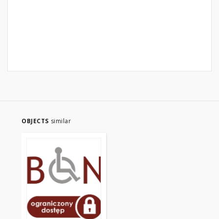
OBJECTS
similar