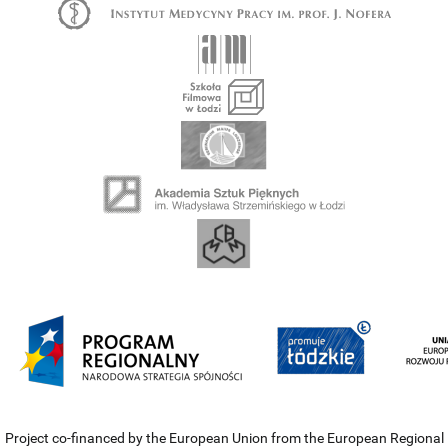
Project co-financed by the European Union from the European Regional