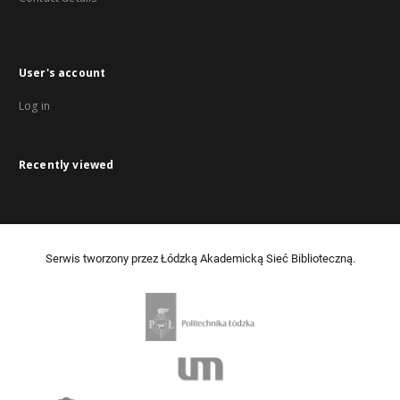
User's account
Log in
Recently viewed
Serwis tworzony przez Łódzką Akademicką Sieć Biblioteczną.