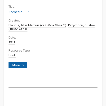
Title:
Komedje. T. 1
Creator:
Plautus, Titus Maccius (ca 250-ca 184 a.C.)
;
Przychocki, Gustaw
(1884-1947) tł.
Date:
1931
Resource Type:
book
More