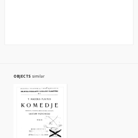
OBJECTS
similar