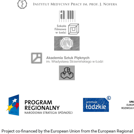
Project co-financed by the European Union from the European Regional