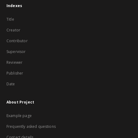
Indexes
Title
Creator
Contributor
Supervisor
Reviewer
Publisher
Date
About Project
Example page
Frequently asked questions
Contact details