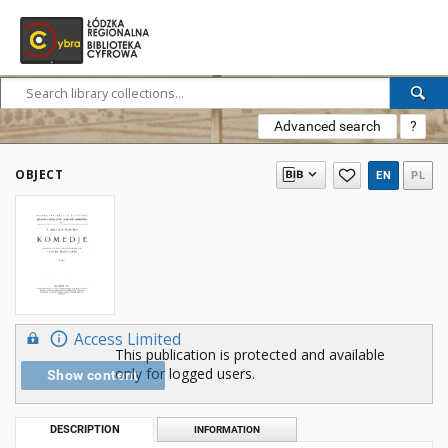
Advanced search
?
OBJECT
EN
PL
Access Limited
This publication is protected and available
only for logged users.
Show content
DESCRIPTION
INFORMATION