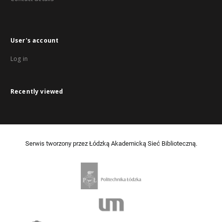
User's account
Log in
Recently viewed
Serwis tworzony przez Łódzką Akademicką Sieć Biblioteczną.