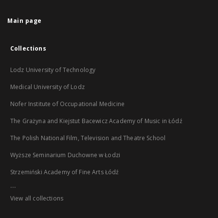
Main page
Collections
Lodz University of Technology
Medical University of Lodz
Nofer Institute of Occupational Medicine
The Grażyna and Kiejstut Bacewicz Academy of Music in Łódź
The Polish National Film, Television and Theatre School
Wyższe Seminarium Duchowne w Łodzi
Strzemiński Academy of Fine Arts Łódź
...
View all collections