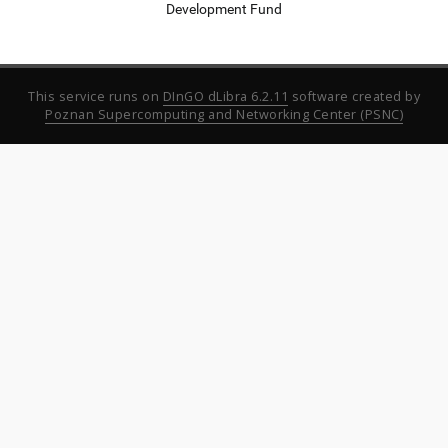
Development Fund
This service runs on
DInGO dLibra 6.2.11
software created by
Poznan Supercomputing and Networking Center (PSNC)