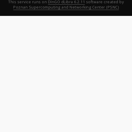
This service runs on
DInGO dLibra 6.2.11
software created by
Poznan Supercomputing and Networking Center (PSNC)