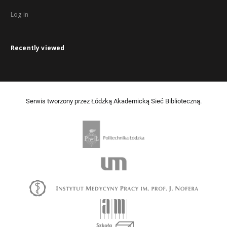
Log in
Recently viewed
Serwis tworzony przez Łódzką Akademicką Sieć Biblioteczną.