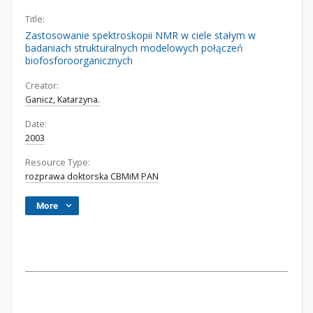
Title:
Zastosowanie spektroskopii NMR w ciele stałym w
badaniach strukturalnych modelowych połączeń
biofosforoorganicznych
Creator:
Ganicz, Katarzyna.
Date:
2003
Resource Type:
rozprawa doktorska CBMiM PAN
More