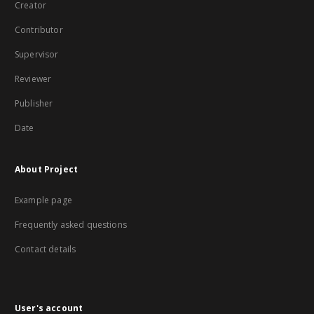
Creator
Contributor
Supervisor
Reviewer
Publisher
Date
About Project
Example page
Frequently asked questions
Contact details
User's account