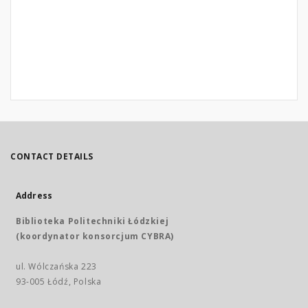
CONTACT DETAILS
Address
Biblioteka Politechniki Łódzkiej
(koordynator konsorcjum CYBRA)
ul. Wólczańska 223
93-005 Łódź, Polska