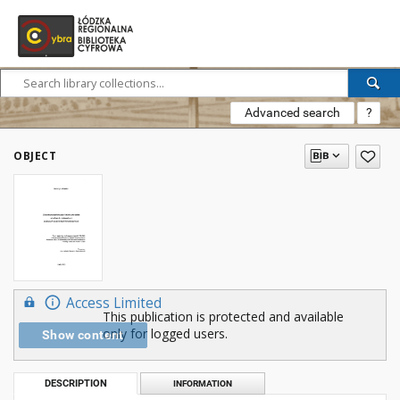
Advanced search
?
OBJECT
Access Limited
This publication is protected and available
only for logged users.
Show content
DESCRIPTION
INFORMATION