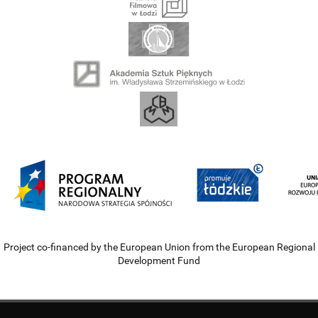
Project co-financed by the European Union from the European Regional
Development Fund