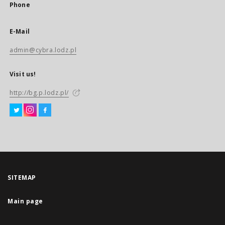
Phone
E-Mail
admin@cybra.lodz.pl
Visit us!
http://bg.p.lodz.pl/
SITEMAP
Main page