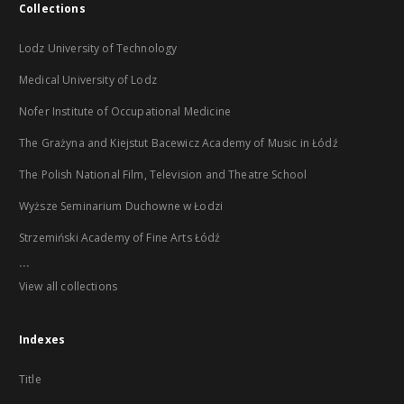
Collections
Lodz University of Technology
Medical University of Lodz
Nofer Institute of Occupational Medicine
The Grażyna and Kiejstut Bacewicz Academy of Music in Łódź
The Polish National Film, Television and Theatre School
Wyższe Seminarium Duchowne w Łodzi
Strzemiński Academy of Fine Arts Łódź
...
View all collections
Indexes
Title