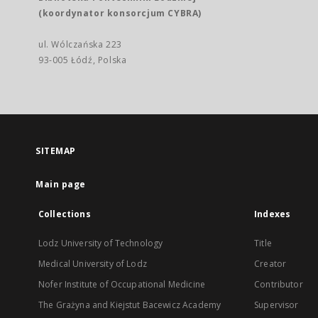
(koordynator konsorcjum CYBRA)
ul. Wólczańska 223
93-005 Łódź, Polska
SITEMAP
Main page
Collections
Indexes
Lodz University of Technology
Title
Medical University of Lodz
Creator
Nofer Institute of Occupational Medicine
Contributor
The Grażyna and Kiejstut Bacewicz Academy
Supervisor