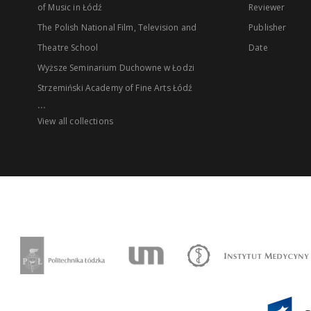
of Music in Łódź
Reviewer
The Polish National Film, Television and
Publisher
Theatre School
Date
Wyższe Seminarium Duchowne w Łodzi
Strzemiński Academy of Fine Arts Łódź
...
View all collections