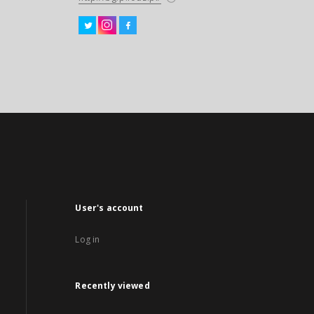
User's account
Log in
Recently viewed