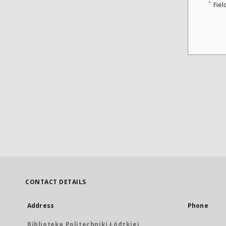
*
Fiel
CONTACT DETAILS
Address
Phone
Biblioteka Politechniki Łódzkiej