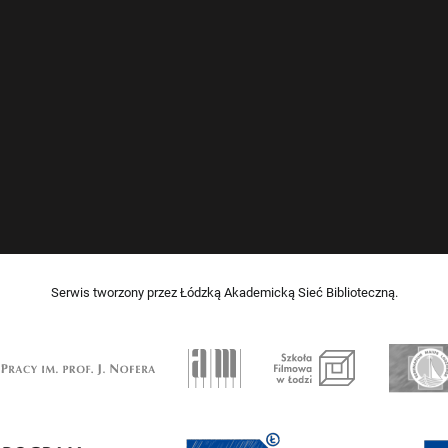
Serwis tworzony przez Łódzką Akademicką Sieć Biblioteczną.