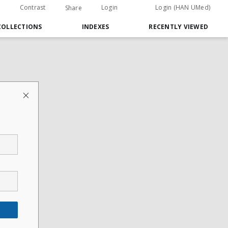
Contrast
Login
Login (HAN UMed)
Share
COLLECTIONS
INDEXES
RECENTLY VIEWED