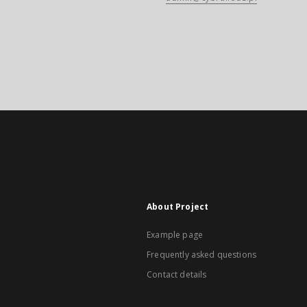
About Project
Example page
Frequently asked questions
Contact details