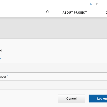
EN
PL
ABOUT PROJECT
N
*
*
word
Cancel
Log on