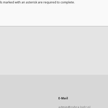
ds marked with an asterisk are required to complete.
E-Mail
admin@cybra.lodz.pl