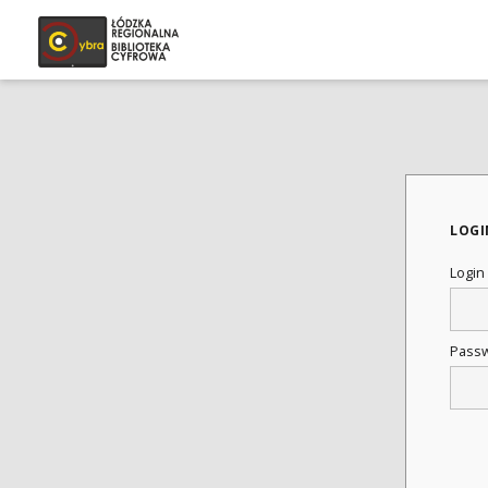
LOGI
Login
Pass