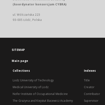
(koordynator konsorcjum CYBRA)
ul. Wólczańska 223
93-005 Łódź, Polska
SITEMAP
Main page
Collections
Indexes
Lodz University of Technology
Title
Medical University of Lodz
Creator
Nofer Institute of Occupational Medicine
Contributor
The Grażyna and Kiejstut Bacewicz Academy
Supervisor