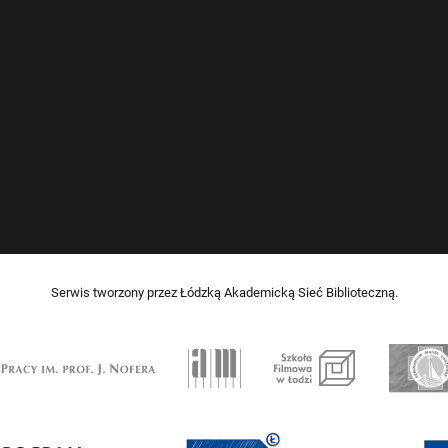
Serwis tworzony przez Łódzką Akademicką Sieć Biblioteczną.