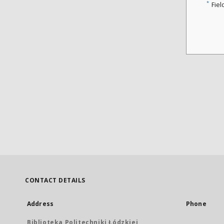
*
Fiel
CONTACT DETAILS
Address
Phone
Biblioteka Politechniki Łódzkiej