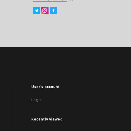
User's account
Log in
Recently viewed