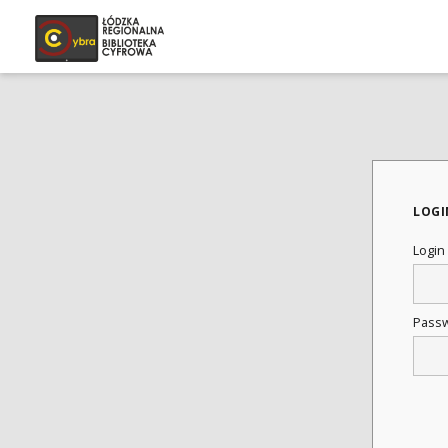
LOGI
Login
Pass