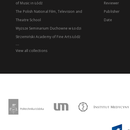
of Music in Łódź
Reviewer
The Polish National Film, Television and
Publisher
Theatre School
Date
Wyższe Seminarium Duchowne w Łodzi
Strzemiński Academy of Fine Arts Łódź
...
View all collections