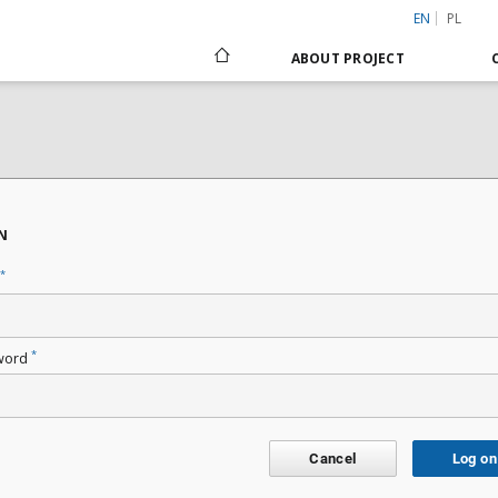
EN
PL
ABOUT PROJECT
N
*
*
word
Cancel
Log on