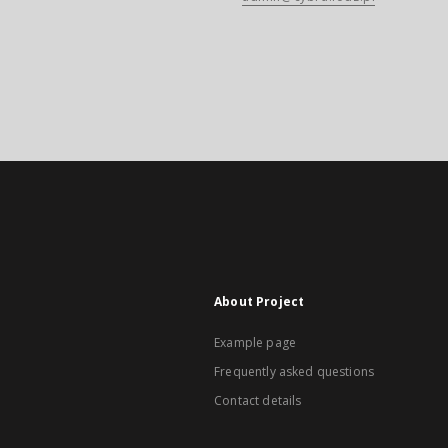
About Project
Example page
Frequently asked questions
Contact details