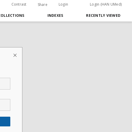
Contrast
Login
Login (HAN UMed)
Share
COLLECTIONS
INDEXES
RECENTLY VIEWED