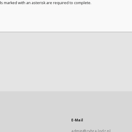
ds marked with an asterisk are required to complete.
E-Mail
admin@cybra.lodz.pl