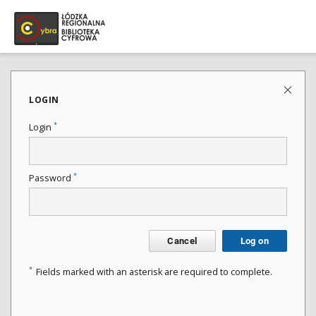
LOGIN
*
Login
*
Password
Cancel
Log on
*
Fields marked with an asterisk are required to complete.