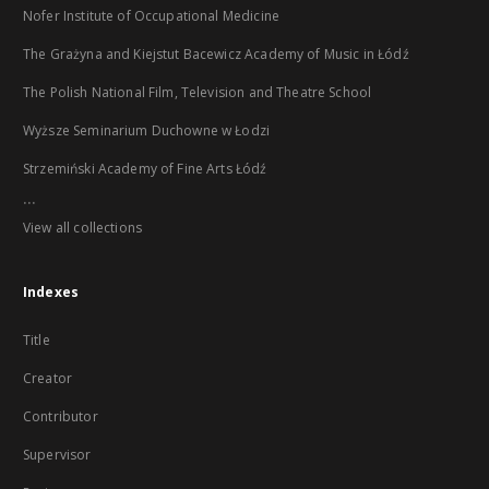
Nofer Institute of Occupational Medicine
The Grażyna and Kiejstut Bacewicz Academy of Music in Łódź
The Polish National Film, Television and Theatre School
Wyższe Seminarium Duchowne w Łodzi
Strzemiński Academy of Fine Arts Łódź
...
View all collections
Indexes
Title
Creator
Contributor
Supervisor