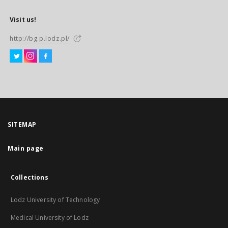
Visit us!
http://bg.p.lodz.pl/
SITEMAP
Main page
Collections
Lodz University of Technology
Medical University of Lodz