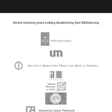
Serwis tworzony przez Łódzką Akademicką Sieć Biblioteczną.