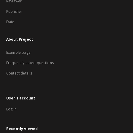
Reviewer
Publisher
Date
About Project
Example page
Frequently asked questions
Contact details
User's account
Log in
Recently viewed