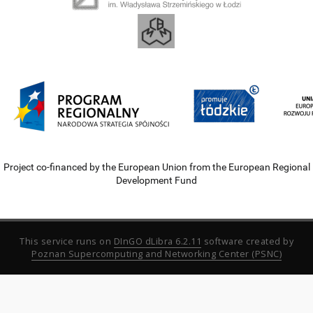
Project co-financed by the European Union from the European Regional
Development Fund
This service runs on
DInGO dLibra 6.2.11
software created by
Poznan Supercomputing and Networking Center (PSNC)