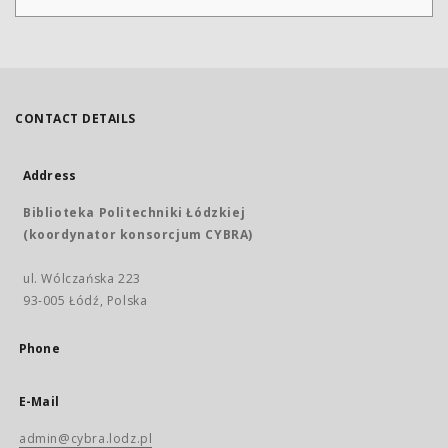
CONTACT DETAILS
Address
Biblioteka Politechniki Łódzkiej
(koordynator konsorcjum CYBRA)
ul. Wólczańska 223
93-005 Łódź, Polska
Phone
E-Mail
admin@cybra.lodz.pl