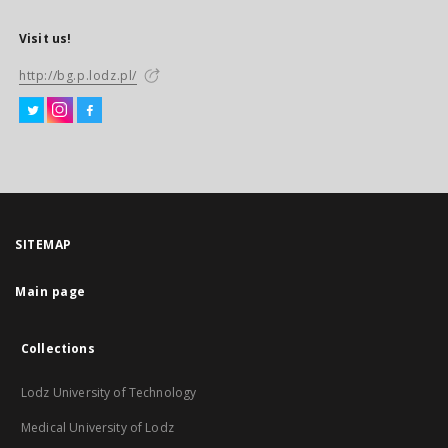
Visit us!
http://bg.p.lodz.pl/
SITEMAP
Main page
Collections
Lodz University of Technology
Medical University of Lodz