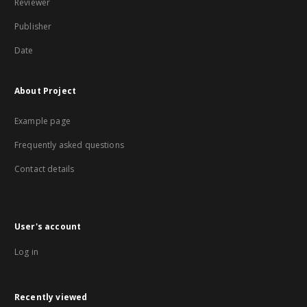
Reviewer
Publisher
Date
About Project
Example page
Frequently asked questions
Contact details
User's account
Log in
Recently viewed