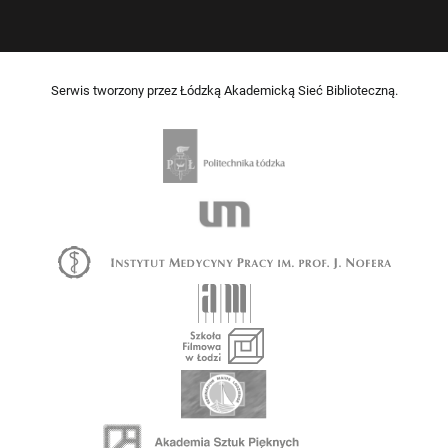
Serwis tworzony przez Łódzką Akademicką Sieć Biblioteczną.