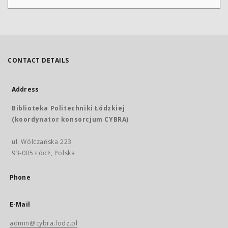
CONTACT DETAILS
Address
Biblioteka Politechniki Łódzkiej
(koordynator konsorcjum CYBRA)
ul. Wólczańska 223
93-005 Łódź, Polska
Phone
E-Mail
admin@cybra.lodz.pl