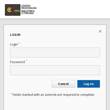
LOGIN
*
Login
*
Password
Cancel
Log on
*
Fields marked with an asterisk are required to complete.