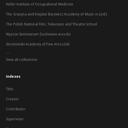
Nofer Institute of Occupational Medicine
The Grażyna and Kiejstut Bacewicz Academy of Music in Łódź
The Polish National Film, Television and Theatre School
Wyższe Seminarium Duchowne w Łodzi
Strzemiński Academy of Fine Arts Łódź
...
View all collections
Indexes
Title
Creator
Contributor
Supervisor