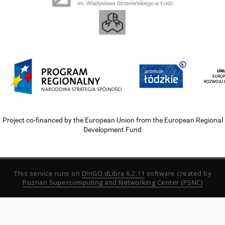
Project co-financed by the European Union from the European Regional
Development Fund
This service runs on
DInGO dLibra 6.2.11
software created by
Poznan Supercomputing and Networking Center (PSNC)