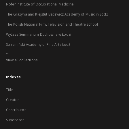
Nofer Institute of Occupational Medicine
The Grażyna and Kiejstut Bacewicz Academy of Music in Łódź
The Polish National Film, Television and Theatre School
Wyższe Seminarium Duchowne w Łodzi
Strzemiński Academy of Fine Arts Łódź
...
View all collections
Indexes
Title
Creator
Contributor
Supervisor