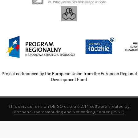
Project co-financed by the European Union from the European Regional
Development Fund
This service runs on
DInGO dLibra 6.2.11
software created by
Poznan Supercomputing and Networking Center (PSNC)