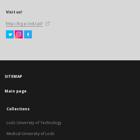
Visit us!
http://bg.p.lodz.pl/
SITEMAP
Main page
Collections
Lodz University of Technology
Medical University of Lodz