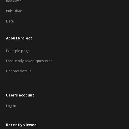
Reviewer
Publisher
Date
About Project
Example page
Frequently asked questions
Contact details
User's account
Log in
Recently viewed