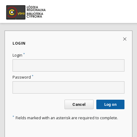
LOGIN
*
Login
*
Password
Cancel
Log on
*
Fields marked with an asterisk are required to complete.