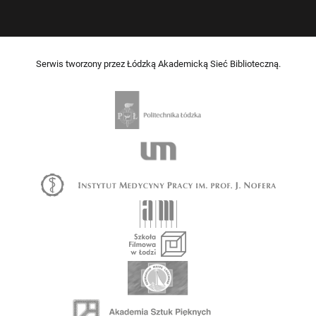
Serwis tworzony przez Łódzką Akademicką Sieć Biblioteczną.