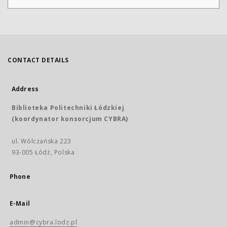
CONTACT DETAILS
Address
Biblioteka Politechniki Łódzkiej
(koordynator konsorcjum CYBRA)
ul. Wólczańska 223
93-005 Łódź, Polska
Phone
E-Mail
admin@cybra.lodz.pl