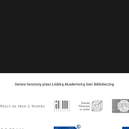
Serwis tworzony przez Łódzką Akademicką Sieć Biblioteczną.