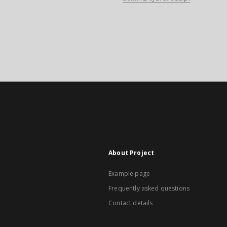
About Project
Example page
Frequently asked questions
Contact details