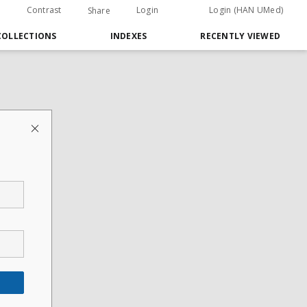
Contrast
Login
Login (HAN UMed)
Share
COLLECTIONS
INDEXES
RECENTLY VIEWED