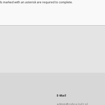
ds marked with an asterisk are required to complete.
E-Mail
admin@cybra.lodz.pl