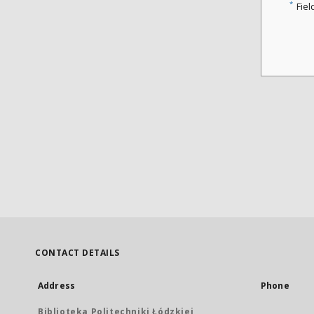
*
Fiel
CONTACT DETAILS
Address
Phone
Biblioteka Politechniki Łódzkiej