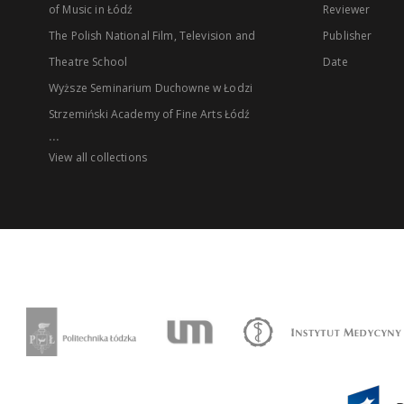
of Music in Łódź
Reviewer
The Polish National Film, Television and
Publisher
Theatre School
Date
Wyższe Seminarium Duchowne w Łodzi
Strzemiński Academy of Fine Arts Łódź
...
View all collections