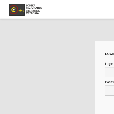
LOGI
Login
Pass