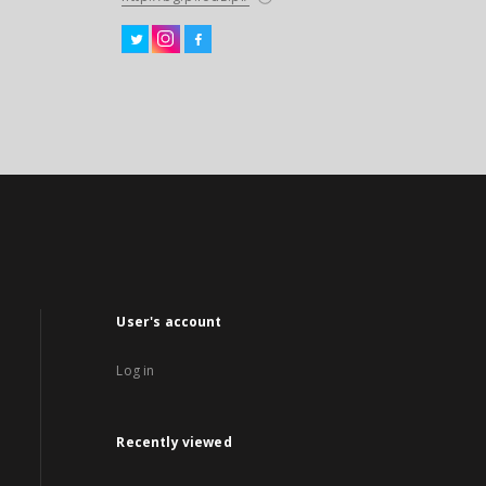
User's account
Log in
Recently viewed