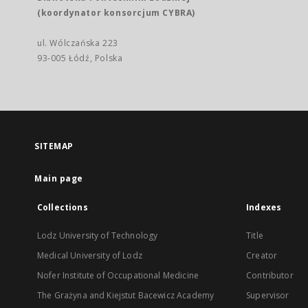
(koordynator konsorcjum CYBRA)
ul. Wólczańska 223
93-005 Łódź, Polska
SITEMAP
Main page
Collections
Indexes
Lodz University of Technology
Title
Medical University of Lodz
Creator
Nofer Institute of Occupational Medicine
Contributor
The Grażyna and Kiejstut Bacewicz Academy
Supervisor