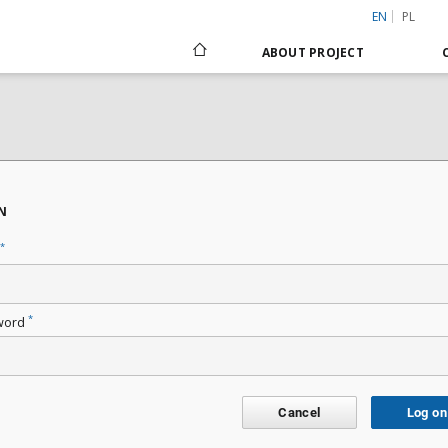
EN
PL
ABOUT PROJECT
N
*
*
word
Cancel
Log on