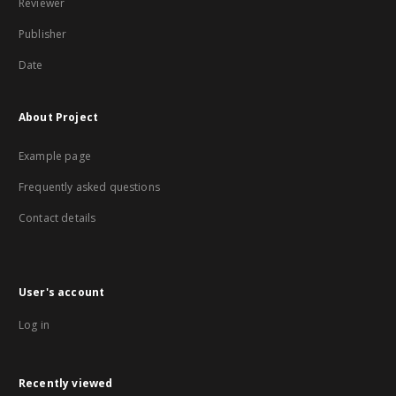
Reviewer
Publisher
Date
About Project
Example page
Frequently asked questions
Contact details
User's account
Log in
Recently viewed