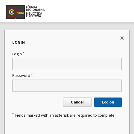
LOGIN
*
Login
*
Password
Cancel
Log on
*
Fields marked with an asterisk are required to complete.