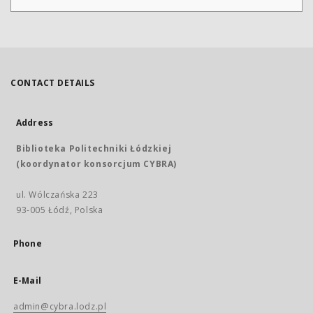
CONTACT DETAILS
Address
Biblioteka Politechniki Łódzkiej
(koordynator konsorcjum CYBRA)
ul. Wólczańska 223
93-005 Łódź, Polska
Phone
E-Mail
admin@cybra.lodz.pl