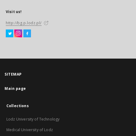
Visit us!
http://bg.p.lodz.pl/
SITEMAP
Main page
Collections
Lodz University of Technology
Medical University of Lodz