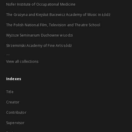
Nofer Institute of Occupational Medicine
The Grażyna and Kiejstut Bacewicz Academy of Music in Łódź
The Polish National Film, Television and Theatre School
Wyższe Seminarium Duchowne w Łodzi
Strzemiński Academy of Fine Arts Łódź
...
View all collections
Indexes
Title
Creator
Contributor
Supervisor