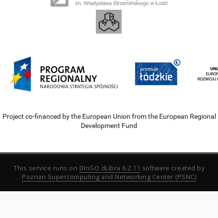
Project co-financed by the European Union from the European Regional
Development Fund
This service runs on
DInGO dLibra 6.2.11
software created by
Poznan Supercomputing and Networking Center (PSNC)