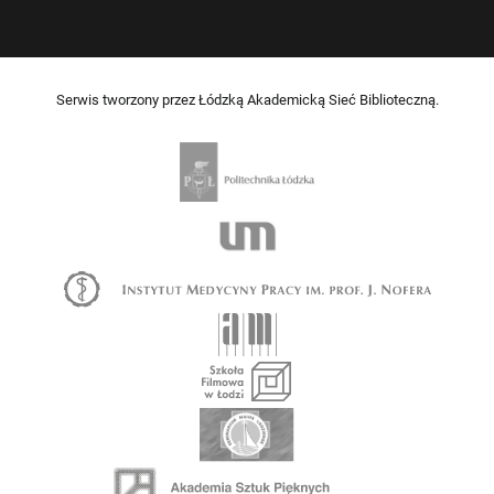
Serwis tworzony przez Łódzką Akademicką Sieć Biblioteczną.