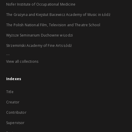
Nofer Institute of Occupational Medicine
The Grażyna and Kiejstut Bacewicz Academy of Music in Łódź
The Polish National Film, Television and Theatre School
Wyższe Seminarium Duchowne w Łodzi
Strzemiński Academy of Fine Arts Łódź
...
View all collections
Indexes
Title
Creator
Contributor
Supervisor