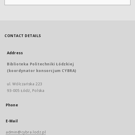
CONTACT DETAILS
Address
Biblioteka Politechniki Łódzkiej
(koordynator konsorcjum CYBRA)
ul. Wólczańska 223
93-005 Łódź, Polska
Phone
E-Mail
admin@cybra.lodz.pl