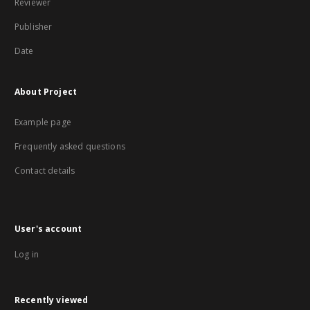
Reviewer
Publisher
Date
About Project
Example page
Frequently asked questions
Contact details
User's account
Log in
Recently viewed