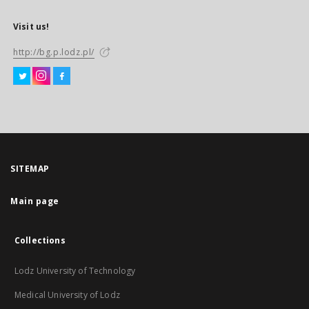
Visit us!
http://bg.p.lodz.pl/
SITEMAP
Main page
Collections
Lodz University of Technology
Medical University of Lodz