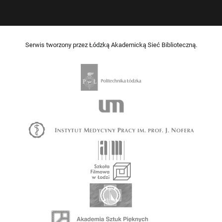
Serwis tworzony przez Łódzką Akademicką Sieć Biblioteczną.