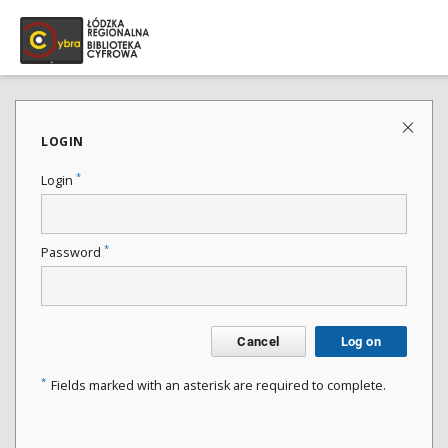
LOGIN
*
Login
*
Password
Cancel
Log on
*
Fields marked with an asterisk are required to complete.