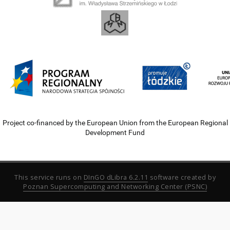
Project co-financed by the European Union from the European Regional
Development Fund
This service runs on
DInGO dLibra 6.2.11
software created by
Poznan Supercomputing and Networking Center (PSNC)