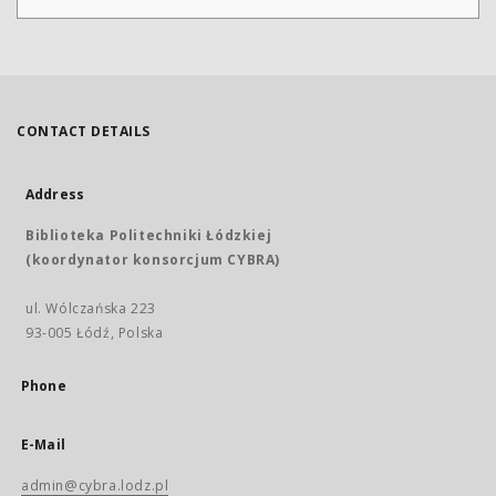
CONTACT DETAILS
Address
Biblioteka Politechniki Łódzkiej
(koordynator konsorcjum CYBRA)
ul. Wólczańska 223
93-005 Łódź, Polska
Phone
E-Mail
admin@cybra.lodz.pl