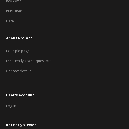
Reviewer
Publisher
Date
About Project
Example page
Frequently asked questions
Contact details
User's account
Log in
Recently viewed