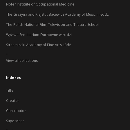
Nofer Institute of Occupational Medicine
The Grażyna and Kiejstut Bacewicz Academy of Music in Łódź
The Polish National Film, Television and Theatre School
Wyższe Seminarium Duchowne w Łodzi
Strzemiński Academy of Fine Arts Łódź
...
View all collections
Indexes
Title
Creator
Contributor
Supervisor