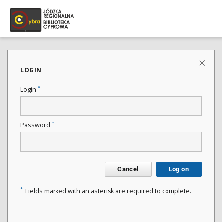
LOGIN
*
Login
*
Password
Cancel
Log on
*
Fields marked with an asterisk are required to complete.