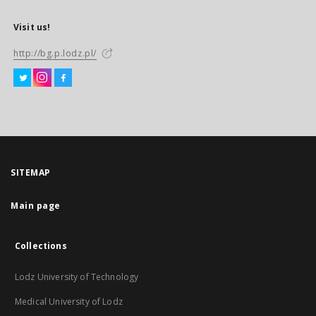
Visit us!
http://bg.p.lodz.pl/
SITEMAP
Main page
Collections
Lodz University of Technology
Medical University of Lodz