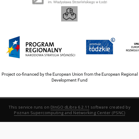
Project co-financed by the European Union from the European Regional
Development Fund
This service runs on
DInGO dLibra 6.2.11
software created by
Poznan Supercomputing and Networking Center (PSNC)