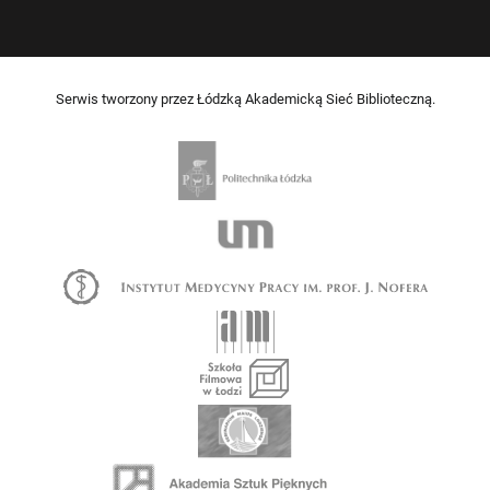
Serwis tworzony przez Łódzką Akademicką Sieć Biblioteczną.