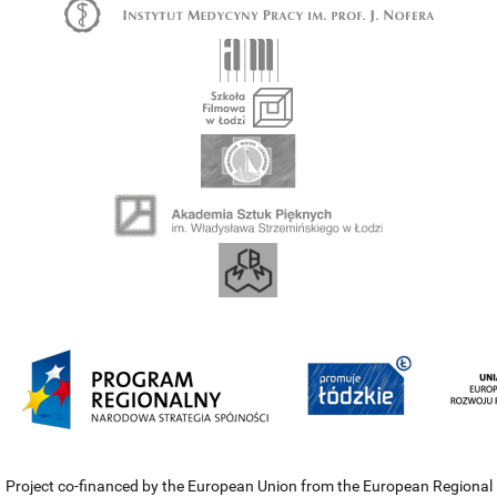
Project co-financed by the European Union from the European Regional