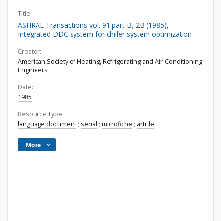
Title:
ASHRAE Transactions vol. 91 part B, 2B (1985),
Integrated DDC system for chiller system optimization
Creator:
American Society of Heating, Refrigerating and Air-Conditioning
Engineers
Date:
1985
Resource Type:
language document
;
serial
;
microfiche
;
article
More