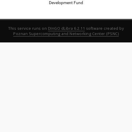
Development Fund
This service runs on
DInGO dLibra 6.2.11
software created by
Poznan Supercomputing and Networking Center (PSNC)