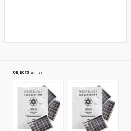
OBJECTS
similar