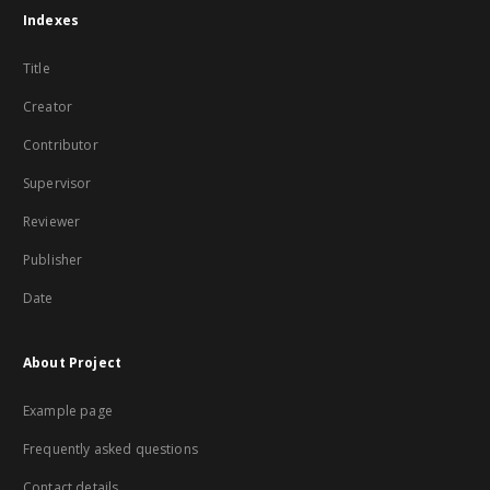
Indexes
Title
Creator
Contributor
Supervisor
Reviewer
Publisher
Date
About Project
Example page
Frequently asked questions
Contact details