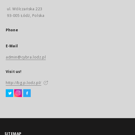
ul. Wólczańska 223
93-005 Łódź, Polska
Phone
E-Mail
admin@cybra.lodz.pl
Visit us!
http://bg.p.lodz.pl/
SITEMAP