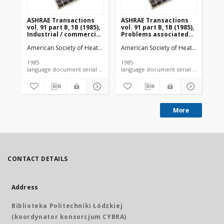
ASHRAE Transactions
ASHRAE Transactions
AS
vol. 91 part B, 1B (1985),
vol. 91 part B, 1B (1985),
vol
Industrial / commercial
Problems associated
So
exhaust systems
with shrinkage of
American Society of Heating, Refrigerating and Air-Conditioning Engi
American Society of Heating, Refrige
Ame
perishables due to
water loss during
refrigerated storage
1985
1985
198
language document serial microfiche article
More
CONTACT DETAILS
Address
Biblioteka Politechniki Łódzkiej
(koordynator konsorcjum CYBRA)