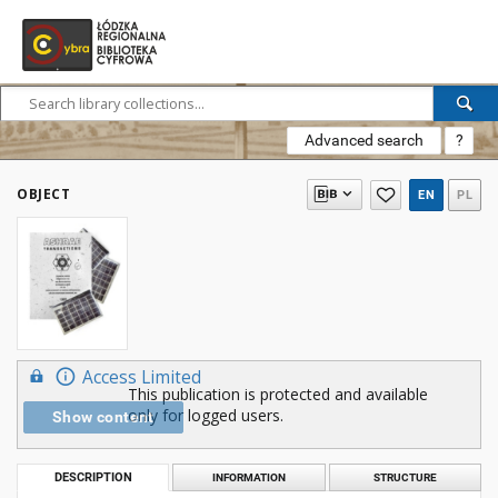
Advanced search
?
OBJECT
EN
PL
Access Limited
This publication is protected and available
only for logged users.
Show content
DESCRIPTION
INFORMATION
STRUCTURE