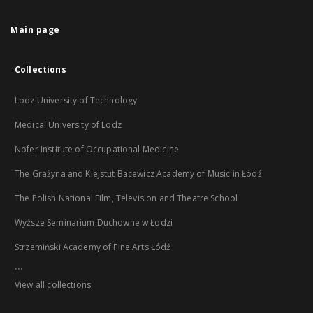
Main page
Collections
Lodz University of Technology
Medical University of Lodz
Nofer Institute of Occupational Medicine
The Grażyna and Kiejstut Bacewicz Academy of Music in Łódź
The Polish National Film, Television and Theatre School
Wyższe Seminarium Duchowne w Łodzi
Strzemiński Academy of Fine Arts Łódź
...
View all collections