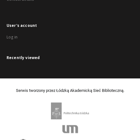
User's account
Log in
Recently viewed
Serwis tworzony przez Łódzką Akademicką Sieć Biblioteczną.