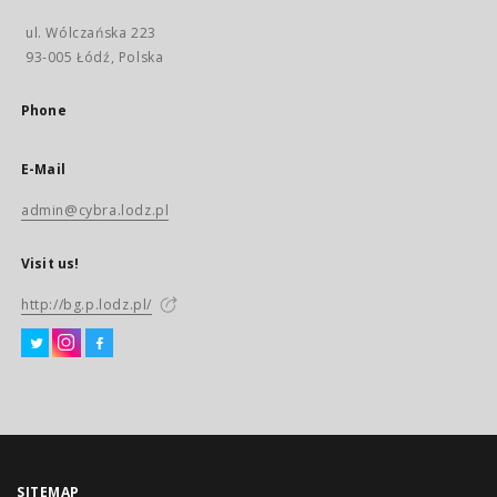
ul. Wólczańska 223
93-005 Łódź, Polska
Phone
E-Mail
admin@cybra.lodz.pl
Visit us!
http://bg.p.lodz.pl/
SITEMAP