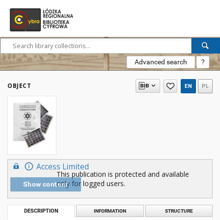
Advanced search
?
OBJECT
EN
PL
Access Limited
This publication is protected and available
only for logged users.
Show content
DESCRIPTION
INFORMATION
STRUCTURE