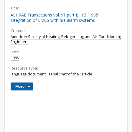
Title:
ASHRAE Transactions vol. 91 part B, 1B (1985),
Integration of EMCS with fire alarm systems
Creator:
American Society of Heating, Refrigerating and Air-Conditioning
Engineers
Date:
1985
Resource Type:
language document
;
serial
;
microfiche
;
article
More