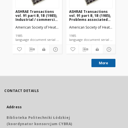
ASHRAE Transactions
ASHRAE Transactions
AS
vol. 91 part B, 1B (1985),
vol. 91 part B, 1B (1985),
vol
Industrial / commercial
Problems associated
So
exhaust systems
with shrinkage of
American Society of Heating, Refrigerating and Air-Conditioning Engi
American Society of Heating, Refrige
Ame
perishables due to
water loss during
refrigerated storage
1985
1985
198
language document serial microfiche article
More
CONTACT DETAILS
Address
Biblioteka Politechniki Łódzkiej
(koordynator konsorcjum CYBRA)