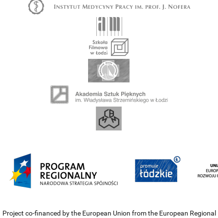
Project co-financed by the European Union from the European Regional