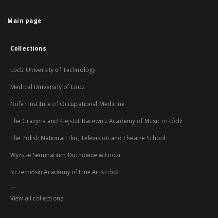
Main page
Collections
Lodz University of Technology
Medical University of Lodz
Nofer Institute of Occupational Medicine
The Grażyna and Kiejstut Bacewicz Academy of Music in Łódź
The Polish National Film, Television and Theatre School
Wyższe Seminarium Duchowne w Łodzi
Strzemiński Academy of Fine Arts Łódź
...
View all collections