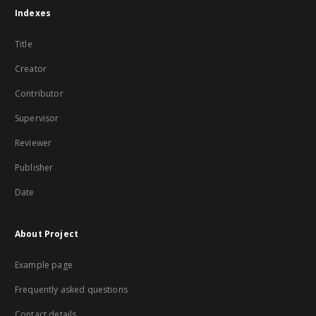
Indexes
Title
Creator
Contributor
Supervisor
Reviewer
Publisher
Date
About Project
Example page
Frequently asked questions
Contact details