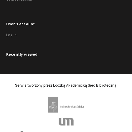
User's account
Log in
Recently viewed
Serwis tworzony przez Łódzką Akademicką Sieć Biblioteczną.