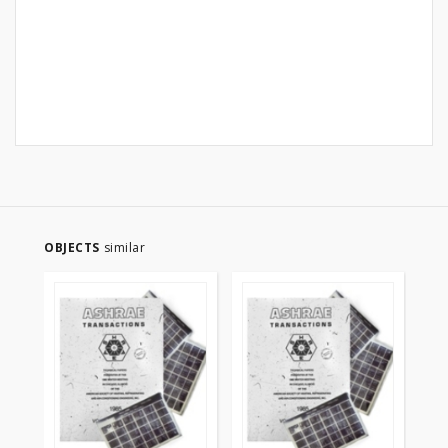
OBJECTS
similar