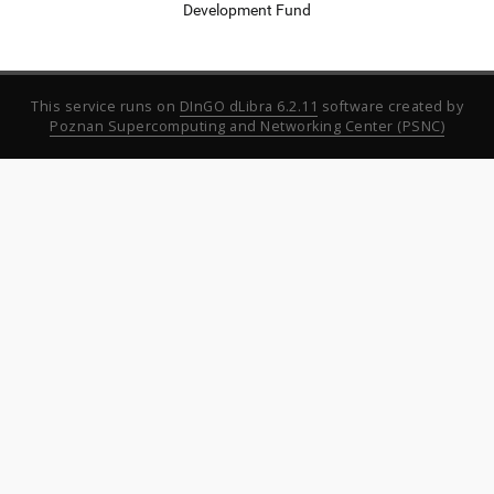
Development Fund
This service runs on
DInGO dLibra 6.2.11
software created by
Poznan Supercomputing and Networking Center (PSNC)