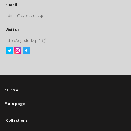
E-Mail
admin@cybra.lodz.pl
Visit us!
http://bg.p.lodz.pl/
SITEMAP
Main page
Collections