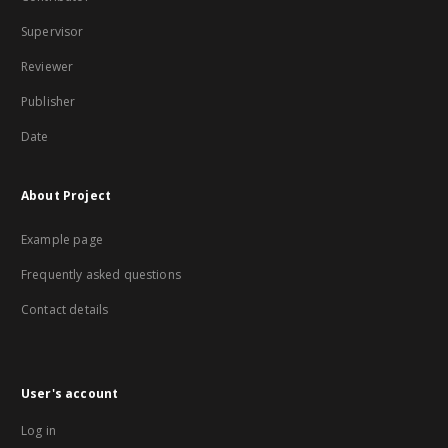
Supervisor
Reviewer
Publisher
Date
About Project
Example page
Frequently asked questions
Contact details
User's account
Log in