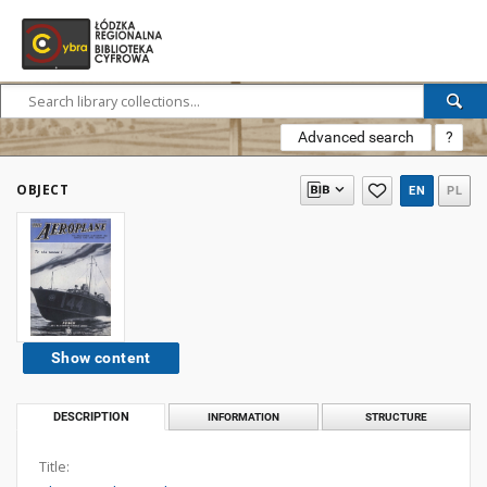
Advanced search
?
OBJECT
EN
PL
Show content
DESCRIPTION
INFORMATION
STRUCTURE
Title: