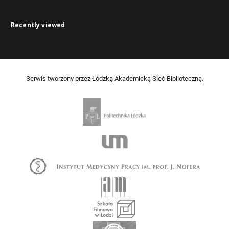
Recently viewed
Serwis tworzony przez Łódzką Akademicką Sieć Biblioteczną.