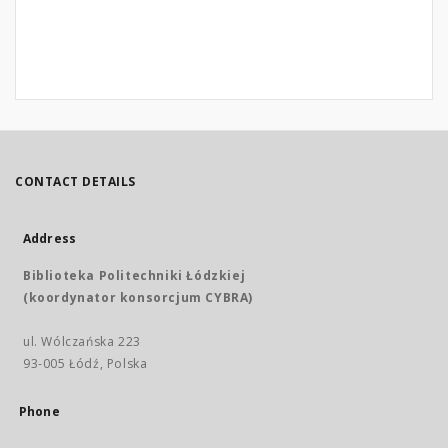
CONTACT DETAILS
Address
Biblioteka Politechniki Łódzkiej
(koordynator konsorcjum CYBRA)
ul. Wólczańska 223
93-005 Łódź, Polska
Phone