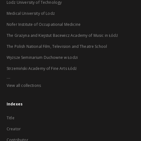
Lodz University of Technology
Medical University of Lodz
Nofer Institute of Occupational Medicine
The Grażyna and Kiejstut Bacewicz Academy of Music in Łódź
The Polish National Film, Television and Theatre School
Wyższe Seminarium Duchowne w Łodzi
Strzemiński Academy of Fine Arts Łódź
...
View all collections
Indexes
Title
Creator
Contributor