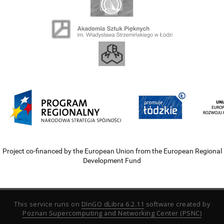
Project co-financed by the European Union from the European Regional
Development Fund
This service runs on
DInGO dLibra 6.2.11
software created by
Poznan Supercomputing and Networking Center (PSNC)