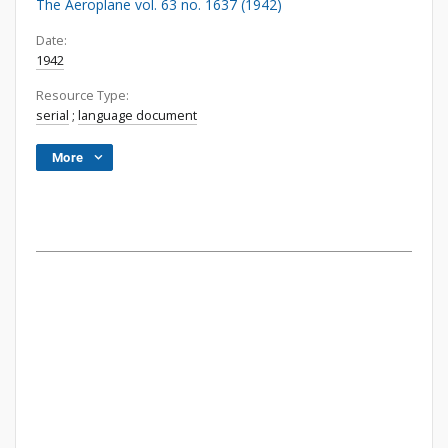
The Aeroplane vol. 63 no. 1637 (1942)
Date:
1942
Resource Type:
serial
;
language document
More