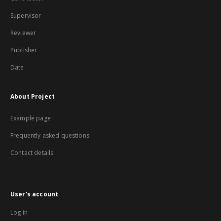
Supervisor
Reviewer
Publisher
Date
About Project
Example page
Frequently asked questions
Contact details
User's account
Log in