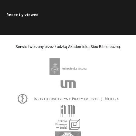
Recently viewed
Serwis tworzony przez Łódzką Akademicką Sieć Biblioteczną.