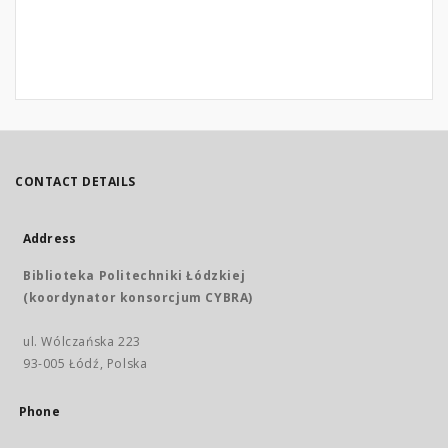
CONTACT DETAILS
Address
Biblioteka Politechniki Łódzkiej
(koordynator konsorcjum CYBRA)
ul. Wólczańska 223
93-005 Łódź, Polska
Phone