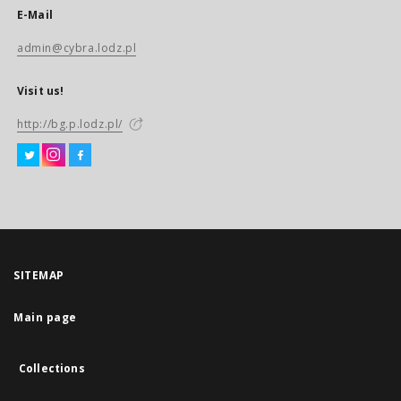
E-Mail
admin@cybra.lodz.pl
Visit us!
http://bg.p.lodz.pl/
SITEMAP
Main page
Collections