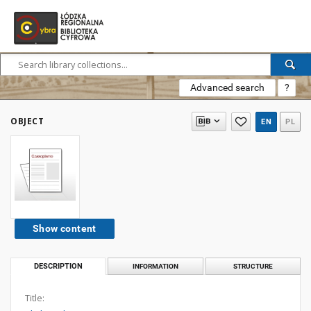
Advanced search
?
OBJECT
EN
PL
Show content
DESCRIPTION
INFORMATION
STRUCTURE
Title: