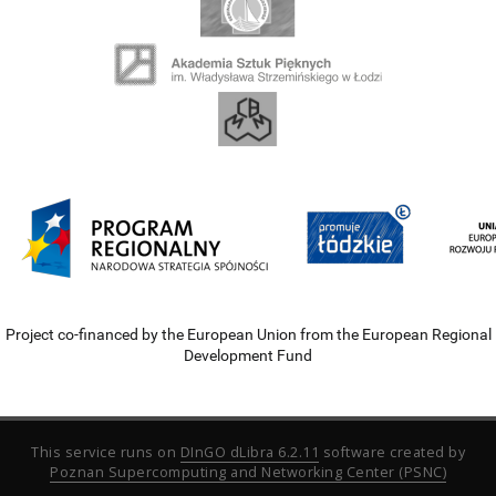
Project co-financed by the European Union from the European Regional
Development Fund
This service runs on
DInGO dLibra 6.2.11
software created by
Poznan Supercomputing and Networking Center (PSNC)