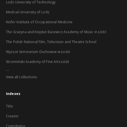
Lodz University of Technology
Medical University of Lodz
Nofer Institute of Occupational Medicine
The Grażyna and Kiejstut Bacewicz Academy of Music in Łódź
The Polish National Film, Television and Theatre School
Wyższe Seminarium Duchowne w Łodzi
Strzemiński Academy of Fine Arts Łódź
...
View all collections
Indexes
Title
Creator
Contributor