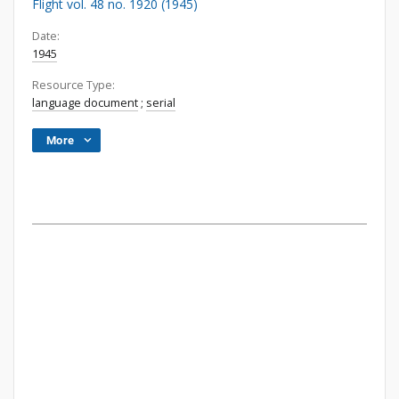
Flight vol. 48 no. 1920 (1945)
Date:
1945
Resource Type:
language document
;
serial
More