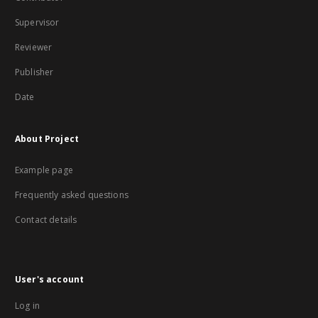
Supervisor
Reviewer
Publisher
Date
About Project
Example page
Frequently asked questions
Contact details
User's account
Log in