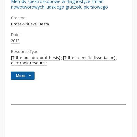
Metody spektroskopowe w diagnostyce zmian
nowotworowych ludzkiego gruczołu piersiowego
Creator:
Brożek-Płuska, Beata.
Date:
2013
Resource Type:
[TUL e-postdoctoral thesis]
;
[TUL e-scientific dissertation]
;
electronic resource
More