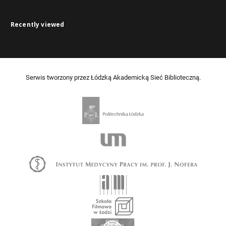
Recently viewed
Serwis tworzony przez Łódzką Akademicką Sieć Biblioteczną.