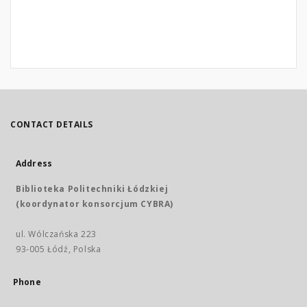
CONTACT DETAILS
Address
Biblioteka Politechniki Łódzkiej
(koordynator konsorcjum CYBRA)
ul. Wólczańska 223
93-005 Łódź, Polska
Phone