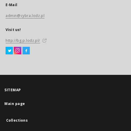
E-Mail
admin@cybra.lodz.pl
Visit us!
http://bg.p.lodz.pl/
SITEMAP
Main page
Collections