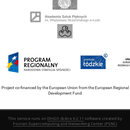
Project co-financed by the European Union from the European Regional
Development Fund
This service runs on
DInGO dLibra 6.2.11
software created by
Poznan Supercomputing and Networking Center (PSNC)