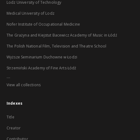
Lodz University of Technology
Medical University of Lodz
Nofer Institute of Occupational Medicine
The Grażyna and Kiejstut Bacewicz Academy of Music in Łódź
The Polish National Film, Television and Theatre School
Wyższe Seminarium Duchowne w Łodzi
Strzemiński Academy of Fine Arts Łódź
...
View all collections
Indexes
Title
Creator
Contributor