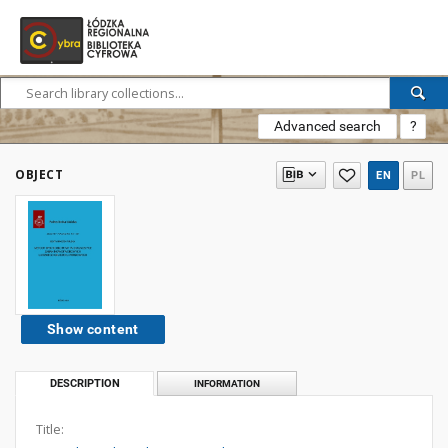
Advanced search
?
OBJECT
EN
PL
Show content
DESCRIPTION
INFORMATION
Title: