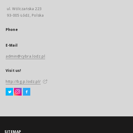
ul. Wólczańska 223
93-005 Łódź, Polska
Phone
E-Mail
admin@cybra.lodz.pl
Visit us!
http://bg.p.lodz.pl/
SITEMAP