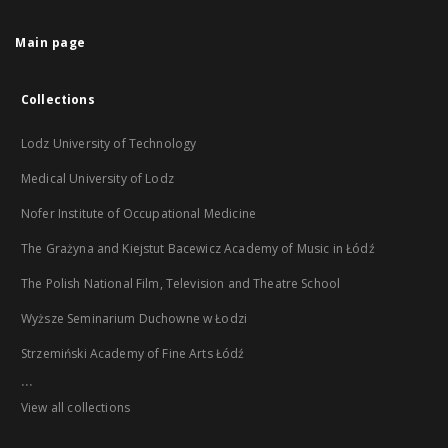
Main page
Collections
Lodz University of Technology
Medical University of Lodz
Nofer Institute of Occupational Medicine
The Grażyna and Kiejstut Bacewicz Academy of Music in Łódź
The Polish National Film, Television and Theatre School
Wyższe Seminarium Duchowne w Łodzi
Strzemiński Academy of Fine Arts Łódź
...
View all collections