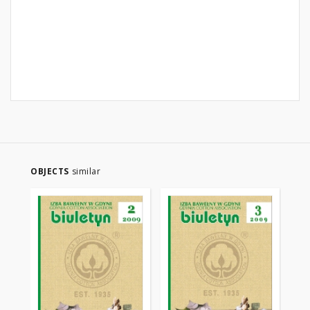
OBJECTS
similar