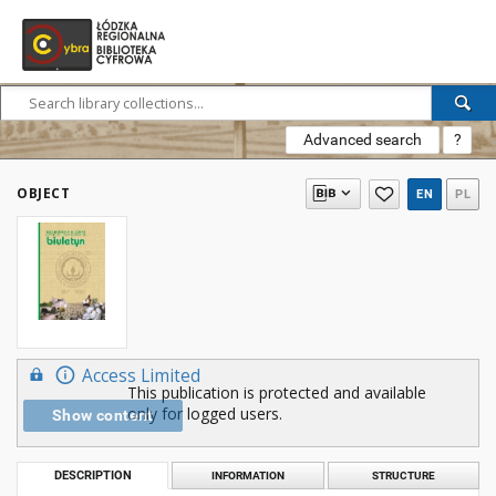
Advanced search
?
OBJECT
EN
PL
Access Limited
This publication is protected and available
only for logged users.
Show content
DESCRIPTION
INFORMATION
STRUCTURE