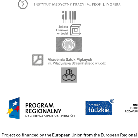
Project co-financed by the European Union from the European Regional