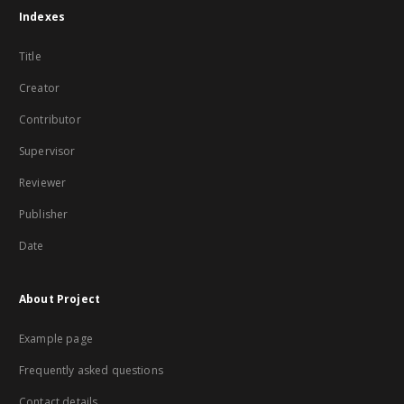
Indexes
Title
Creator
Contributor
Supervisor
Reviewer
Publisher
Date
About Project
Example page
Frequently asked questions
Contact details