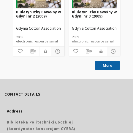
Biuletyn Izby Bawełny w
Biuletyn Izby Bawełny w
Bi
Gdyni nr 2 (2009)
Gdyni nr 3 (2009)
Gdy
Gdynia Cotton Association
Gdynia Cotton Association
Gdy
2009
2009
200
electronic resource serial
electronic resource serial
More
CONTACT DETAILS
Address
Biblioteka Politechniki Łódzkiej
(koordynator konsorcjum CYBRA)