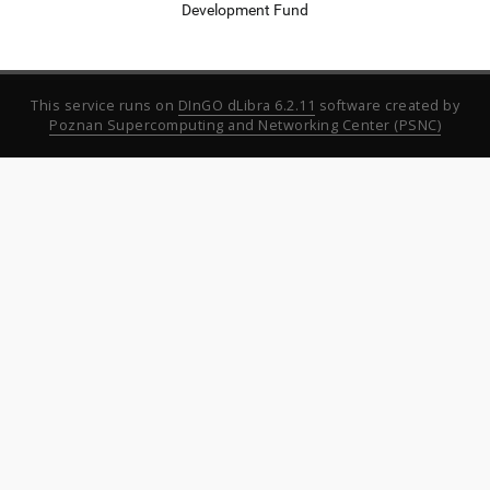
Development Fund
This service runs on
DInGO dLibra 6.2.11
software created by
Poznan Supercomputing and Networking Center (PSNC)