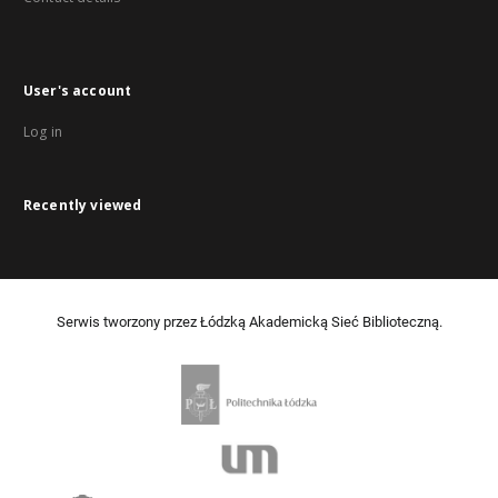
User's account
Log in
Recently viewed
Serwis tworzony przez Łódzką Akademicką Sieć Biblioteczną.