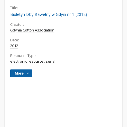
Title:
Biuletyn Izby Bawełny w Gdyni nr 1 (2012)
Creator:
Gdynia Cotton Association
Date:
2012
Resource Type:
electronic resource
;
serial
More