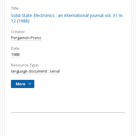
Title:
Solid-State Electronics : an international journal vol. 31 nr.
12 (1988)
Creator:
Pergamon Press
Date:
1988
Resource Type:
language document
;
serial
More