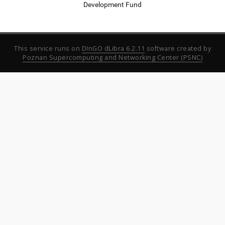
Development Fund
This service runs on
DInGO dLibra 6.2.11
software created by
Poznan Supercomputing and Networking Center (PSNC)