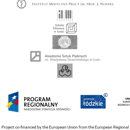
Project co-financed by the European Union from the European Regional