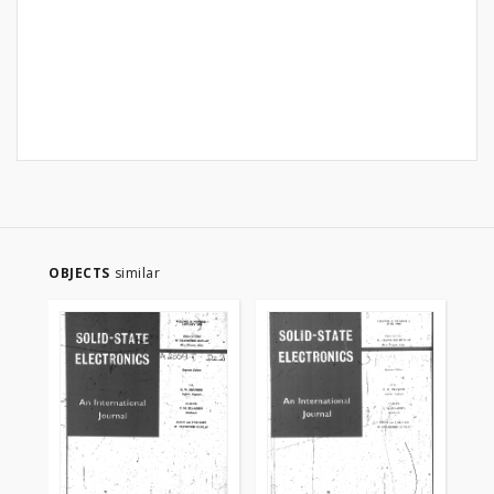
OBJECTS
similar