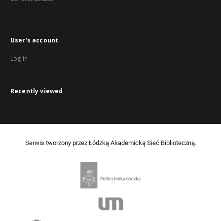
User's account
Log in
Recently viewed
Serwis tworzony przez Łódzką Akademicką Sieć Biblioteczną.