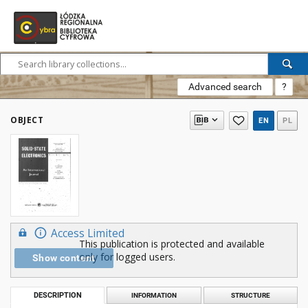
Advanced search
?
OBJECT
EN
PL
Access Limited
This publication is protected and available
only for logged users.
Show content
DESCRIPTION
INFORMATION
STRUCTURE