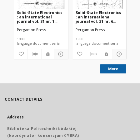
Solid-State Electronics
Solid-State Electronics
So
: an international
: an international
: a
journal vol. 31 nr. 1
journal vol. 31 nr. 6
jou
(1988)
(1988)
(19
Pergamon Press
Pergamon Press
Pe
1988
1988
198
language document serial
language document serial
More
CONTACT DETAILS
Address
Biblioteka Politechniki Łódzkiej
(koordynator konsorcjum CYBRA)