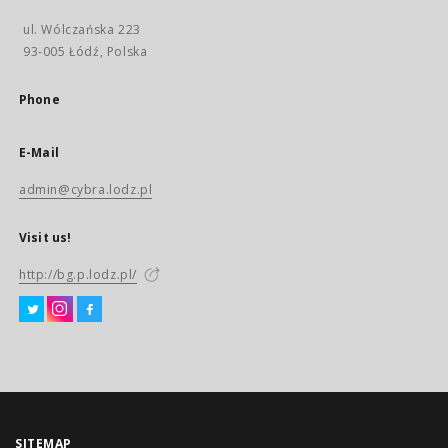
ul. Wólczańska 223
93-005 Łódź, Polska
Phone
E-Mail
admin@cybra.lodz.pl
Visit us!
http://bg.p.lodz.pl/
SITEMAP