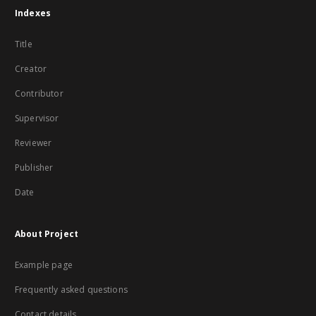
Indexes
Title
Creator
Contributor
Supervisor
Reviewer
Publisher
Date
About Project
Example page
Frequently asked questions
Contact details