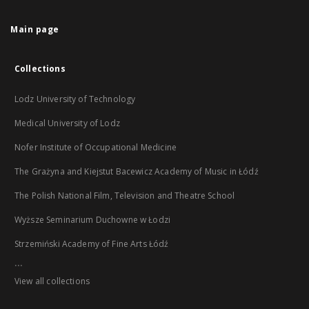
Main page
Collections
Lodz University of Technology
Medical University of Lodz
Nofer Institute of Occupational Medicine
The Grażyna and Kiejstut Bacewicz Academy of Music in Łódź
The Polish National Film, Television and Theatre School
Wyższe Seminarium Duchowne w Łodzi
Strzemiński Academy of Fine Arts Łódź
...
View all collections