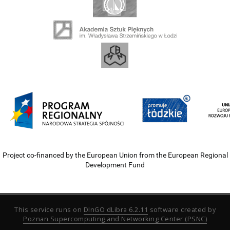
Project co-financed by the European Union from the European Regional
Development Fund
This service runs on
DInGO dLibra 6.2.11
software created by
Poznan Supercomputing and Networking Center (PSNC)