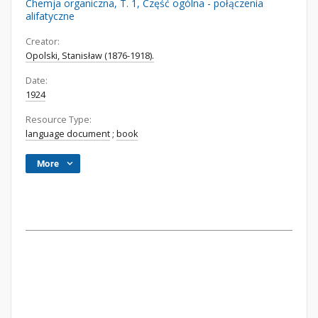
Chemja organiczna, T. 1, Część ogólna - połączenia
alifatyczne
Creator:
Opolski, Stanisław (1876-1918).
Date:
1924
Resource Type:
language document
;
book
More