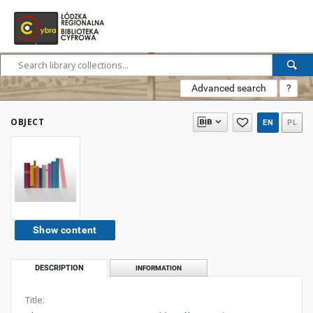
Advanced search
?
OBJECT
EN
PL
Show content
DESCRIPTION
INFORMATION
Title: