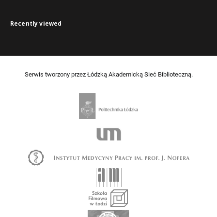
Recently viewed
Serwis tworzony przez Łódzką Akademicką Sieć Biblioteczną.