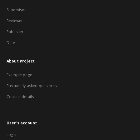
Supervisor
Reviewer
Publisher
Date
About Project
Example page
Frequently asked questions
Contact details
User's account
Log in