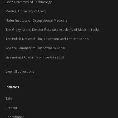
Lodz University of Technology
Medical University of Lodz
Nofer Institute of Occupational Medicine
The Grażyna and Kiejstut Bacewicz Academy of Music in Łódź
The Polish National Film, Television and Theatre School
Wyższe Seminarium Duchowne w Łodzi
Strzemiński Academy of Fine Arts Łódź
...
View all collections
Indexes
Title
Creator
Contributor