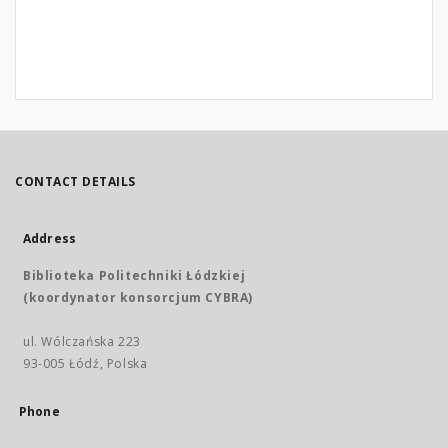
CONTACT DETAILS
Address
Biblioteka Politechniki Łódzkiej
(koordynator konsorcjum CYBRA)
ul. Wólczańska 223
93-005 Łódź, Polska
Phone