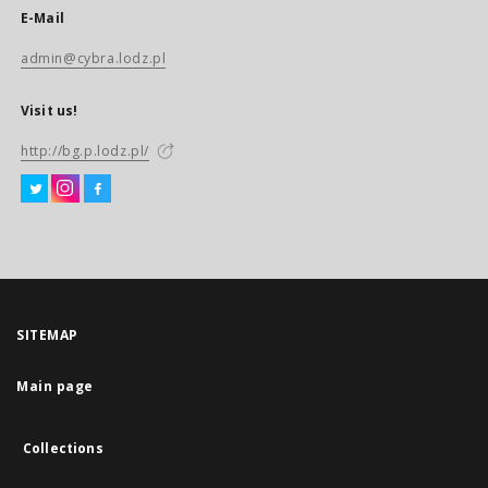
E-Mail
admin@cybra.lodz.pl
Visit us!
http://bg.p.lodz.pl/
SITEMAP
Main page
Collections