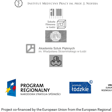
Project co-financed by the European Union from the European Regional