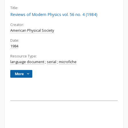
Title:
Reviews of Modern Physics vol. 56 no. 4 (1984)
Creator:
American Physical Society
Date:
1984
Resource Type:
language document
;
serial
;
microfiche
More