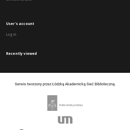
User's account
Log in
Recently viewed
Serwis tworzony przez Łódzką Akademicką Sieć Biblioteczną.