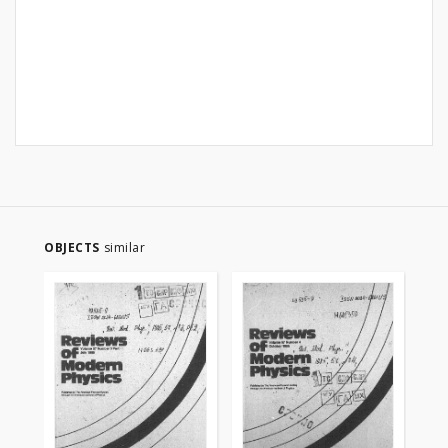
OBJECTS
similar