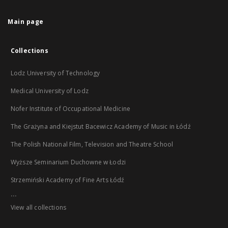
Main page
Collections
Lodz University of Technology
Medical University of Lodz
Nofer Institute of Occupational Medicine
The Grażyna and Kiejstut Bacewicz Academy of Music in Łódź
The Polish National Film, Television and Theatre School
Wyższe Seminarium Duchowne w Łodzi
Strzemiński Academy of Fine Arts Łódź
...
View all collections