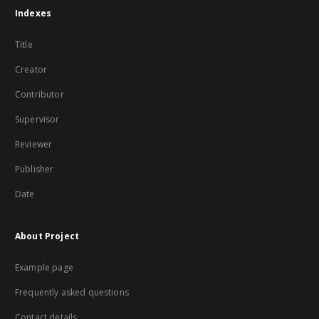
Indexes
Title
Creator
Contributor
Supervisor
Reviewer
Publisher
Date
About Project
Example page
Frequently asked questions
Contact details