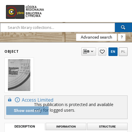
Advanced search
?
OBJECT
EN
PL
Access Limited
This publication is protected and available
only for logged users.
Show content
DESCRIPTION
INFORMATION
STRUCTURE