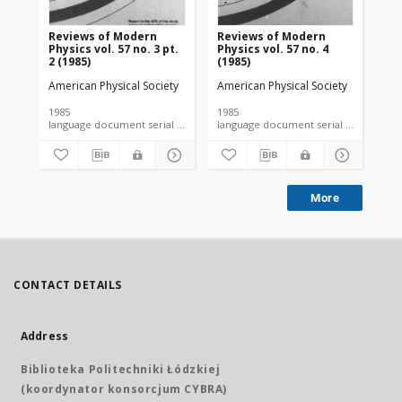
Reviews of Modern
Reviews of Modern
Re
Physics vol. 57 no. 3 pt.
Physics vol. 57 no. 4
Phy
2 (1985)
(1985)
(19
American Physical Society
American Physical Society
Ame
1985
1985
198
language document serial microfiche
language document serial microfiche
More
CONTACT DETAILS
Address
Biblioteka Politechniki Łódzkiej
(koordynator konsorcjum CYBRA)