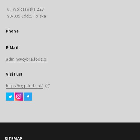
ul. Wólczańska 223
93-005 Łódź, Polska
Phone
E-Mail
admin@cybra.lodz.pl
Visit us!
http://bg.p.lodz.pl/
SITEMAP