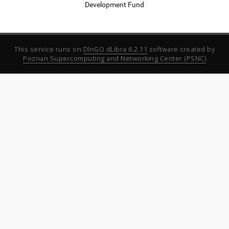
Development Fund
This service runs on
DInGO dLibra 6.2.11
software created by
Poznan Supercomputing and Networking Center (PSNC)