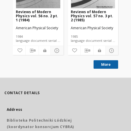
Reviews of Modern
Reviews of Modern
Re
Physics vol. 56 no. 2 pt.
Physics vol. 57 no. 3 pt.
Phy
1 (1984)
2 (1985)
(19
American Physical Society
American Physical Society
Ame
1984
1985
198
language document serial microfiche
language document serial microfiche
More
CONTACT DETAILS
Address
Biblioteka Politechniki Łódzkiej
(koordynator konsorcjum CYBRA)