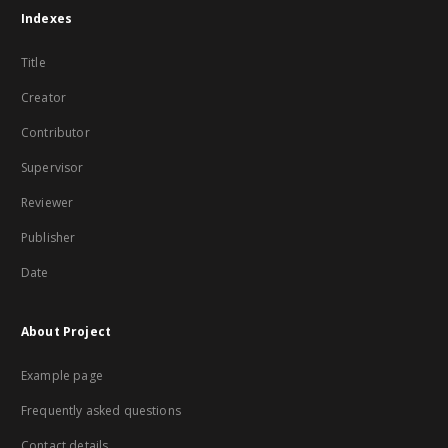
Indexes
Title
Creator
Contributor
Supervisor
Reviewer
Publisher
Date
About Project
Example page
Frequently asked questions
Contact details