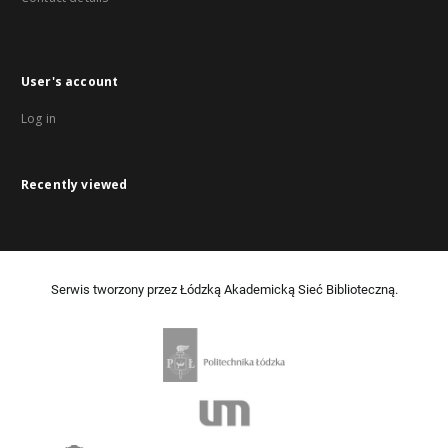
User's account
Log in
Recently viewed
Serwis tworzony przez Łódzką Akademicką Sieć Biblioteczną.