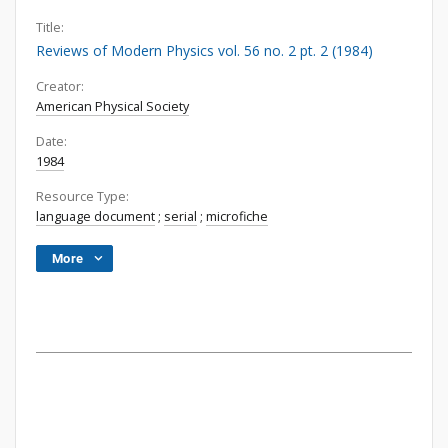
Title:
Reviews of Modern Physics vol. 56 no. 2 pt. 2 (1984)
Creator:
American Physical Society
Date:
1984
Resource Type:
language document
;
serial
;
microfiche
More