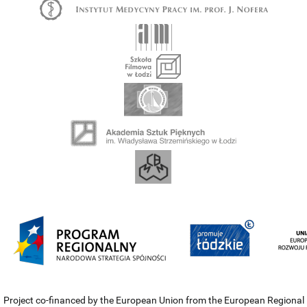
Project co-financed by the European Union from the European Regional