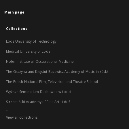
Main page
Collections
Lodz University of Technology
Medical University of Lodz
Nofer Institute of Occupational Medicine
The Grażyna and Kiejstut Bacewicz Academy of Music in Łódź
The Polish National Film, Television and Theatre School
Wyższe Seminarium Duchowne w Łodzi
Strzemiński Academy of Fine Arts Łódź
...
View all collections