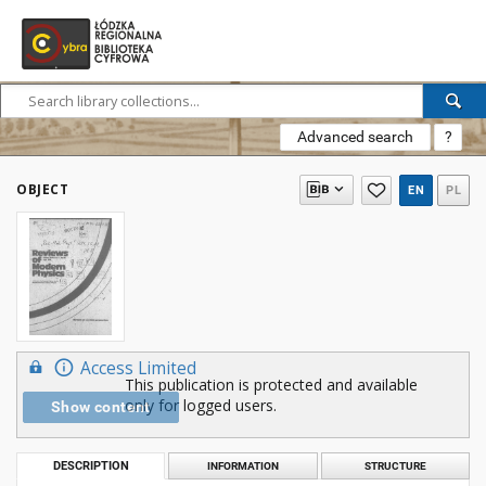
Advanced search
?
OBJECT
EN
PL
Access Limited
This publication is protected and available
only for logged users.
Show content
DESCRIPTION
INFORMATION
STRUCTURE