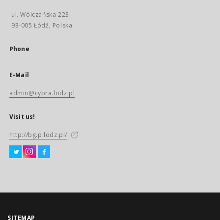
ul. Wólczańska 223
93-005 Łódź, Polska
Phone
E-Mail
admin@cybra.lodz.pl
Visit us!
http://bg.p.lodz.pl/
SITEMAP