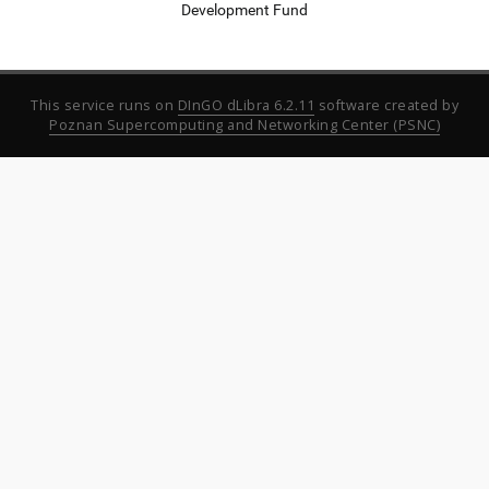
Development Fund
This service runs on
DInGO dLibra 6.2.11
software created by
Poznan Supercomputing and Networking Center (PSNC)