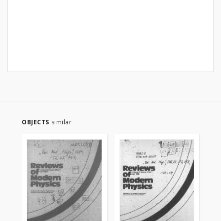
OBJECTS
similar