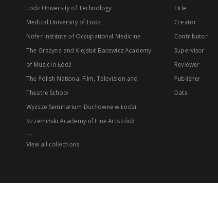
Lodz University of Technology
Title
Medical University of Lodz
Creator
Nofer Institute of Occupational Medicine
Contributor
The Grażyna and Kiejstut Bacewicz Academy
Supervisor
of Music in Łódź
Reviewer
The Polish National Film, Television and
Publisher
Theatre School
Date
Wyższe Seminarium Duchowne w Łodzi
Strzemiński Academy of Fine Arts Łódź
...
View all collections