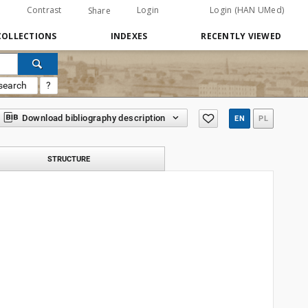
Contrast
Login
Login (HAN UMed)
Share
COLLECTIONS
INDEXES
RECENTLY VIEWED
search
?
Download bibliography description
EN
PL
STRUCTURE