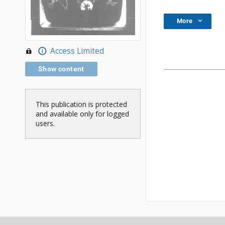
More
Access Limited
Show content
This publication is protected
and available only for logged
users.