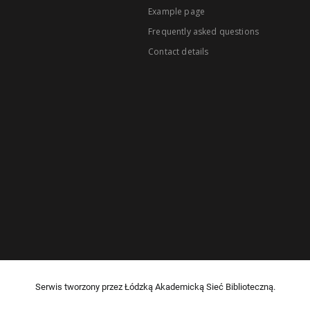
Example page
Frequently asked questions
Contact details
Serwis tworzony przez Łódzką Akademicką Sieć Biblioteczną.