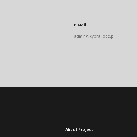
E-Mail
admin@cybra.lodz.pl
About Project