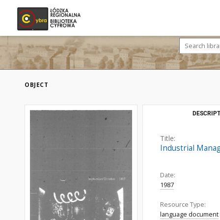
OBJECT
DESCRIPT
Title:
Industrial Mana
Date:
1987
Resource Type:
language document