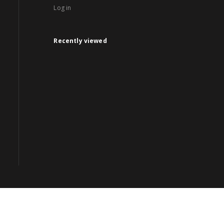
Log in
Recently viewed