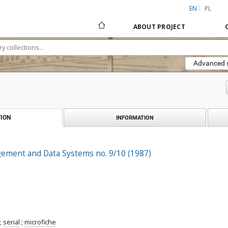
EN
PL
ABOUT PROJECT
Advanced 
ION
INFORMATION
gement and Data Systems no. 9/10 (1987)
;
serial
;
microfiche