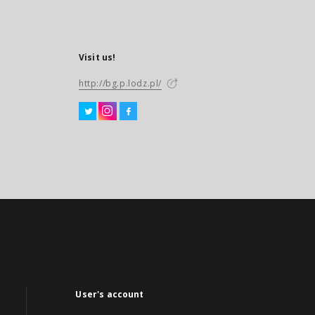
Visit us!
http://bg.p.lodz.pl/
User's account