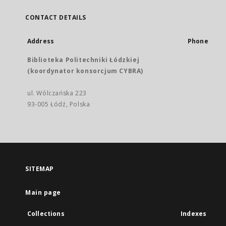
CONTACT DETAILS
Address
Phone
Biblioteka Politechniki Łódzkiej
(koordynator konsorcjum CYBRA)
ul. Wólczańska 223
93-005 Łódź, Polska
SITEMAP
Main page
Collections
Indexes