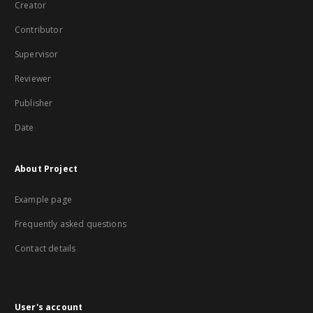
Creator
Contributor
Supervisor
Reviewer
Publisher
Date
About Project
Example page
Frequently asked questions
Contact details
User's account