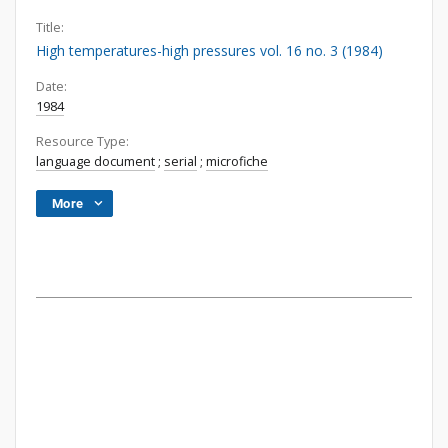
Title:
High temperatures-high pressures vol. 16 no. 3 (1984)
Date:
1984
Resource Type:
language document
;
serial
;
microfiche
More