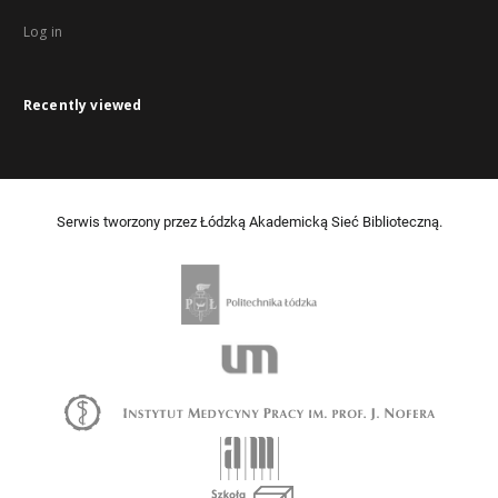
Log in
Recently viewed
Serwis tworzony przez Łódzką Akademicką Sieć Biblioteczną.