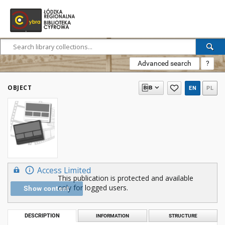
Advanced search
?
OBJECT
EN
PL
Access Limited
This publication is protected and available
only for logged users.
Show content
DESCRIPTION
INFORMATION
STRUCTURE