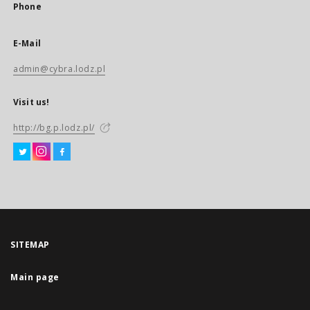
Phone
E-Mail
admin@cybra.lodz.pl
Visit us!
http://bg.p.lodz.pl/
SITEMAP
Main page