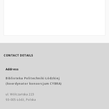
CONTACT DETAILS
Address
Biblioteka Politechniki Łódzkiej
(koordynator konsorcjum CYBRA)
ul. Wólczańska 223
93-005 Łódź, Polska