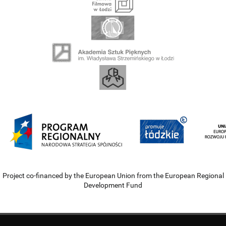
Project co-financed by the European Union from the European Regional
Development Fund