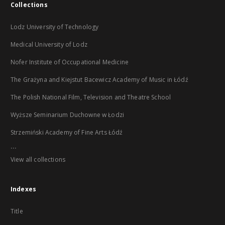
Collections
Lodz University of Technology
Medical University of Lodz
Nofer Institute of Occupational Medicine
The Grażyna and Kiejstut Bacewicz Academy of Music in Łódź
The Polish National Film, Television and Theatre School
Wyższe Seminarium Duchowne w Łodzi
Strzemiński Academy of Fine Arts Łódź
...
View all collections
Indexes
Title