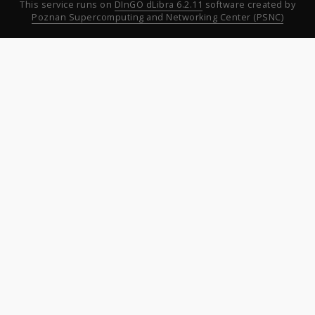
This service runs on
DInGO dLibra 6.2.11
software created by
Poznan Supercomputing and Networking Center (PSNC)