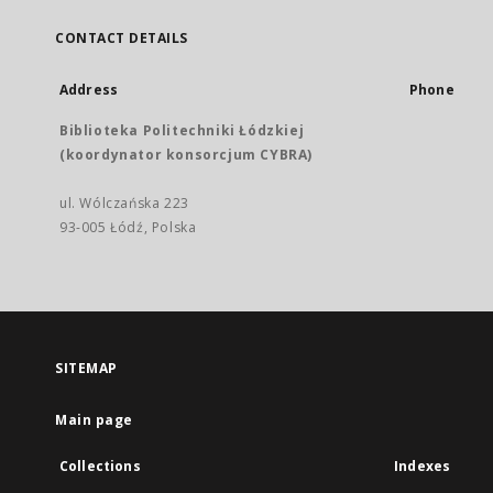
CONTACT DETAILS
Address
Phone
Biblioteka Politechniki Łódzkiej
(koordynator konsorcjum CYBRA)
ul. Wólczańska 223
93-005 Łódź, Polska
SITEMAP
Main page
Collections
Indexes