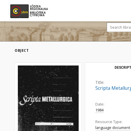
OBJECT
DESCRIPT
Title:
Scripta Metallurg
Date:
1984
Resource Type:
language document