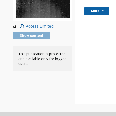
More
Access Limited
Show content
This publication is protected
and available only for logged
users.