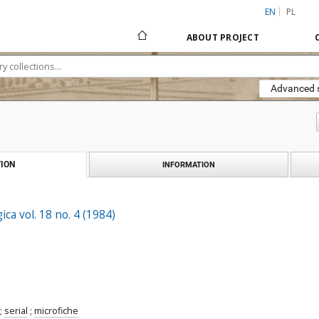
EN
PL
ABOUT PROJECT
Advanced 
ION
INFORMATION
ica vol. 18 no. 4 (1984)
;
serial
;
microfiche