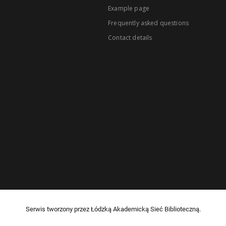
Example page
Frequently asked questions
Contact details
Serwis tworzony przez Łódzką Akademicką Sieć Biblioteczną.