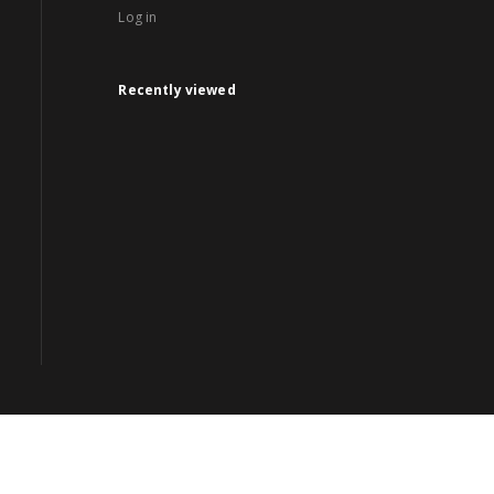
Log in
Recently viewed