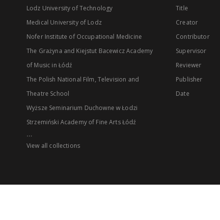
Lodz University of Technology
Title
Medical University of Lodz
Creator
Nofer Institute of Occupational Medicine
Contributor
The Grażyna and Kiejstut Bacewicz Academy
Supervisor
of Music in Łódź
Reviewer
The Polish National Film, Television and
Publisher
Theatre School
Date
Wyższe Seminarium Duchowne w Łodzi
Strzemiński Academy of Fine Arts Łódź
...
View all collections