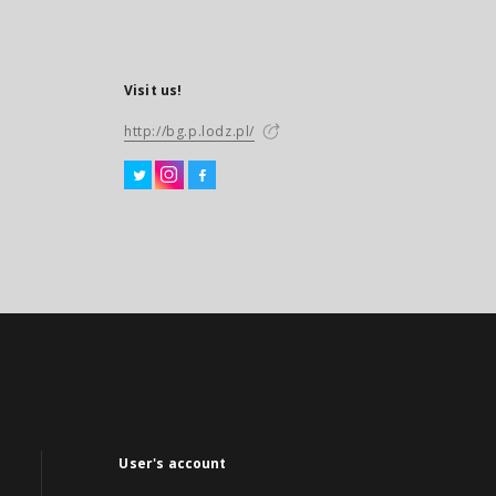
Visit us!
http://bg.p.lodz.pl/
User's account