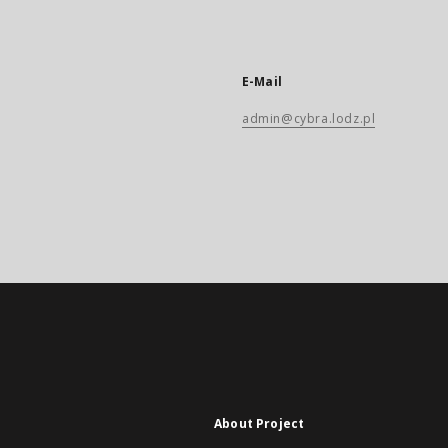
E-Mail
admin@cybra.lodz.pl
About Project