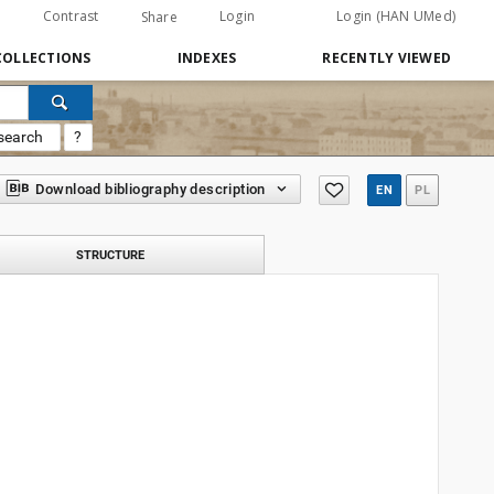
Contrast
Login
Login (HAN UMed)
Share
COLLECTIONS
INDEXES
RECENTLY VIEWED
search
?
Download bibliography description
EN
PL
STRUCTURE