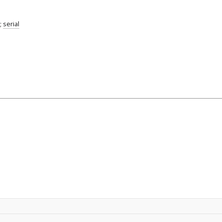
;
serial