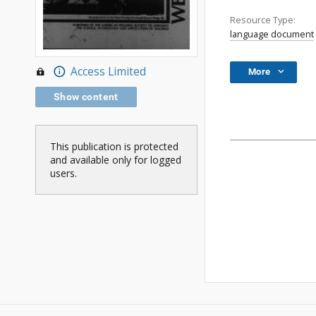
Resource Type:
language document
Access Limited
More
Show content
This publication is protected
and available only for logged
users.