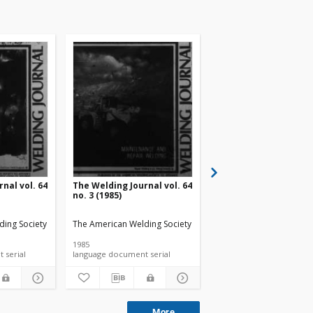
nal vol. 64
The Welding Journal vol. 64
The Welding Journal v
no. 3 (1985)
no. 4 (1985)
ding Society
The American Welding Society
The American Welding S
1985
1985
language document serial
language document serial
language document ser
More