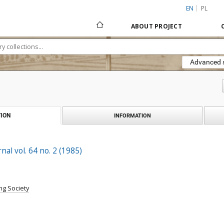
EN
PL
ABOUT PROJECT
Advanced 
ION
INFORMATION
al vol. 64 no. 2 (1985)
ng Society