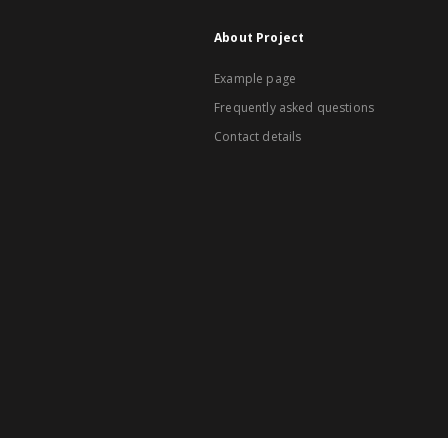
About Project
Example page
Frequently asked questions
Contact details