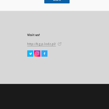
Visit us!
http://bg.p.lodz.pl/