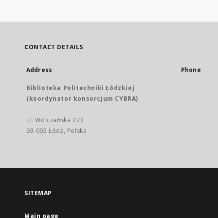
CONTACT DETAILS
Address
Phone
Biblioteka Politechniki Łódzkiej
(koordynator konsorcjum CYBRA)
ul. Wólczańska 223
93-005 Łódź, Polska
SITEMAP
Main page