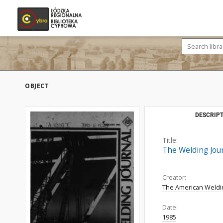
OBJECT
DESCRIPT
Title:
The Welding Journ
Creator:
The American Weldi
Date:
1985