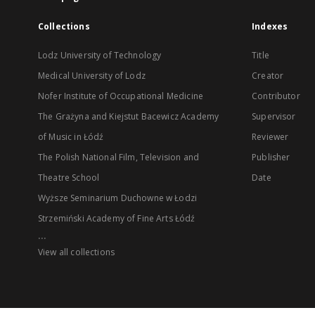
Collections
Indexes
Lodz University of Technology
Title
Medical University of Lodz
Creator
Nofer Institute of Occupational Medicine
Contributor
The Grażyna and Kiejstut Bacewicz Academy
Supervisor
of Music in Łódź
Reviewer
The Polish National Film, Television and
Publisher
Theatre School
Date
Wyższe Seminarium Duchowne w Łodzi
Strzemiński Academy of Fine Arts Łódź
...
View all collections