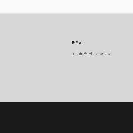
E-Mail
admin@cybra.lodz.pl