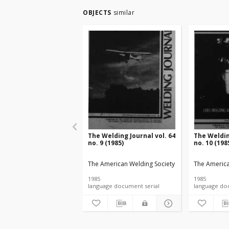
OBJECTS
similar
The Welding Journal vol. 64
The Weldin
no. 9 (1985)
no. 10 (198
The American Welding Society
The America
1985
1985
language document serial