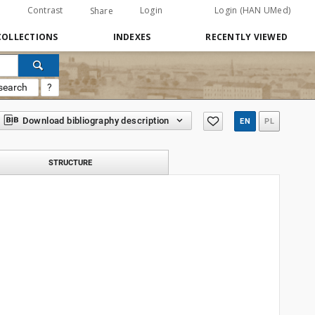
Contrast
Login
Login (HAN UMed)
Share
COLLECTIONS
INDEXES
RECENTLY VIEWED
search
?
Download bibliography description
EN
PL
STRUCTURE