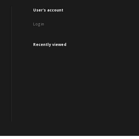
User's account
Log in
Recently viewed