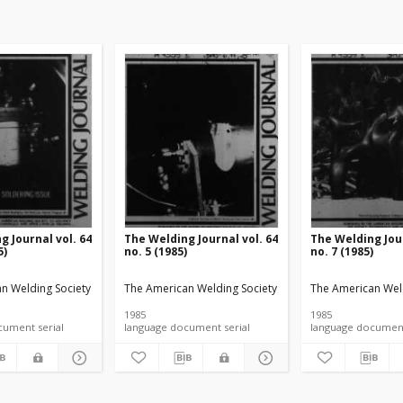
g Journal vol. 64
The Welding Journal vol. 64
The Welding Jour
5)
no. 5 (1985)
no. 7 (1985)
n Welding Society
The American Welding Society
The American Wel
1985
1985
language document serial
language document serial