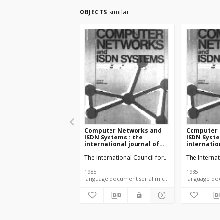
OBJECTS
similar
Computer Networks and
Computer 
ISDN Systems : the
ISDN Syste
international journal of
internatio
computer and
computer 
The International Council for Computer Commun
The Interna
telecommunications
telecommu
networking vol. 9 no. 5
networking 
(1985)
(1985)
1985
1985
language document serial microfiche