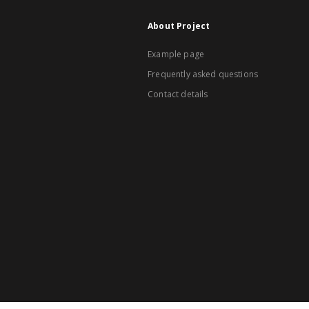
About Project
Example page
Frequently asked questions
Contact details