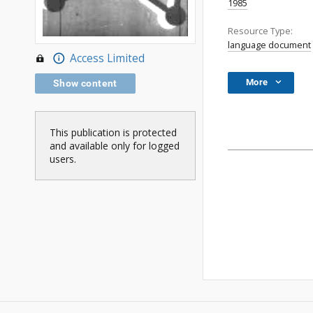
1985
Resource Type:
language document
Access Limited
More
Show content
This publication is protected
and available only for logged
users.