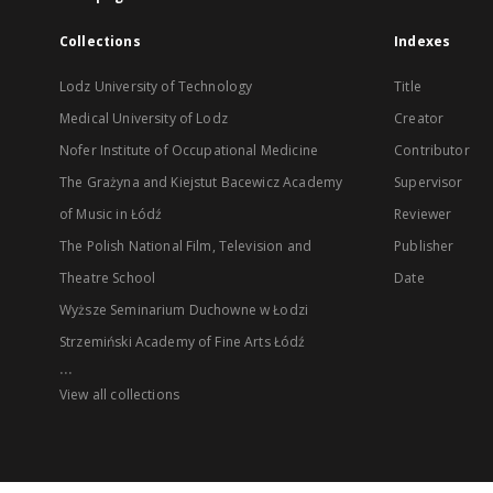
Collections
Indexes
Lodz University of Technology
Title
Medical University of Lodz
Creator
Nofer Institute of Occupational Medicine
Contributor
The Grażyna and Kiejstut Bacewicz Academy
Supervisor
of Music in Łódź
Reviewer
The Polish National Film, Television and
Publisher
Theatre School
Date
Wyższe Seminarium Duchowne w Łodzi
Strzemiński Academy of Fine Arts Łódź
...
View all collections