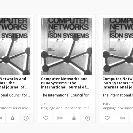
Networks and
Computer Networks and
Computer Netw
ms : the
ISDN Systems : the
ISDN Systems : 
nal journal of
international journal of
international jo
and
computer and
computer and
ication
tional Council for Computer Communication
The International Council for Computer Communicatio
The International
nications
telecommunications
telecommunica
vol. 9 no. 3
networking vol. 9 no. 4
networking vol. 
(1985)
(1985)
1985
1985
language document serial microfiche
language document serial microfiche