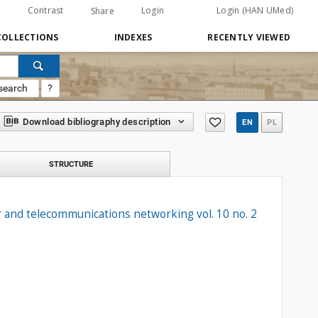
Contrast
Login
Login (HAN UMed)
Share
COLLECTIONS
INDEXES
RECENTLY VIEWED
search
?
Download bibliography description
EN
PL
STRUCTURE
 and telecommunications networking vol. 10 no. 2