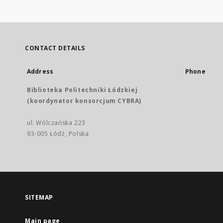
CONTACT DETAILS
Address
Phone
Biblioteka Politechniki Łódzkiej
(koordynator konsorcjum CYBRA)
ul. Wólczańska 223
93-005 Łódź, Polska
SITEMAP
Main page