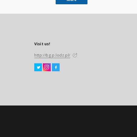
Visit us!
http://bg.p.lodz.pl/