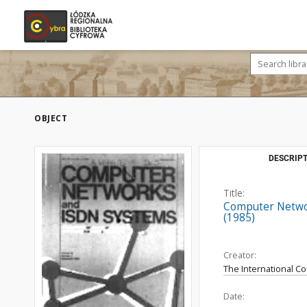
OBJECT
DESCRIPT
Title:
Computer Networ
(1985)
Creator:
The International C
Date: