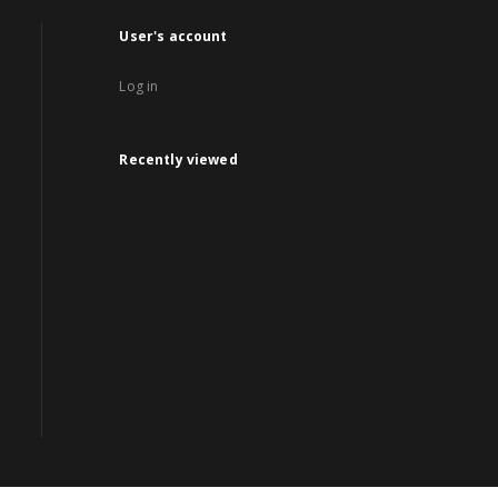
User's account
Log in
Recently viewed