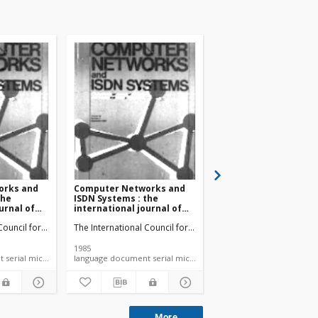
orks and
Computer Networks and
Computer Networks 
the
ISDN Systems : the
ISDN Systems : the
urnal of
international journal of
international journal
computer and
computer and
n
 Council for Computer Communication
The International Council for Computer Communication
The International Coun
tions
telecommunications
telecommunications
9 no. 1
networking vol. 9 no. 2
networking vol. 10 no
(1985)
(1985)
1985
1985
language document serial microfiche
language document serial microfiche
More