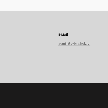
E-Mail
admin@cybra.lodz.pl