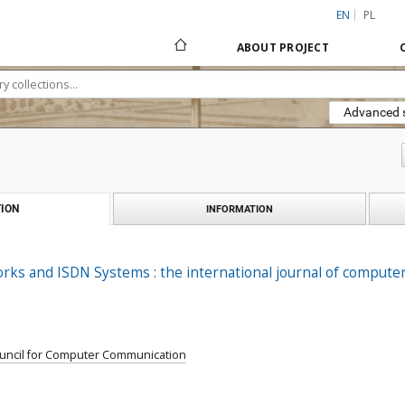
EN
PL
ABOUT PROJECT
Advanced 
ION
INFORMATION
ks and ISDN Systems : the international journal of computer
ouncil for Computer Communication