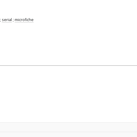
;
serial
;
microfiche