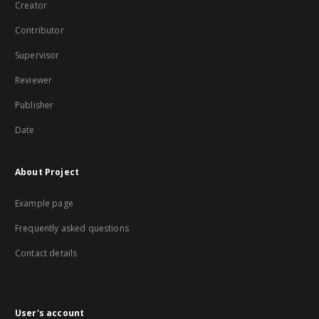
Creator
Contributor
Supervisor
Reviewer
Publisher
Date
About Project
Example page
Frequently asked questions
Contact details
User's account