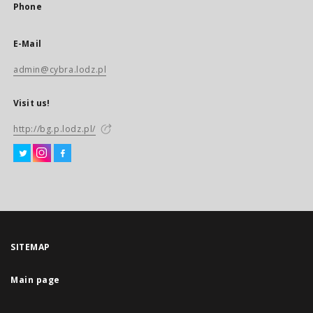
Phone
E-Mail
admin@cybra.lodz.pl
Visit us!
http://bg.p.lodz.pl/
SITEMAP
Main page