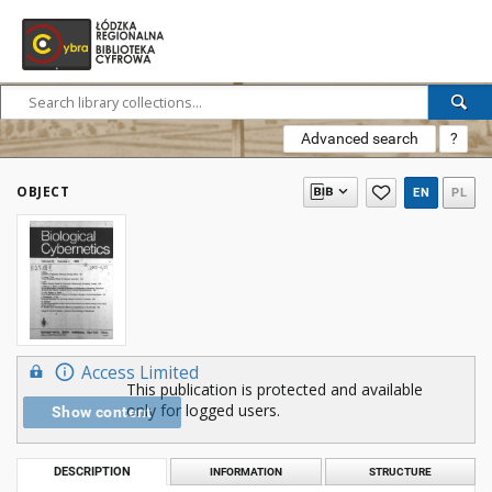
Advanced search
?
OBJECT
EN
PL
Access Limited
This publication is protected and available
only for logged users.
Show content
DESCRIPTION
INFORMATION
STRUCTURE