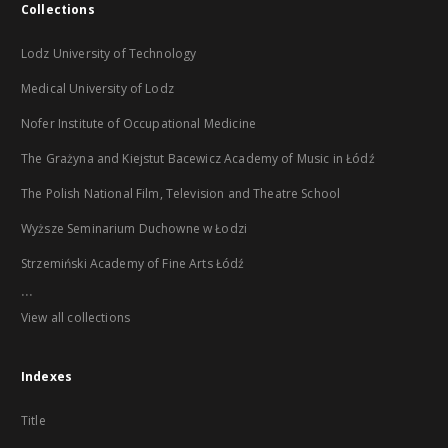
Collections
Lodz University of Technology
Medical University of Lodz
Nofer Institute of Occupational Medicine
The Grażyna and Kiejstut Bacewicz Academy of Music in Łódź
The Polish National Film, Television and Theatre School
Wyższe Seminarium Duchowne w Łodzi
Strzemiński Academy of Fine Arts Łódź
...
View all collections
Indexes
Title