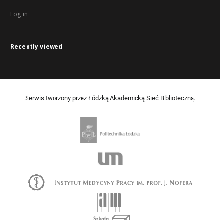
Log in
Recently viewed
Serwis tworzony przez Łódzką Akademicką Sieć Biblioteczną.