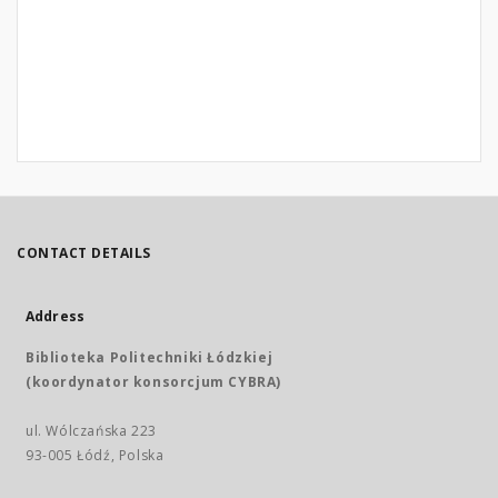
CONTACT DETAILS
Address
Biblioteka Politechniki Łódzkiej
(koordynator konsorcjum CYBRA)
ul. Wólczańska 223
93-005 Łódź, Polska