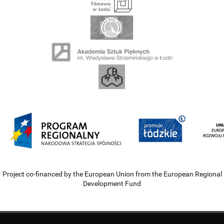
Project co-financed by the European Union from the European Regional
Development Fund