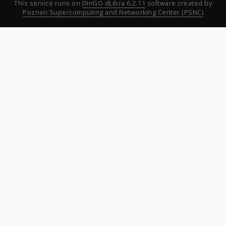
This service runs on
DInGO dLibra 6.2.11
software created by
Poznan Supercomputing and Networking Center (PSNC)