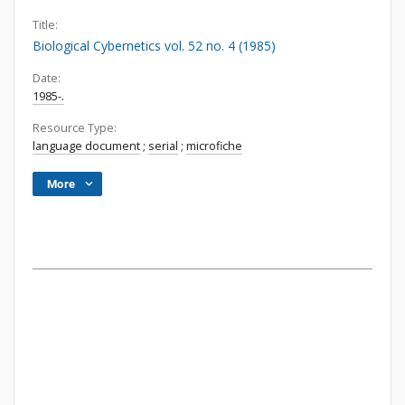
Title:
Biological Cybernetics vol. 52 no. 4 (1985)
Date:
1985-.
Resource Type:
language document
;
serial
;
microfiche
More