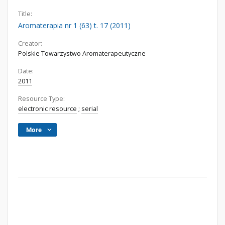
Title:
Aromaterapia nr 1 (63) t. 17 (2011)
Creator:
Polskie Towarzystwo Aromaterapeutyczne
Date:
2011
Resource Type:
electronic resource
;
serial
More