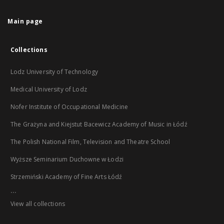
Main page
Collections
Lodz University of Technology
Medical University of Lodz
Nofer Institute of Occupational Medicine
The Grażyna and Kiejstut Bacewicz Academy of Music in Łódź
The Polish National Film, Television and Theatre School
Wyższe Seminarium Duchowne w Łodzi
Strzemiński Academy of Fine Arts Łódź
...
View all collections