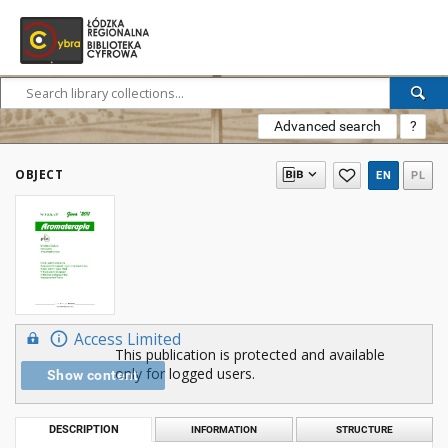
Advanced search
?
OBJECT
EN
PL
Access Limited
This publication is protected and available
only for logged users.
Show content
DESCRIPTION
INFORMATION
STRUCTURE