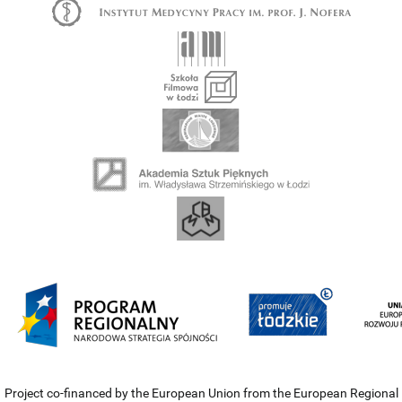
Project co-financed by the European Union from the European Regional