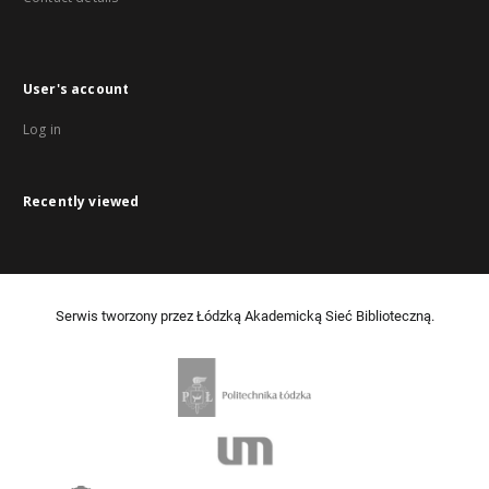
User's account
Log in
Recently viewed
Serwis tworzony przez Łódzką Akademicką Sieć Biblioteczną.