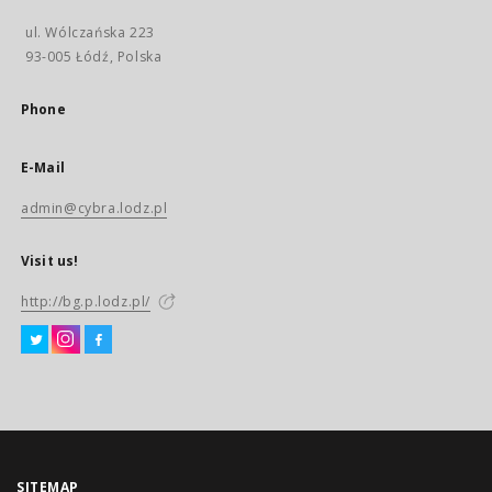
ul. Wólczańska 223
93-005 Łódź, Polska
Phone
E-Mail
admin@cybra.lodz.pl
Visit us!
http://bg.p.lodz.pl/
SITEMAP