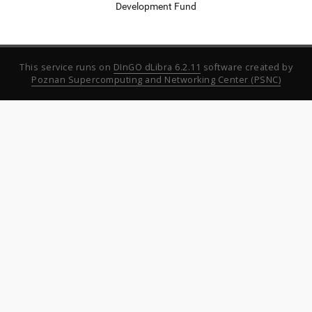
Development Fund
This service runs on
DInGO dLibra 6.2.11
software created by
Poznan Supercomputing and Networking Center (PSNC)