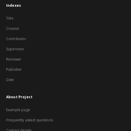
Indexes
Title
Creator
Contributor
Supervisor
Reviewer
Publisher
Date
About Project
Example page
Frequently asked questions
Contact details