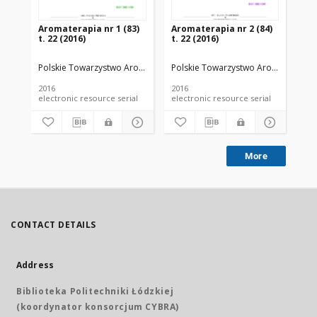
Aromaterapia nr 1 (83)
Aromaterapia nr 2 (84)
Ar
t. 22 (2016)
t. 22 (2016)
t. 
Polskie Towarzystwo Aromaterapeutyczne
Polskie Towarzystwo Aromaterapeu
Po
2016
2016
201
electronic resource serial
electronic resource serial
More
CONTACT DETAILS
Address
Biblioteka Politechniki Łódzkiej
(koordynator konsorcjum CYBRA)