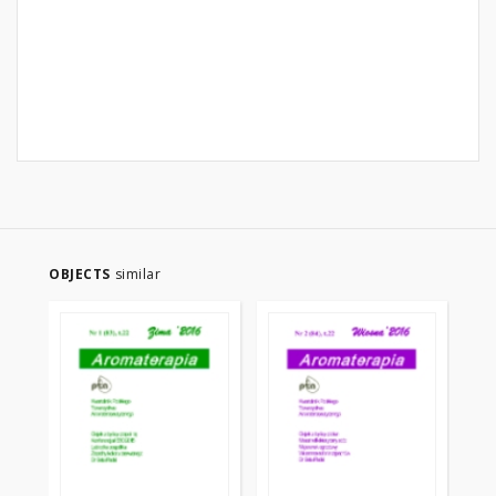
OBJECTS
similar