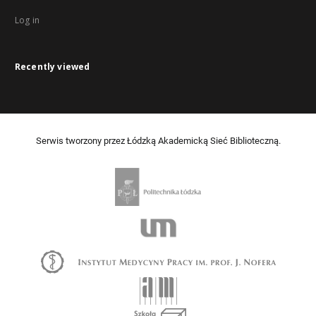
Log in
Recently viewed
Serwis tworzony przez Łódzką Akademicką Sieć Biblioteczną.