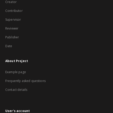
Creator
Contributor
Supervisor
Reviewer
Publisher
Date
About Project
Example page
Frequently asked questions
Contact details
User's account