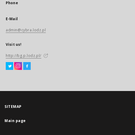
Phone
E-Mail
admin@cybra.lodz.pl
Visit us!
http://bg.p.lodz.pl/
SITEMAP
Main page