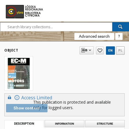
Advanced search
?
OBJECT
EN
PL
Access Limited
This publication is protected and available
only for logged users.
Show content
DESCRIPTION
INFORMATION
STRUCTURE