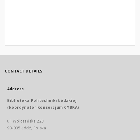
CONTACT DETAILS
Address
Biblioteka Politechniki Łódzkiej
(koordynator konsorcjum CYBRA)
ul. Wólczańska 223
93-005 Łódź, Polska