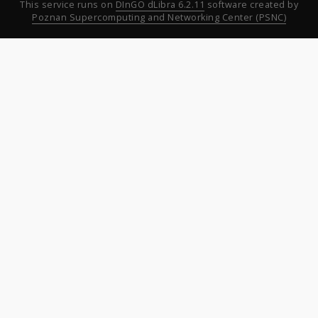
This service runs on
DInGO dLibra 6.2.11
software created by
Poznan Supercomputing and Networking Center (PSNC)