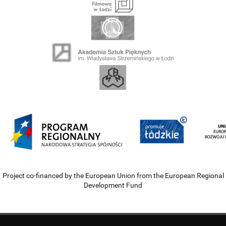
Project co-financed by the European Union from the European Regional
Development Fund