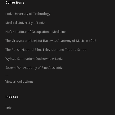
Collections
Lodz University of Technology
Medical University of Lodz
Nofer Institute of Occupational Medicine
The Grażyna and Kiejstut Bacewicz Academy of Music in Łódź
The Polish National Film, Television and Theatre School
Wyższe Seminarium Duchowne w Łodzi
Strzemiński Academy of Fine Arts Łódź
...
View all collections
Indexes
Title