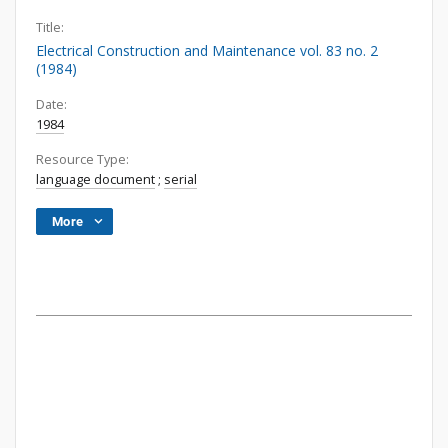
Title:
Electrical Construction and Maintenance vol. 83 no. 2
(1984)
Date:
1984
Resource Type:
language document
;
serial
More