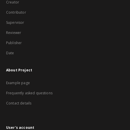
Creator
Contributor
Supervisor
Reviewer
Publisher
Date
About Project
Example page
Frequently asked questions
Contact details
User's account