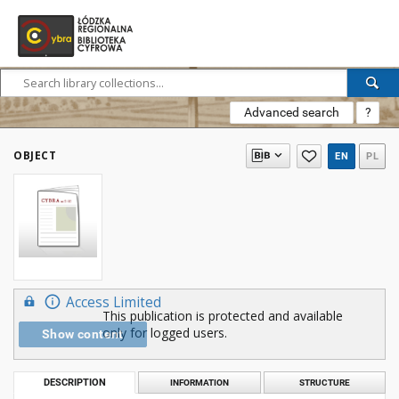
Advanced search
?
OBJECT
EN
PL
Access Limited
This publication is protected and available
only for logged users.
Show content
DESCRIPTION
INFORMATION
STRUCTURE