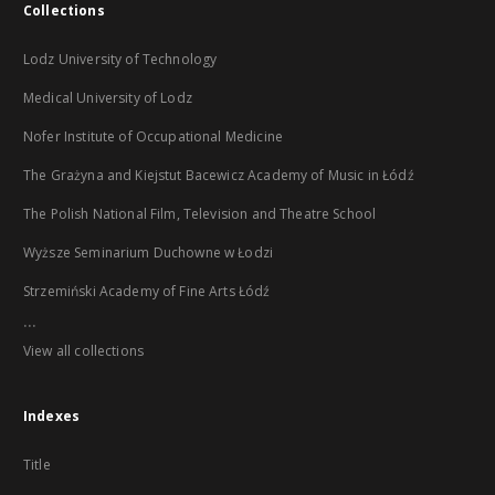
Collections
Lodz University of Technology
Medical University of Lodz
Nofer Institute of Occupational Medicine
The Grażyna and Kiejstut Bacewicz Academy of Music in Łódź
The Polish National Film, Television and Theatre School
Wyższe Seminarium Duchowne w Łodzi
Strzemiński Academy of Fine Arts Łódź
...
View all collections
Indexes
Title