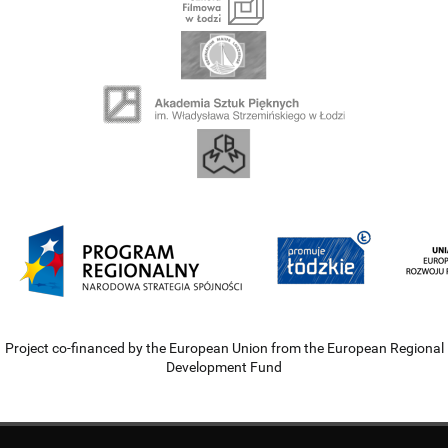
Project co-financed by the European Union from the European Regional
Development Fund