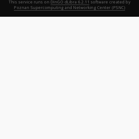
This service runs on
DInGO dLibra 6.2.11
software created by
Poznan Supercomputing and Networking Center (PSNC)