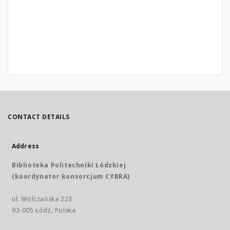
CONTACT DETAILS
Address
Biblioteka Politechniki Łódzkiej
(koordynator konsorcjum CYBRA)
ul. Wólczańska 223
93-005 Łódź, Polska