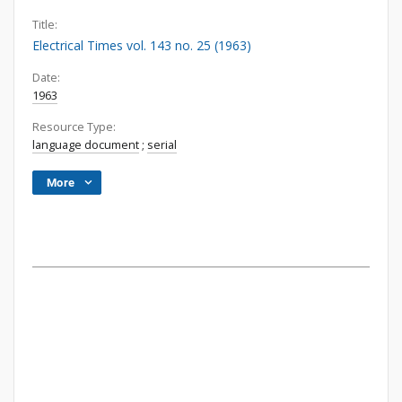
Title:
Electrical Times vol. 143 no. 25 (1963)
Date:
1963
Resource Type:
language document
;
serial
More