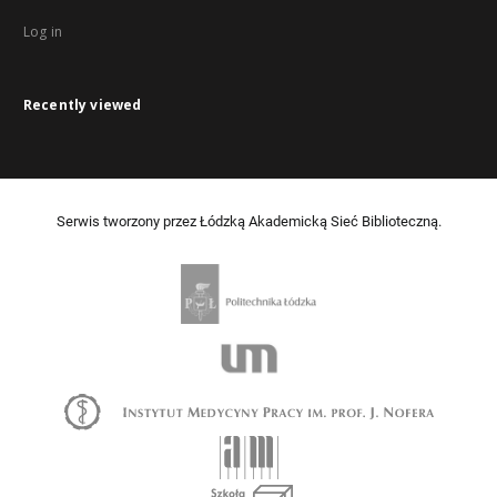
Log in
Recently viewed
Serwis tworzony przez Łódzką Akademicką Sieć Biblioteczną.