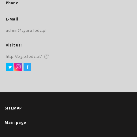
Phone
E-Mail
admin@cybra.lodz.pl
Visit us!
http://bg.p.lodz.pl/
SITEMAP
Main page