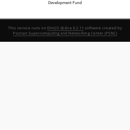
Development Fund
This service runs on
DInGO dLibra 6.2.11
software created by
Poznan Supercomputing and Networking Center (PSNC)