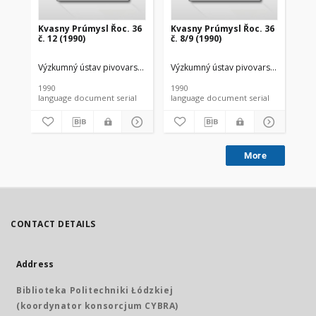
Kvasny Prúmysl Řoc. 36
Kvasny Prúmysl Řoc. 36
Kv
č. 12 (1990)
č. 8/9 (1990)
č. 
Výzkumný ústav pivovarský a sladarský
Výzkumný ústav pivovarský a sladar
Výz
1990
1990
199
language document serial
language document serial
More
CONTACT DETAILS
Address
Biblioteka Politechniki Łódzkiej
(koordynator konsorcjum CYBRA)