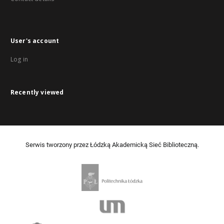
User's account
Log in
Recently viewed
Serwis tworzony przez Łódzką Akademicką Sieć Biblioteczną.