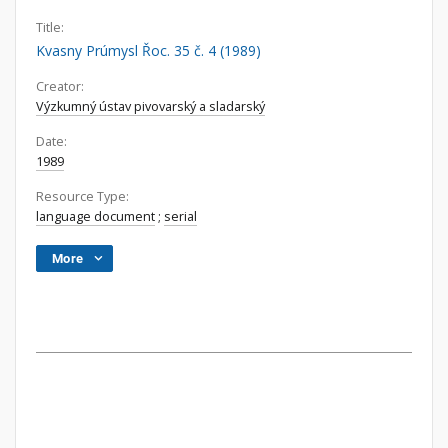
Title:
Kvasny Prúmysl Řoc. 35 č. 4 (1989)
Creator:
Výzkumný ústav pivovarský a sladarský
Date:
1989
Resource Type:
language document
;
serial
More