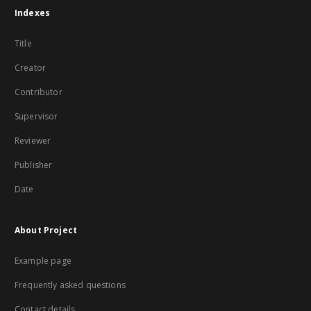
Indexes
Title
Creator
Contributor
Supervisor
Reviewer
Publisher
Date
About Project
Example page
Frequently asked questions
Contact details