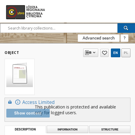
Advanced search
?
OBJECT
EN
PL
Access Limited
This publication is protected and available
only for logged users.
Show content
DESCRIPTION
INFORMATION
STRUCTURE