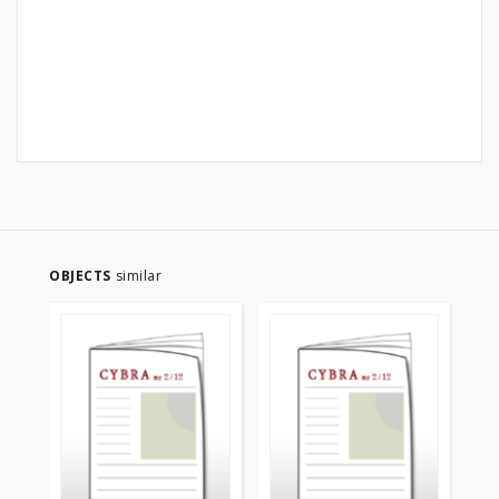
OBJECTS
similar