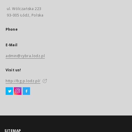
ul. Wólczańska 223
93-005 Łódź, Polska
Phone
E-Mail
admin@cybra.lodz.pl
Visit us!
http://bg.p.lodz.pl/
SITEMAP