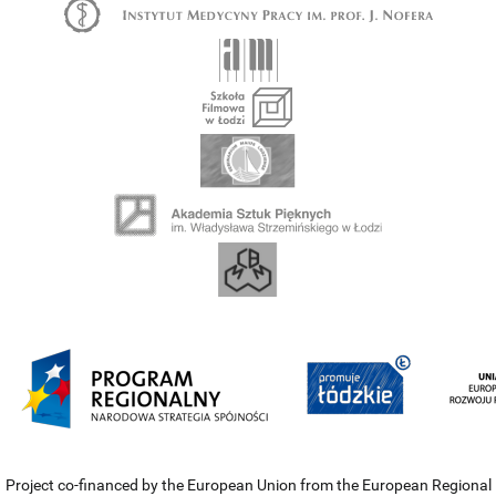
Project co-financed by the European Union from the European Regional