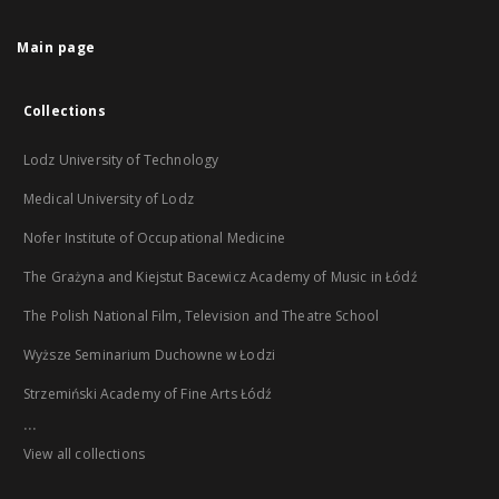
Main page
Collections
Lodz University of Technology
Medical University of Lodz
Nofer Institute of Occupational Medicine
The Grażyna and Kiejstut Bacewicz Academy of Music in Łódź
The Polish National Film, Television and Theatre School
Wyższe Seminarium Duchowne w Łodzi
Strzemiński Academy of Fine Arts Łódź
...
View all collections