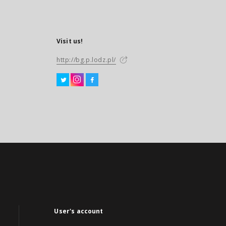
Visit us!
http://bg.p.lodz.pl/
User's account