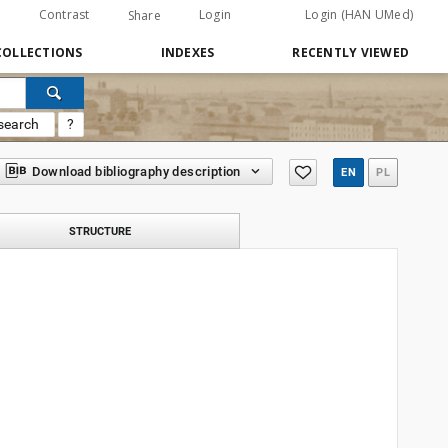
Contrast
Login
Login (HAN UMed)
Share
COLLECTIONS
INDEXES
RECENTLY VIEWED
search
?
Download bibliography description
EN
PL
STRUCTURE