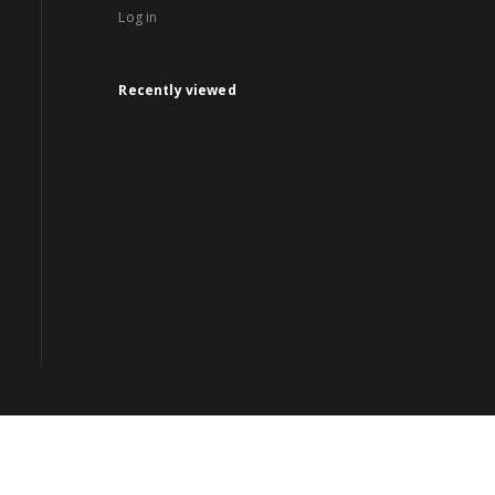
Log in
Recently viewed