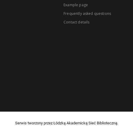
Example page
Frequently asked questions
Contact details
Serwis tworzony przez Łódzką Akademicką Sieć Biblioteczną.