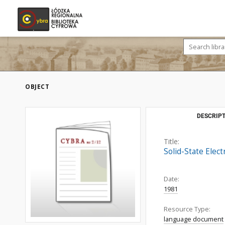
OBJECT
DESCRIPT
Title:
Solid-State Elect
Date:
1981
Resource Type:
language document