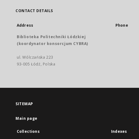
CONTACT DETAILS
Address
Phone
Biblioteka Politechniki Łódzkiej
(koordynator konsorcjum CYBRA)
ul. Wólczańska 223
93-005 Łódź, Polska
SITEMAP
Main page
Collections
Indexes