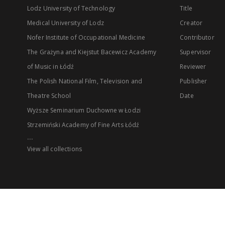
Lodz University of Technology
Title
Medical University of Lodz
Creator
Nofer Institute of Occupational Medicine
Contributor
The Grażyna and Kiejstut Bacewicz Academy
Supervisor
of Music in Łódź
Reviewer
The Polish National Film, Television and
Publisher
Theatre School
Date
Wyższe Seminarium Duchowne w Łodzi
Strzemiński Academy of Fine Arts Łódź
...
View all collections