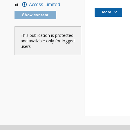
Access Limited
More
Show content
This publication is protected
and available only for logged
users.