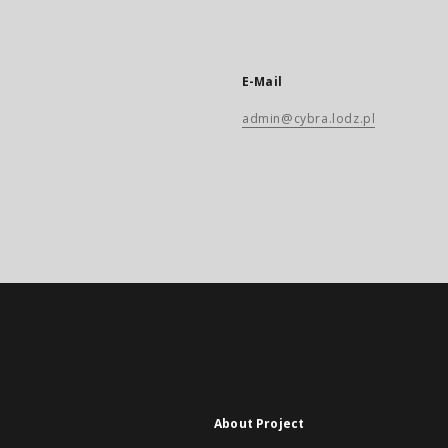
E-Mail
admin@cybra.lodz.pl
About Project