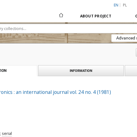
EN
PL
ABOUT PROJECT
Advanced 
ION
INFORMATION
ronics : an international journal vol. 24 no. 4 (1981)
;
serial