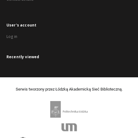
User's account
Log in
Recently viewed
Serwis tworzony przez Łódzką Akademicką Sieć Biblioteczną.