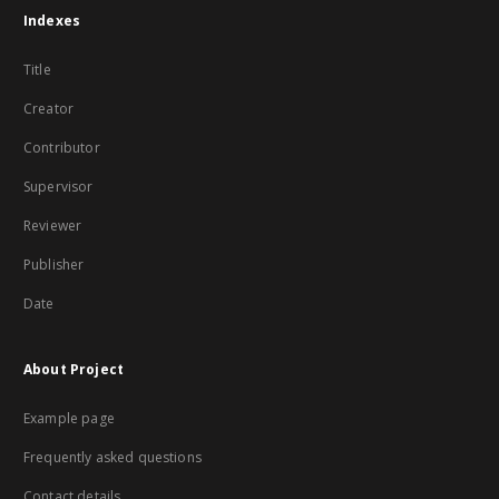
Indexes
Title
Creator
Contributor
Supervisor
Reviewer
Publisher
Date
About Project
Example page
Frequently asked questions
Contact details