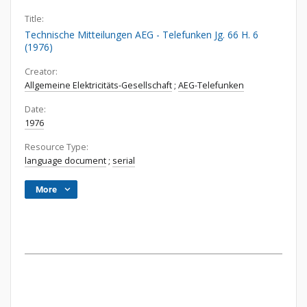
Title:
Technische Mitteilungen AEG - Telefunken Jg. 66 H. 6
(1976)
Creator:
Allgemeine Elektricitäts-Gesellschaft
;
AEG-Telefunken
Date:
1976
Resource Type:
language document
;
serial
More