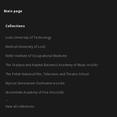
Main page
Collections
Lodz University of Technology
Medical University of Lodz
Nofer Institute of Occupational Medicine
The Grażyna and Kiejstut Bacewicz Academy of Music in Łódź
The Polish National Film, Television and Theatre School
Wyższe Seminarium Duchowne w Łodzi
Strzemiński Academy of Fine Arts Łódź
...
View all collections