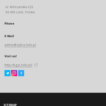
ul. Wólczańska 223
93-005 Łódź, Polska
Phone
E-Mail
admin@cybra.lodz.pl
Visit us!
http://bg.p.lodz.pl/
SITEMAP