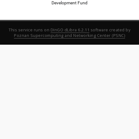
Development Fund
This service runs on
DInGO dLibra 6.2.11
software created by
Poznan Supercomputing and Networking Center (PSNC)