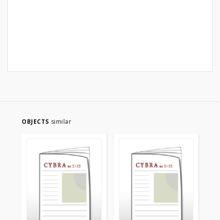
OBJECTS
similar