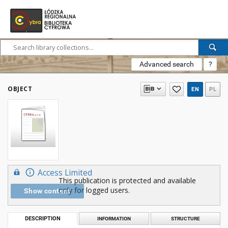
Advanced search
?
OBJECT
EN
PL
Access Limited
This publication is protected and available
only for logged users.
Show content
DESCRIPTION
INFORMATION
STRUCTURE