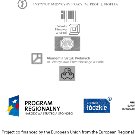
Project co-financed by the European Union from the European Regional