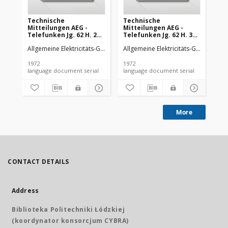
Technische
Technische
Te
Mitteilungen AEG -
Mitteilungen AEG -
Mi
Telefunken Jg. 62 H. 2
Telefunken Jg. 62 H. 3
Tel
(1972)
(1972)
(19
Allgemeine Elektricitäts-Gesellschaft
Allgemeine Elektricitäts-Gesellschaft
AEG-Telefunken
All
1972
1972
197
language document serial
language document serial
More
CONTACT DETAILS
Address
Biblioteka Politechniki Łódzkiej
(koordynator konsorcjum CYBRA)